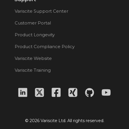
Variscite Support Center
Customer Portal
Product Longevity
Product Compliance Policy
Variscite Website
Variscite Training
© 2026 Variscite Ltd. All rights reserved.