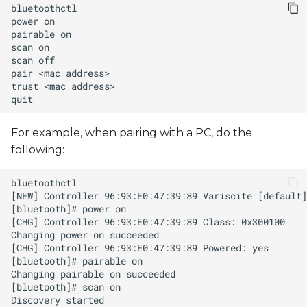
s
power
pairable
e
scan
a
scan
pair
<mac
r
trust
<mac
c
For example, when pairing with a PC, do the
h
following:
i
n
g