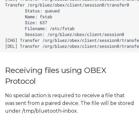
Receiving files using OBEX
Protocol
No special action is required to receive a file that
was sent from a paired device. The file will be stored
under /tmp/bluetooth-inbox.