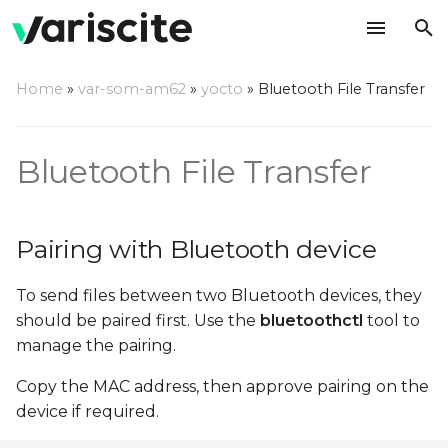
T
Home
»
var-som-am62
»
yocto
»
Bluetooth File Transfer
y
Pairing with Bluetooth
p
device
Bluetooth File Transfer
e
Sending files using OBEX
t
Protocol
Pairing with Bluetooth device
o
Receiving files using
s
To send files between two Bluetooth devices, they
OBEX Protocol
t
should be paired first. Use the
bluetoothctl
tool to
manage the pairing.
a
Copy the MAC address, then approve pairing on the
r
device if required.
t