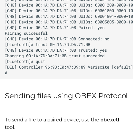
Sending files using OBEX Protocol
To send a file to a paired device, use the
obexctl
tool.