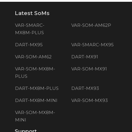
Latest SoMs
VAR-SMARC-
VAR-SOM-AM62P
MX8M-PLUS
DART-MX95
VAR-SMARC-MX95
VAR-SOM-AM62
DART-MX91
VAR-SOM-MX8M-
VAR-SOM-MX91
PLUS
DART-MX8M-PLUS
DART-MX93
DART-MX8M-MINI
VAR-SOM-MX93
VAR-SOM-MX8M-
MINI
Support