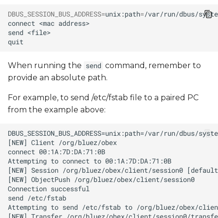
DBUS_SESSION_BUS_ADDRESS
=
unix:path
=
/var/run/dbus/syste
connect
<mac
send
When running the
command, remember to
send
provide an absolute path.
For example, to send /etc/fstab file to a paired PC
from the example above: