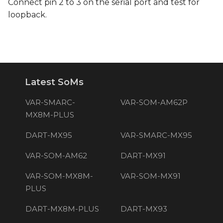
Connect pin 2 to 3 on the serial port and test for
loopback.
Latest SoMs
VAR-SMARC-
VAR-SOM-AM62P
MX8M-PLUS
DART-MX95
VAR-SMARC-MX95
VAR-SOM-AM62
DART-MX91
VAR-SOM-MX8M-
VAR-SOM-MX91
PLUS
DART-MX8M-PLUS
DART-MX93