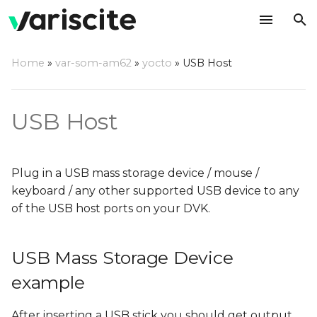
T
Home
»
var-som-am62
»
yocto
»
USB Host
y
USB Mass Storage Device
p
example
USB Host
e
FTDI example
t
Plug in a USB mass storage device / mouse /
o
keyboard / any other supported USB device to any
s
of the USB host ports on your DVK.
t
a
USB Mass Storage Device
r
example
t
After inserting a USB stick you should get output