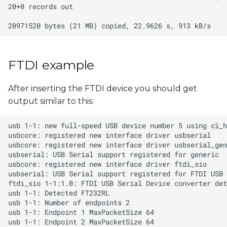
FTDI example
After inserting the FTDI device you should get
output similar to this: