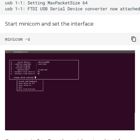
Start minicom and set the interface:
minicom