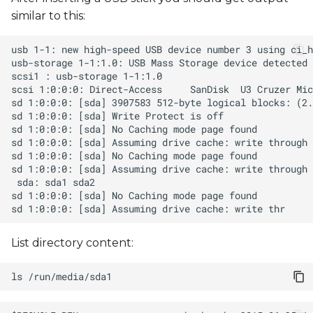
s
similar to this:
e
a
r
c
h
i
n
g
List directory content:
ls