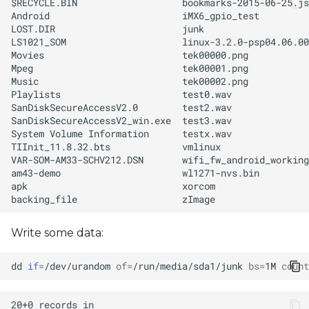
Write some data:
dd
if
=
/dev/urandom
of
=
/run/media/sda1/junk
bs
=
1M
count