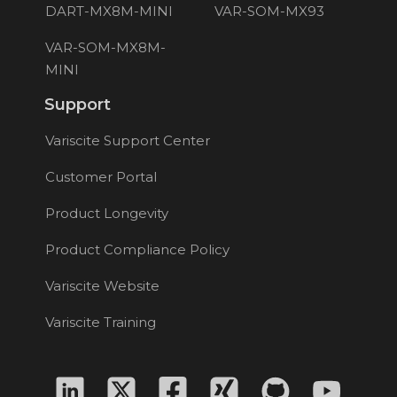
DART-MX8M-MINI
VAR-SOM-MX93
VAR-SOM-MX8M-
MINI
Support
Variscite Support Center
Customer Portal
Product Longevity
Product Compliance Policy
Variscite Website
Variscite Training