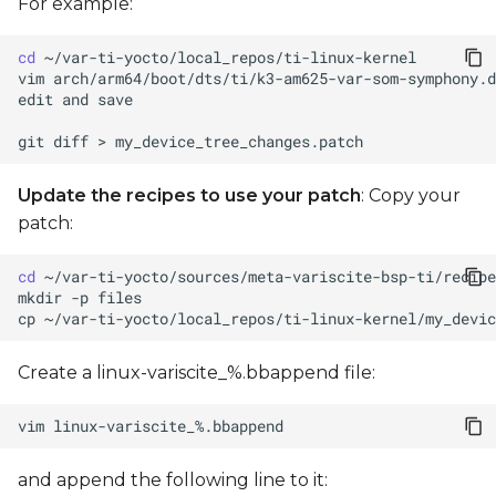
For example:
cd
vim
edit
and
git
diff
>
Update the recipes to use your patch
: Copy your
patch:
cd
mkdir
-p
cp
~/var-ti-yocto/local_repos/ti-linux-kernel/my_devic
Create a linux-variscite_%.bbappend file:
vim
and append the following line to it: