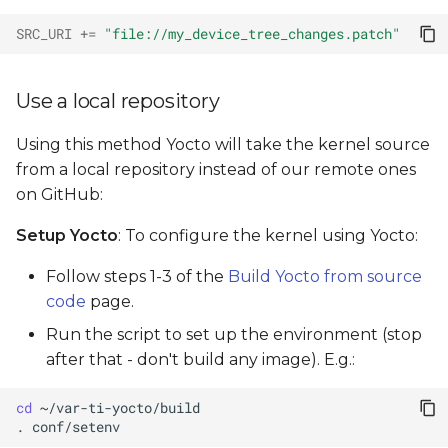
SRC_URI
+=
"file://my_device_tree_changes.patch"
Use a local repository
Using this method Yocto will take the kernel source
from a local repository instead of our remote ones
on GitHub:
Setup Yocto
: To configure the kernel using Yocto:
Follow steps 1-3 of the
Build Yocto from source
code
page.
Run the script to set up the environment (stop
after that - don't build any image). E.g.:
cd
.