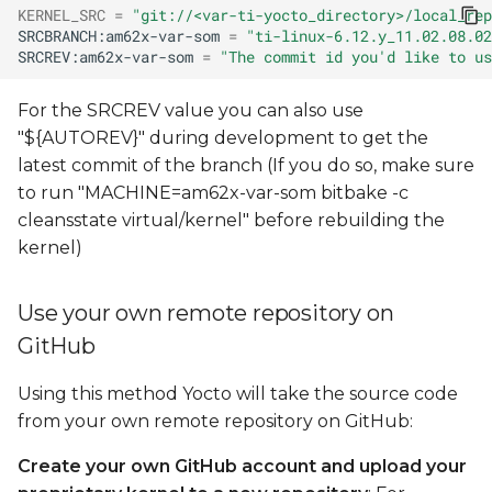
KERNEL_SRC
=
"git://<var-ti-yocto_directory>/local_rep
SRCBRANCH:am62x-var-som
=
"ti-linux-6.12.y_11.02.08.02
SRCREV:am62x-var-som
=
"The commit id you'd like to us
For the SRCREV value you can also use
"${AUTOREV}" during development to get the
latest commit of the branch (If you do so, make sure
to run "MACHINE=am62x-var-som bitbake -c
cleansstate virtual/kernel" before rebuilding the
kernel)
Use your own remote repository on
GitHub
Using this method Yocto will take the source code
from your own remote repository on GitHub:
Create your own GitHub account and upload your