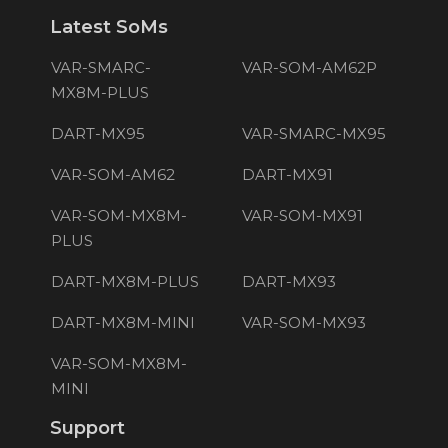
Latest SoMs
VAR-SMARC-
VAR-SOM-AM62P
MX8M-PLUS
DART-MX95
VAR-SMARC-MX95
VAR-SOM-AM62
DART-MX91
VAR-SOM-MX8M-
VAR-SOM-MX91
PLUS
DART-MX8M-PLUS
DART-MX93
DART-MX8M-MINI
VAR-SOM-MX93
VAR-SOM-MX8M-
MINI
Support