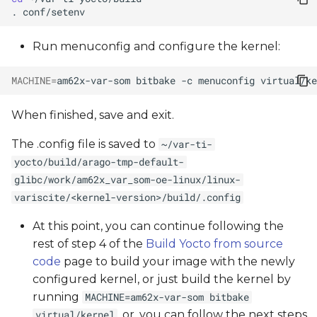
.
Run menuconfig and configure the kernel:
MACHINE
=
am62x-var-som
bitbake
-c
menuconfig
When finished, save and exit.
The .config file is saved to
~/var-ti-
yocto/build/arago-tmp-default-
glibc/work/am62x_var_som-oe-linux/linux-
variscite/<kernel-version>/build/.config
At this point, you can continue following the
rest of step 4 of the
Build Yocto from source
code
page to build your image with the newly
configured kernel, or just build the kernel by
running
MACHINE=am62x-var-som bitbake
, or, you can follow the next steps
virtual/kernel