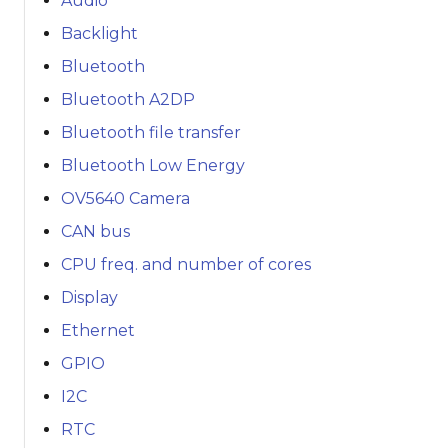
Audio
Backlight
Bluetooth
Bluetooth A2DP
Bluetooth file transfer
Bluetooth Low Energy
OV5640 Camera
CAN bus
CPU freq. and number of cores
Display
Ethernet
GPIO
I2C
RTC