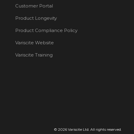
Customer Portal
Product Longevity
Product Compliance Policy
Variscite Website
Variscite Training
© 2026 Variscite Ltd. All rights reserved.