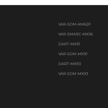
VAR-SOM-AM62P
VAR-SMARC-MX95
DART-MX91
VAR-SOM-MX91
DART-MX93
VAR-SOM-MX93