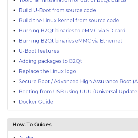
Toolchain installation for out of B2Qt builds
Build U-Boot from source code
Build the Linux kernel from source code
Burning B2Qt binaries to eMMC via SD card
Burning B2Qt binaries eMMC via Ethernet
U-Boot features
Adding packages to B2Qt
Replace the Linux logo
Secure Boot / Advanced High Assurance Boot (
Booting from USB using UUU (Universal Update U
Docker Guide
How‑To Guides