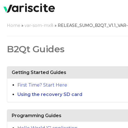
Home
»
var-som-mx8
»
RELEASE_SUMO_B2QT_V1.1_VAR
B2Qt Guides
Getting Started Guides
First Time? Start Here
Using the recovery SD card
Programming Guides