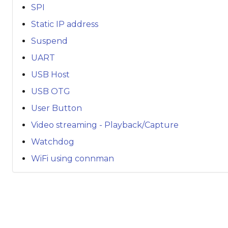
SPI
Static IP address
Suspend
UART
USB Host
USB OTG
User Button
Video streaming - Playback/Capture
Watchdog
WiFi using connman