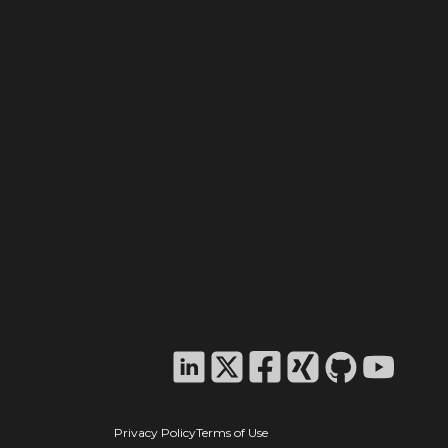
Privacy Policy
Terms of Use