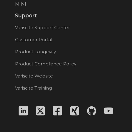
MINI
Support
Variscite Support Center
Customer Portal
Product Longevity
Product Compliance Policy
Variscite Website
Variscite Training