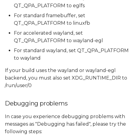
QT_QPA_PLATFORM to eglfs
For standard framebuffer, set
QT_QPA_PLATFORM to linuxfb
For accelerated wayland, set
QT_QPA_PLATFORM to wayland-egl
For standard wayland, set QT_QPA_PLATFORM
to wayland
If your build uses the wayland or wayland-egl
backend, you must also set XDG_RUNTIME_DIR to
/run/user/0
Debugging problems
In case you experience debugging problems with
messages as "Debugging has failed", please try the
following steps: