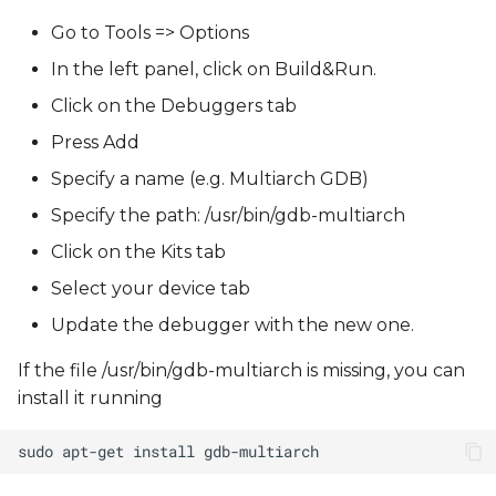
Go to Tools => Options
In the left panel, click on Build&Run.
Click on the Debuggers tab
Press Add
Specify a name (e.g. Multiarch GDB)
Specify the path: /usr/bin/gdb-multiarch
Click on the Kits tab
Select your device tab
Update the debugger with the new one.
If the file /usr/bin/gdb-multiarch is missing, you can
install it running