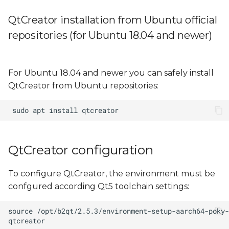
QtCreator installation from Ubuntu official
repositories (for Ubuntu 18.04 and newer)
For Ubuntu 18.04 and newer you can safely install
QtCreator from Ubuntu repositories:
QtCreator configuration
To configure QtCreator, the environment must be
confgured according Qt5 toolchain settings: