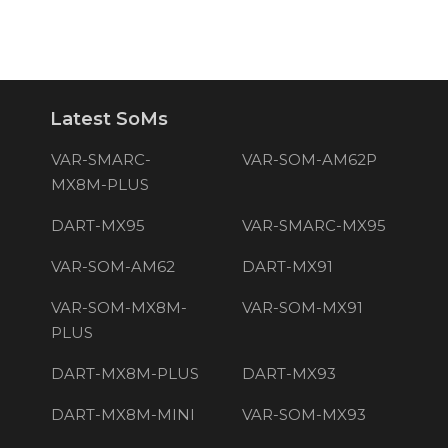
Latest SoMs
VAR-SMARC-
VAR-SOM-AM62P
MX8M-PLUS
DART-MX95
VAR-SMARC-MX95
VAR-SOM-AM62
DART-MX91
VAR-SOM-MX8M-
VAR-SOM-MX91
PLUS
DART-MX8M-PLUS
DART-MX93
DART-MX8M-MINI
VAR-SOM-MX93