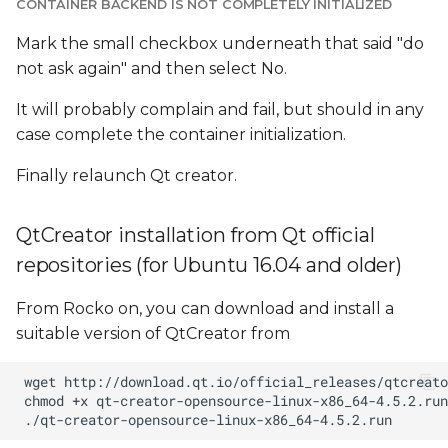
CONTAINER BACKEND IS NOT COMPLETELY INITIALIZED
Mark the small checkbox underneath that said "do
not ask again" and then select No.
It will probably complain and fail, but should in any
case complete the container initialization.
Finally relaunch Qt creator.
QtCreator installation from Qt official
repositories (for Ubuntu 16.04 and older)
From Rocko on, you can download and install a
suitable version of QtCreator from