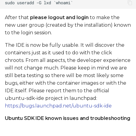
After that
please logout and login
to make the
new user group (created by the installation) known
to the login session.
The IDE is now be fully usable. It will discover the
containers just as it used to do with the click
chroots. From all aspects, the developer experience
will not change much. Please keep in mind we are
still beta testing so there will be most likely some
bugs, either with the container images or with the
IDE itself. Please report them to the official
ubuntu-sdk-ide project in launchpad:
https://bugs.launchpad.net/ubuntu-sdk-ide
Ubuntu SDK IDE known issues and troubleshooting