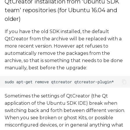
QtCreator installation from 'Ubuntu SDK
configuration
team' repositories (for Ubuntu 16.04 and
Debugging problems
older)
If you have the old SDK installed, the default
QtCreator from the archive will be replaced with a
more recent version. However apt refuses to
automatically remove the packages from the
archive, so that is something that needs to be done
manually, best before the upgrade:
Sometimes the settings of QtCreator (the Qt
application of the Ubuntu SDK IDE) break when
switching back and forth between different version.
When you see broken or ghost Kits, or possible
misconfigured devices, or in general anything what