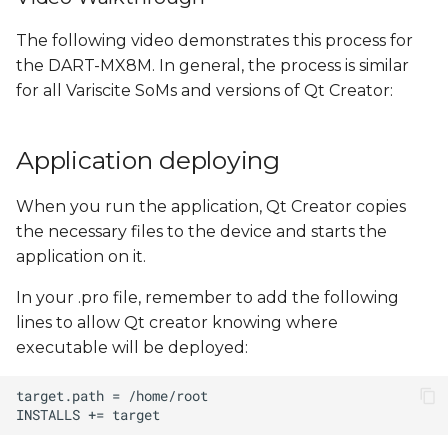
The following video demonstrates this process for
the DART-MX8M. In general, the process is similar
for all Variscite SoMs and versions of Qt Creator:
Application deploying
When you run the application, Qt Creator copies
the necessary files to the device and starts the
application on it.
In your .pro file, remember to add the following
lines to allow Qt creator knowing where
executable will be deployed: