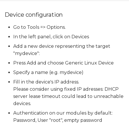
Device configuration
Go to Tools => Options.
In the left panel, click on Devices
Add a new device representing the target
"mydevice":
Press Add and choose Generic Linux Device
Specify a name (e.g. mydevice)
Fill in the device's IP address.
Please consider using fixed IP adresses: DHCP
server lease timeout could lead to unreachable
devices.
Authentication on our modules by default:
Password, User "root", empty password