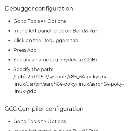
Debugger configuration
Go to Tools => Options
In the left panel, click on Build&Run.
Click on the Debuggers tab
Press Add
Specify a name (e.g. mydevice GDB)
Specify the path:
/opt/b2qt/2.5.3/sysroots/x86_64-pokysdk-
linux/usr/bin/aarch64-poky-linux/aarch64-poky-
linux-gdb
GCC Compiler configuration
Go to Tools => Options