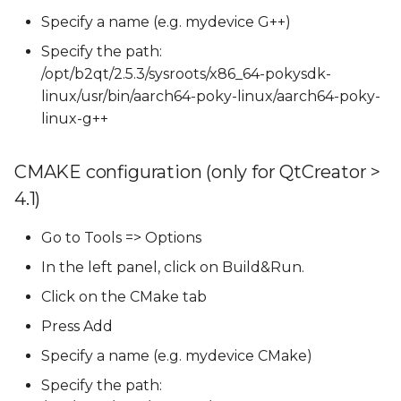
Specify a name (e.g. mydevice G++)
Specify the path:
/opt/b2qt/2.5.3/sysroots/x86_64-pokysdk-
linux/usr/bin/aarch64-poky-linux/aarch64-poky-
linux-g++
CMAKE configuration (only for QtCreator >
4.1)
Go to Tools => Options
In the left panel, click on Build&Run.
Click on the CMake tab
Press Add
Specify a name (e.g. mydevice CMake)
Specify the path: