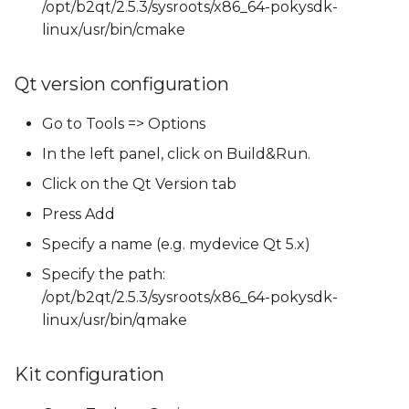
/opt/b2qt/2.5.3/sysroots/x86_64-pokysdk-
linux/usr/bin/cmake
Qt version configuration
Go to Tools => Options
In the left panel, click on Build&Run.
Click on the Qt Version tab
Press Add
Specify a name (e.g. mydevice Qt 5.x)
Specify the path:
/opt/b2qt/2.5.3/sysroots/x86_64-pokysdk-
linux/usr/bin/qmake
Kit configuration