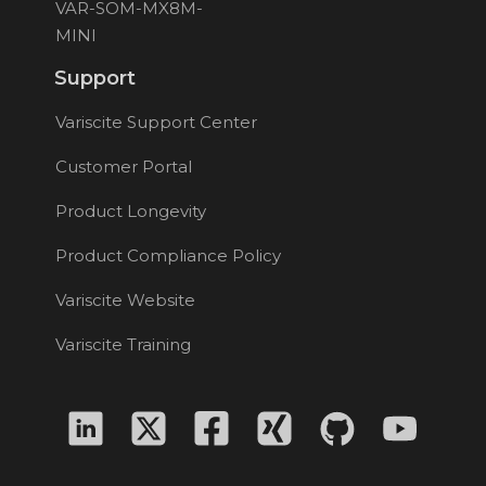
VAR-SOM-MX8M-
MINI
Support
Variscite Support Center
Customer Portal
Product Longevity
Product Compliance Policy
Variscite Website
Variscite Training