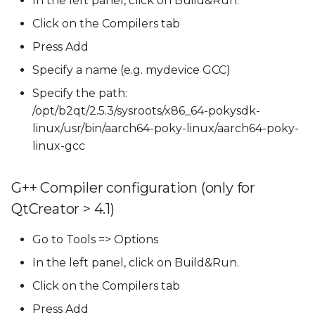
In the left panel, click on Build&Run.
Click on the Compilers tab
Press Add
Specify a name (e.g. mydevice GCC)
Specify the path:
/opt/b2qt/2.5.3/sysroots/x86_64-pokysdk-
linux/usr/bin/aarch64-poky-linux/aarch64-poky-
linux-gcc
G++ Compiler configuration (only for
QtCreator > 4.1)
Go to Tools => Options
In the left panel, click on Build&Run.
Click on the Compilers tab
Press Add