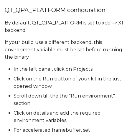
QT_QPA_PLATFORM configuration
By default, QT_QPA_PLATFORM is set to xcb => X11
backend.
If your build use a different backend, this
environment variable must be set before running
the binary.
In the left panel, click on Projects
Click on the Run button of your kit in the just
opened window
Scroll down till the the "Run environment"
section
Click on details and add the required
environment variables.
For accelerated framebuffer, set