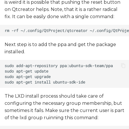
is weird it is possible that pushing the reset button
on Qtcreator helps. Note, that it is a rather radical
fix. It can be easily done with a single command:
Next step is to add the ppa and get the package
installed.
The LXD install process should take care of
configuring the necessary group membership, but
sometimes it fails. Make sure the current user is part
of the lxd group ruinning this command: