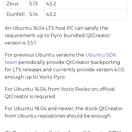
Zeus
5.13
4.5.2
configuration
Dunfell
5.14
4.5.2
G++ Compiler
configuration (only for
An Ubuntu 16.04 LTS host PC can satisfy this
QtCreator > 4.1)
requirement up to Pyro: bundled QtCreator
version is 3.5.1.
CMAKE configuration
For previous Ubuntu versions the
(only for QtCreator > 4.1)
Ubuntu SDK
team
periodically provide QtCreator backporting
Qt version configuration
for LTS releases and currently provide version 4.1.0,
enough up to Yocto Pyro.
Kit configuration
For Ubuntu 16.04, from Yocto Rocko on, official
QtCreator is required.
Video Walkthrough
For Ubuntu 18.04 and newer, the stock QtCreator
Application deploying
from Ubuntu repositories should be enough.
QT_QPA_PLATFORM