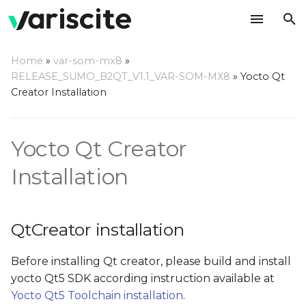
T
Home
»
var-som-mx8
»
y
RELEASE_SUMO_B2QT_V1.1_VAR-SOM-MX8
»
Yocto Qt
QtCreator installation
Creator Installation
p
e
QtCreator installation
Yocto Qt Creator
from 'Ubuntu SDK
t
team' repositories (for
o
Installation
Ubuntu 16.04 and older)
s
Ubuntu SDK IDE
t
known issues and
QtCreator installation
troubleshooting
a
Before installing Qt creator, please build and install
r
Container backend is
yocto Qt5 SDK according instruction available at
not completely
t
Yocto Qt5 Toolchain installation
.