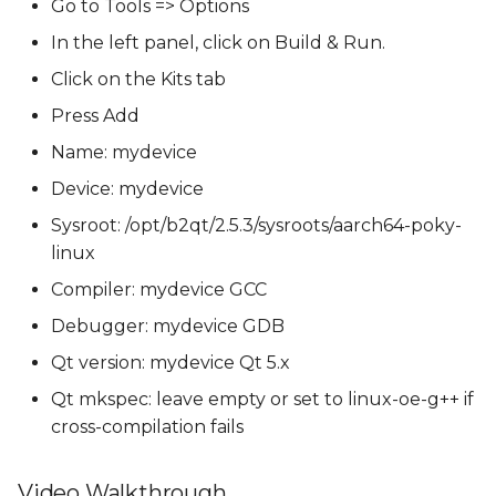
Go to Tools => Options
In the left panel, click on Build & Run.
Click on the Kits tab
Press Add
Name: mydevice
Device: mydevice
Sysroot: /opt/b2qt/2.5.3/sysroots/aarch64-poky-
linux
Compiler: mydevice GCC
Debugger: mydevice GDB
Qt version: mydevice Qt 5.x
Qt mkspec: leave empty or set to linux-oe-g++ if
cross-compilation fails
Video Walkthrough