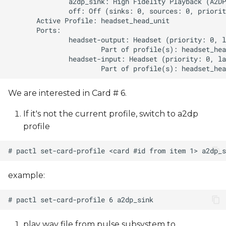
We are interested in Card # 6.
If it's not the current profile, switch to a2dp
profile
example:
play wav file from pulse subsystem to