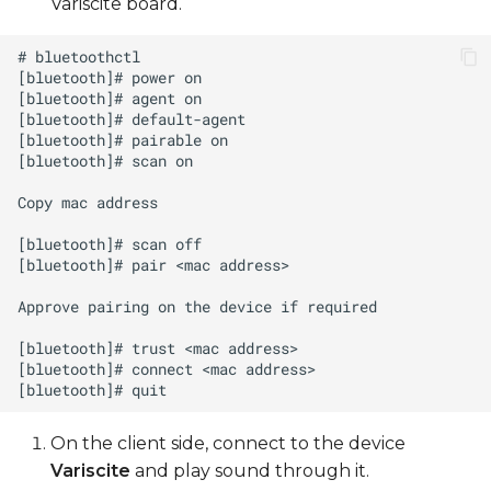
Variscite board.
On the client side, connect to the device
Variscite
and play sound through it.