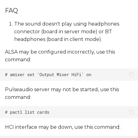
FAQ
The sound doesn't play using headphones
connector (board in server mode) or BT
headphones (board in client mode).
ALSA may be configured incorrectly, use this
command:
Pulseaudio server may not be started, use this
command:
HCI interface may be down, use this command: