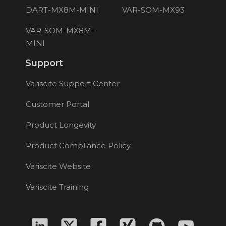
DART-MX8M-MINI
VAR-SOM-MX93
VAR-SOM-MX8M-
MINI
Support
Variscite Support Center
Customer Portal
Product Longevity
Product Compliance Policy
Variscite Website
Variscite Training