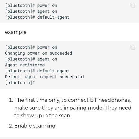
example:
The first time only, to connect BT headphones,
make sure they are in pairing mode. They need
to show up in the scan.
Enable scanning