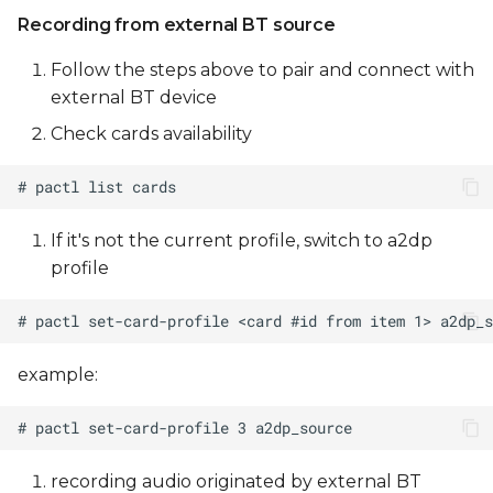
Recording from external BT source
Follow the steps above to pair and connect with
external BT device
Check cards availability
If it's not the current profile, switch to a2dp
profile
example:
recording audio originated by external BT