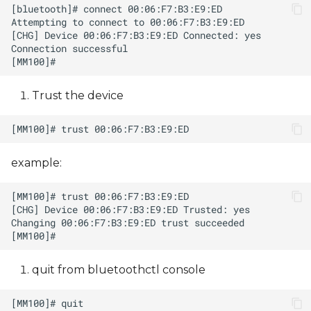
Trust the device
example:
quit from bluetoothctl console