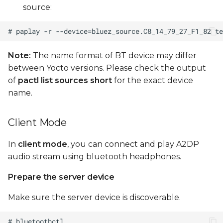
source:
Note:
The name format of BT device may differ
between Yocto versions. Please check the output
of
pactl list sources short
for the exact device
name.
Client Mode
In
client mode
, you can connect and play A2DP
audio stream using bluetooth headphones.
Prepare the server device
Make sure the server device is discoverable.