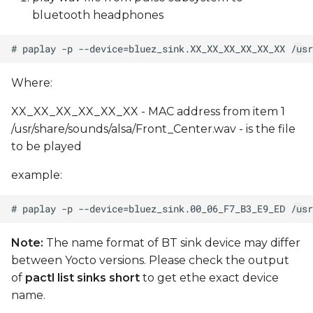
bluetooth headphones
Where:
XX_XX_XX_XX_XX_XX - MAC address from item 1
/usr/share/sounds/alsa/Front_Center.wav - is the file
to be played
example:
Note:
The name format of BT sink device may differ
between Yocto versions. Please check the output
of
pactl list sinks short
to get ethe exact device
name.