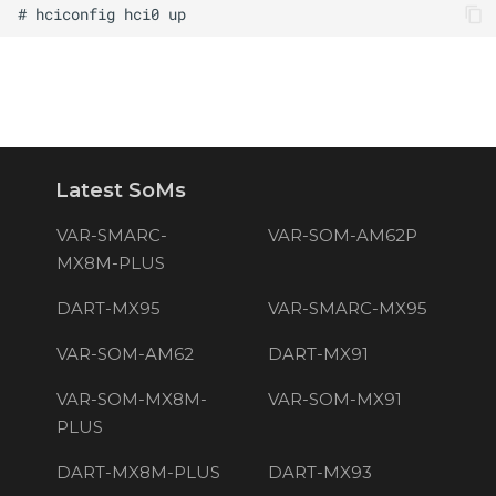
Latest SoMs
VAR-SMARC-
VAR-SOM-AM62P
MX8M-PLUS
DART-MX95
VAR-SMARC-MX95
VAR-SOM-AM62
DART-MX91
VAR-SOM-MX8M-
VAR-SOM-MX91
PLUS
DART-MX8M-PLUS
DART-MX93