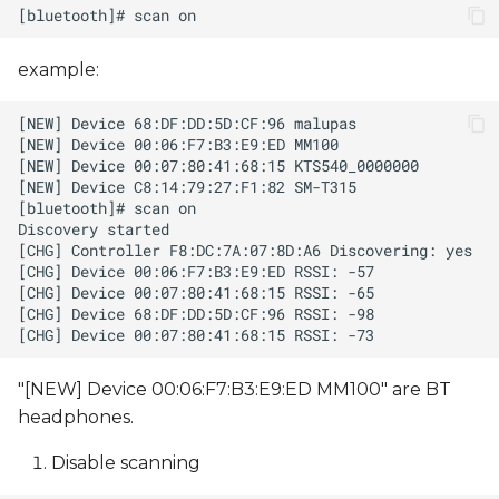
example:
"[NEW] Device 00:06:F7:B3:E9:ED MM100" are BT
headphones.
Disable scanning