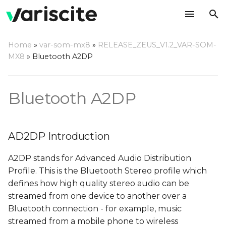
T
Home
»
var-som-mx8
»
RELEASE_ZEUS_V1.2_VAR-SOM-
y
MX8
»
Bluetooth A2DP
AD2DP Introduction
p
e
Server Mode
Bluetooth A2DP
t
Playback from external
o
BT source
AD2DP Introduction
s
Recording from
A2DP stands for Advanced Audio Distribution
t
external BT source
Profile. This is the Bluetooth Stereo profile which
a
defines how high quality stereo audio can be
Client Mode
streamed from one device to another over a
r
Bluetooth connection - for example, music
t
Prepare the server
streamed from a mobile phone to wireless