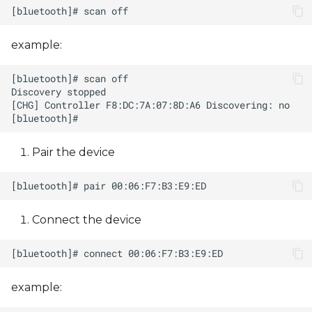
example:
Pair the device
Connect the device
example: