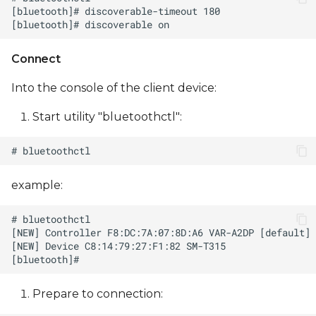
Connect
Into the console of the client device:
Start utility "bluetoothctl":
example:
Prepare to сonnection: