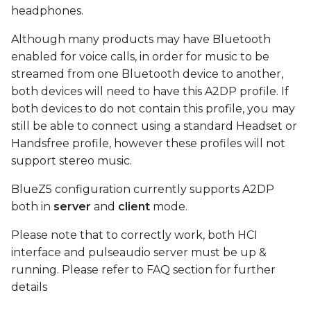
device
s
headphones.
e
Connect
Although many products may have Bluetooth
enabled for voice calls, in order for music to be
a
play test sound using
streamed from one Bluetooth device to another,
r
MM100 headphones
both devices will need to have this A2DP profile. If
both devices to do not contain this profile, you may
c
FAQ
still be able to connect using a standard Headset or
h
Handsfree profile, however these profiles will not
i
support stereo music.
n
BlueZ5 configuration currently supports A2DP
both in
server
and
client
mode.
g
Please note that to correctly work, both HCI
interface and pulseaudio server must be up &
running. Please refer to FAQ section for further
details