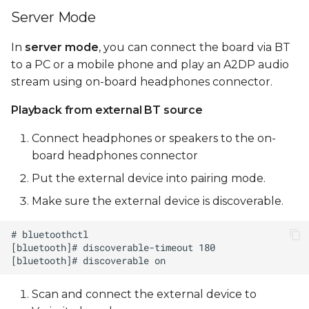
Server Mode
In
server mode
, you can connect the board via BT
to a PC or a mobile phone and play an A2DP audio
stream using on-board headphones connector.
Playback from external BT source
Connect headphones or speakers to the on-
board headphones connector
Put the external device into pairing mode.
Make sure the external device is discoverable.
Scan and connect the external device to