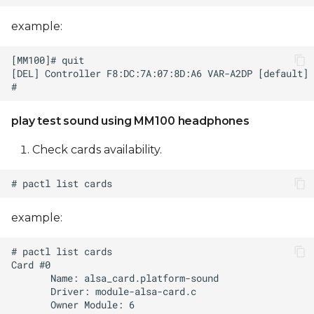
example:
play test sound using MM100 headphones
Check cards availability.
example: