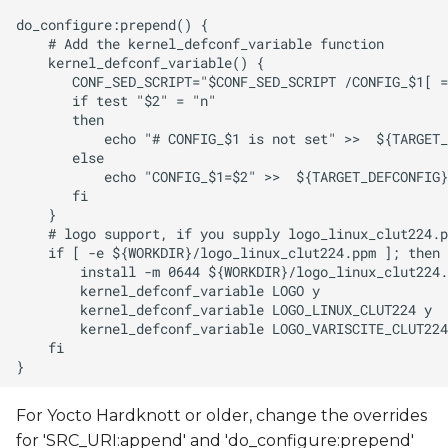
For Yocto Hardknott or older, change the overrides
for 'SRC_URI:append' and 'do_configure:prepend'