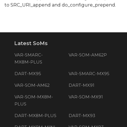
to SRC_URI_append and do_configure_prepend.
Latest SoMs
VAR-SMARC-
VAR-SOM-AM62P
MX8M-PLUS
DART-MX95
VAR-SMARC-MX95
VAR-SOM-AM62
DART-MX91
VAR-SOM-MX8M-
VAR-SOM-MX91
PLUS
DART-MX8M-PLUS
DART-MX93