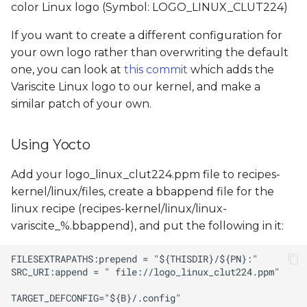
color Linux logo (Symbol: LOGO_LINUX_CLUT224)
If you want to create a different configuration for
your own logo rather than overwriting the default
one, you can look at
this commit
which adds the
Variscite Linux logo to our kernel, and make a
similar patch of your own.
Using Yocto
Add your logo_linux_clut224.ppm file to recipes-
kernel/linux/files, create a bbappend file for the
linux recipe (recipes-kernel/linux/linux-
variscite_%.bbappend), and put the following in it: