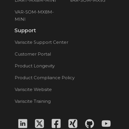
DART-MX8M-MINI
VAR-SOM-MX93
VAR-SOM-MX8M-
MINI
Support
Variscite Support Center
Customer Portal
Product Longevity
Product Compliance Policy
Variscite Website
Variscite Training