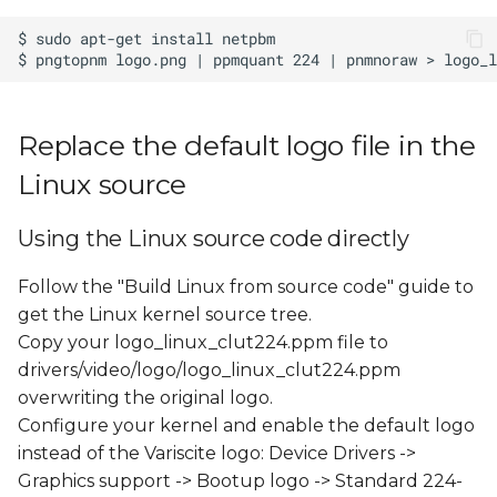
s
e
a
r
Replace the default logo file in the
c
Linux source
h
Using the Linux source code directly
i
Follow the "Build Linux from source code" guide to
n
get the Linux kernel source tree.
g
Copy your logo_linux_clut224.ppm file to
drivers/video/logo/logo_linux_clut224.ppm
overwriting the original logo.
Configure your kernel and enable the default logo
instead of the Variscite logo: Device Drivers ->
Graphics support -> Bootup logo -> Standard 224-