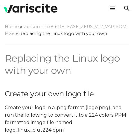
T
Home
»
var-som-mx8
»
RELEASE_ZEUS_V1.2_VAR-SOM-
y
MX8
»
Replacing the Linux logo with your own
Create your own logo file
p
e
Replace the default logo
Replacing the Linux logo
file in the Linux source
t
with your own
o
Using the Linux source
code directly
s
Create your own logo file
t
Using Yocto
a
Create your logo in a .png format (logo.png), and
run the following to convert it to a 224 colors PPM
r
formatted image file named
t
logo_linux_clut224.ppm: