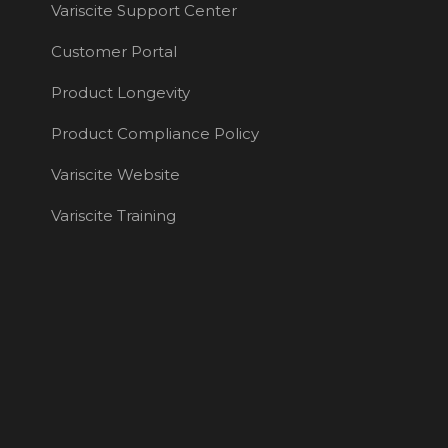
Variscite Support Center
Customer Portal
Product Longevity
Product Compliance Policy
Variscite Website
Variscite Training