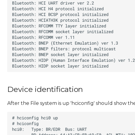
Device identification
After the File system is up 'hciconfig' should show