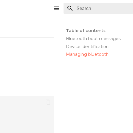
Type to start searching
Table of contents
Bluetooth boot messages
Device identification
Managing bluetooth