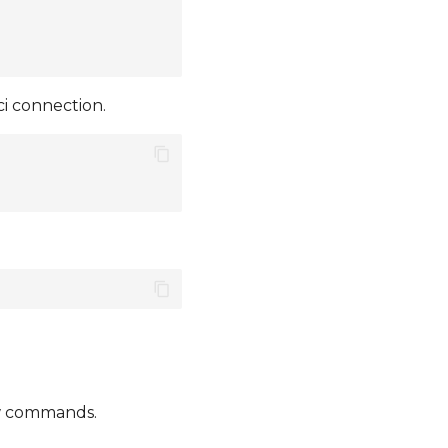
i connection.
ow commands.