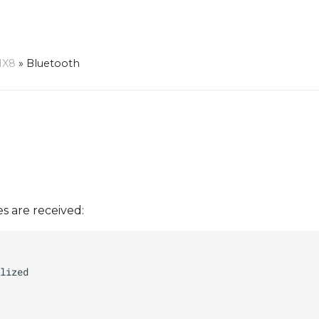
MX8
»
Bluetooth
s are received: