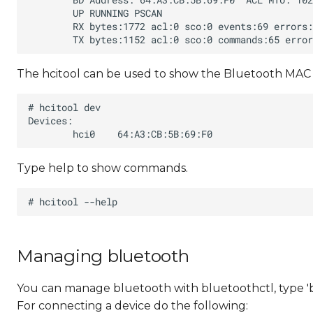
The hcitool can be used to show the Bluetooth MAC 
Type help to show commands.
Managing bluetooth
You can manage bluetooth with bluetoothctl, type '
For connecting a device do the following: