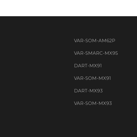
VAR-SOM-AM62P
VAR-SMARC-MX95
DART-MX91
VAR-SOM-MX91
DART-MX93
VAR-SOM-MX93