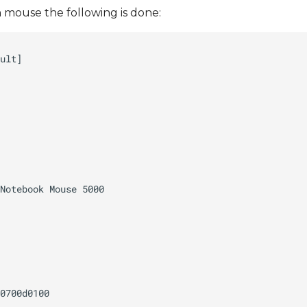
mouse the following is done: