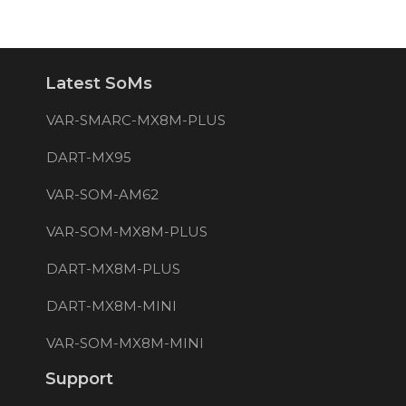
Latest SoMs
VAR-SMARC-MX8M-PLUS
DART-MX95
VAR-SOM-AM62
VAR-SOM-MX8M-PLUS
DART-MX8M-PLUS
DART-MX8M-MINI
VAR-SOM-MX8M-MINI
Support