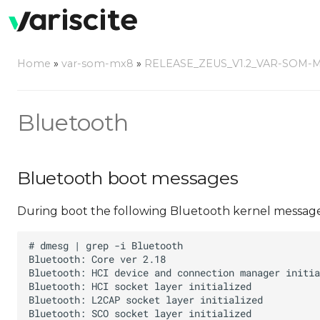
Home
»
var-som-mx8
»
RELEASE_ZEUS_V1.2_VAR-SOM-
Bluetooth
Bluetooth boot messages
During boot the following Bluetooth kernel message