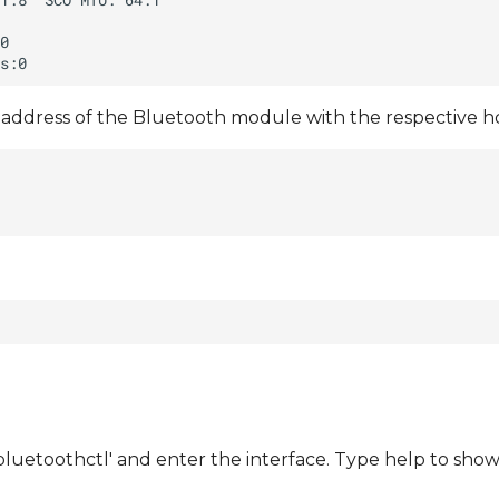
address of the Bluetooth module with the respective hc
bluetoothctl' and enter the interface. Type help to sh