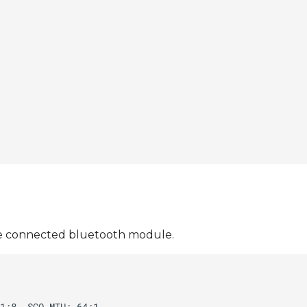
 the connected bluetooth module.