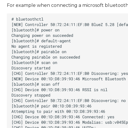
For example when connecting a microsoft bluetooth 