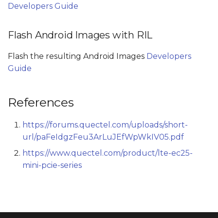
Developers Guide
Flash Android Images with RIL
Flash the resulting Android Images
Developers
Guide
References
https://forums.quectel.com/uploads/short-
url/paFeIdgzFeu3ArLuJEfWpWkIV05.pdf
https://www.quectel.com/product/lte-ec25-
mini-pcie-series