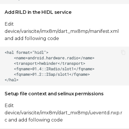
Add RILD in the HIDL service
Edit
device/variscite/imx8m/dart_mx8mp/manifest.xml
and add following code
Setup file context and selinux permissions
Edit
device/variscite/imx8m/dart_mx8mp/ueventd.nxp.r
c and add following code