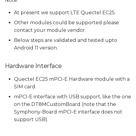
Note:
Downloading and
s
adding Quectel RIL to
At present we support LTE Quectel EC25.
e
build
Other modules could be supported please
a
contact your module vendor.
Add Quectel libraries
r
to build
Below steps are validated and tested upto
Android 11 version.
c
Add Quectel libraries
h
in the ril-daemon
Hardware Interface
service
i
Quectel EC25 mPCI-E Hardware module with a
n
Add RILD in the HIDL
SIM card.
service
g
mPCI-E interface with USB support, like the one
on the DT8MCustomBoard (note that the
Setup file context and
Symphony-Board mPCI-E interface does not
selinux permissions
support USB).
Build Android Images
with RIL