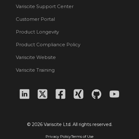
Variscite Support Center
Customer Portal
Product Longevity
Product Compliance Policy
Variscite Website
Variscite Training
© 2026 Variscite Ltd. All rights reserved.
Privacy Policy
Terms of Use