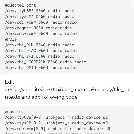
Edit
device/variscite/imx8m/dart_mx8mp/sepolicy/file_co
ntexts and add following code