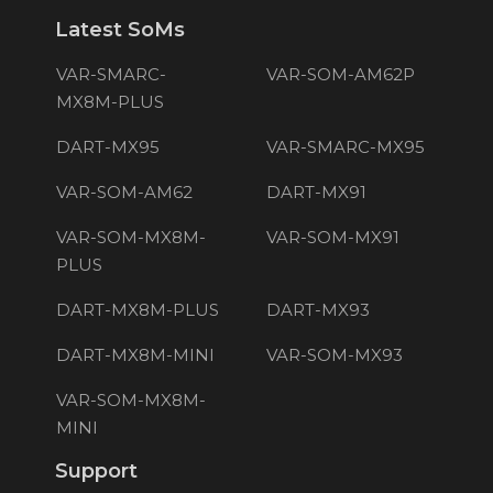
Latest SoMs
VAR-SMARC-
VAR-SOM-AM62P
MX8M-PLUS
DART-MX95
VAR-SMARC-MX95
VAR-SOM-AM62
DART-MX91
VAR-SOM-MX8M-
VAR-SOM-MX91
PLUS
DART-MX8M-PLUS
DART-MX93
DART-MX8M-MINI
VAR-SOM-MX93
VAR-SOM-MX8M-
MINI
Support