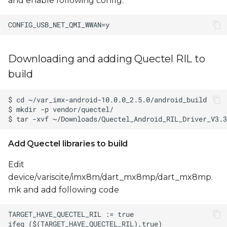
and enable following config:
Downloading and adding Quectel RIL to
build
Add Quectel libraries to build
Edit
device/variscite/imx8m/dart_mx8mp/dart_mx8mp.
mk and add following code