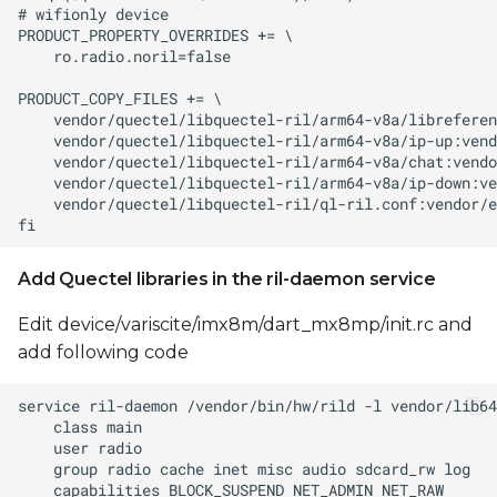
Add Quectel libraries in the ril-daemon service
Edit device/variscite/imx8m/dart_mx8mp/init.rc and
add following code