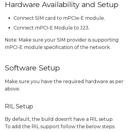
Hardware Availability and Setup
Flash Android Images
Connect SIM card to mPCIe-E module.
with RIL
Connect mPCI-E Module to J23.
References
Note: Make sure your SIM provider is supporting
mPCI-E module specification of the network.
Software Setup
Make sure you have the required hardware as per
above.
RIL Setup
By default, the build doesn't have a RIL setup.
To add the RIL support follow the below steps.