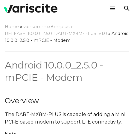
T
Home
»
var-som-mx8m-plus
»
y
RELEASE_10.0.0_2.5.0_DART-MX8M-PLUS_V1.0
»
Android
Overview
10.0.0_2.5.0 - mPCIE - Modem
p
e
Hardware Interface
Android 10.0.0_2.5.0 -
t
Hardware Availability and
o
mPCIE - Modem
Setup
s
Software Setup
t
Overview
a
RIL Setup
The DART-MX8M-PLUS is capable of adding a Mini
r
Adding Driver to build
PCI-E based modem to support LTE connectivity.
t