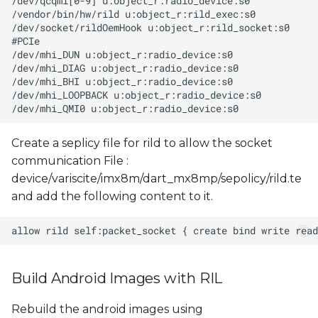
Create a seplicy file for rild to allow the socket
communication File :
device/variscite/imx8m/dart_mx8mp/sepolicy/rild.te
and add the following content to it.
Build Android Images with RIL
Rebuild the android images using