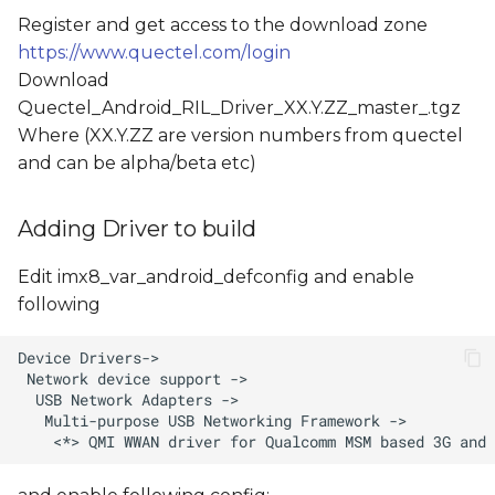
Register and get access to the download zone
https://www.quectel.com/login
Download
Quectel_Android_RIL_Driver_XX.Y.ZZ_master_
.tgz
Where (XX.Y.ZZ are version numbers from quectel
and
can be alpha/beta etc)
Adding Driver to build
Edit imx8_var_android_defconfig and enable
following