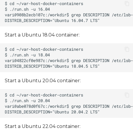
Start a Ubuntu 18.04 container:
Start a Ubuntu 20.04 container:
Start a Ubuntu 22.04 container: