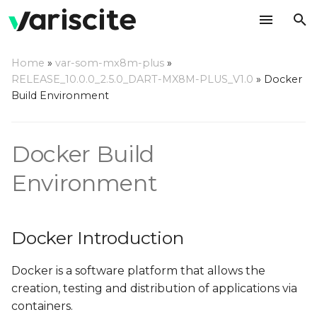
T
Home
»
var-som-mx8m-plus
»
y
RELEASE_10.0.0_2.5.0_DART-MX8M-PLUS_V1.0
»
Docker
Docker Introduction
Build Environment
p
e
Why Build using Docker?
Docker Build
t
Setting Up Host
o
Environment
Computer
s
Host Hardware
t
Docker Introduction
a
Host OS
Docker is a software platform that allows the
r
Using Variscite's Docker
creation, testing and distribution of applications via
t
Container
containers.