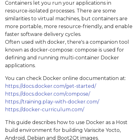
Containers let you run your applications in
s
Get the source code
resource-isolated processes. There are some
e
similarities to virtual machines, but containers are
Starting a container
more portable, more resource-friendly, and enable
a
faster software delivery cycles.
r
Using the sudo
Often used with docker, there's a companion tool
command
c
known as docker-compose: compose is used for
defining and running multi-container Docker
h
Building an image
applications.
i
Example: Yocto
You can check Docker online documentation at:
n
https://docs.docker.com/get-started/
Example: Boot2Qt
https://docs.docker.com/compose/
g
https://training.play-with-docker.com/
https://docker-curriculum.com/
This guide describes how to use Docker as a Host
build environment for building Variscite Yocto,
Android, Debian and Boot2Qt images.