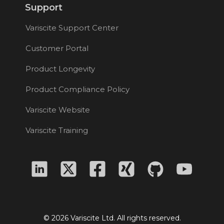
Support
Variscite Support Center
Customer Portal
Product Longevity
Product Compliance Policy
Variscite Website
Variscite Training
© 2026 Variscite Ltd. All rights reserved.