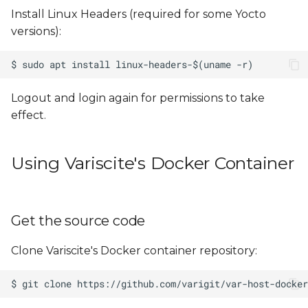
Install Linux Headers (required for some Yocto
versions):
Logout and login again for permissions to take
effect.
Using Variscite's Docker Container
Get the source code
Clone Variscite's Docker container repository: