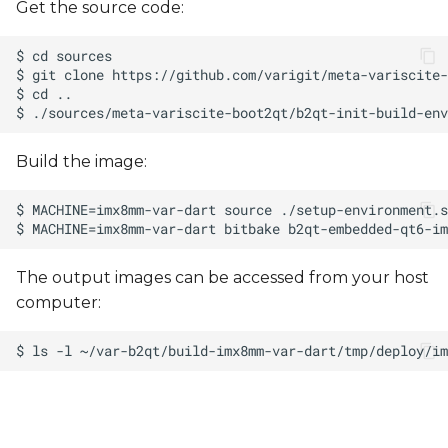
Get the source code:
Build the image:
The output images can be accessed from your host
computer: