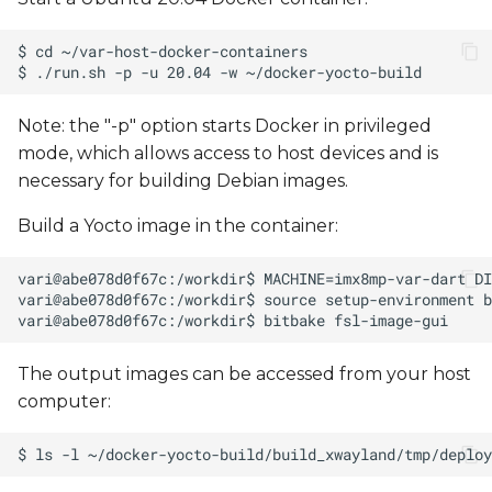
Note: the "-p" option starts Docker in privileged
mode, which allows access to host devices and is
necessary for building Debian images.
Build a Yocto image in the container:
The output images can be accessed from your host
computer: