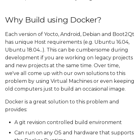
Why Build using Docker?
Each version of Yocto, Android, Debian and Boot2Qt
has unique Host requirements (e.g. Ubuntu 16.04,
Ubuntu 18.04...). This can be cumbersome during
development if you are working on legacy projects
and new projects at the same time. Over time,
we've all come up with our own solutions to this
problem by using Virtual Machines or even keeping
old computers just to build an occasional image.
Docker is a great solution to this problem and
provides:
A git revision controlled build environment
Can run on any OS and hardware that supports