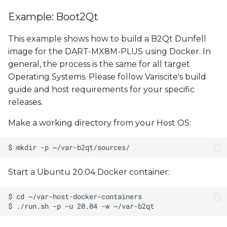
Example: Boot2Qt
This example shows how to build a B2Qt Dunfell
image for the DART-MX8M-PLUS using Docker. In
general, the process is the same for all target
Operating Systems. Please follow Variscite's build
guide and host requirements for your specific
releases.
Make a working directory from your Host OS:
Start a Ubuntu 20.04 Docker container: