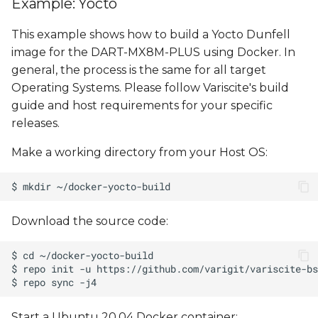
Example: Yocto
This example shows how to build a Yocto Dunfell
image for the DART-MX8M-PLUS using Docker. In
general, the process is the same for all target
Operating Systems. Please follow Variscite's build
guide and host requirements for your specific
releases.
Make a working directory from your Host OS:
Download the source code:
Start a Ubuntu 20.04 Docker container: