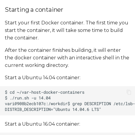
Starting a container
Start your first Docker container. The first time you
start the container, it will take some time to build
the container.
After the container finishes building, it will enter
the docker container with an interactive shell in the
current working directory.
Start a Ubuntu 14.04 container:
Start a Ubuntu 16.04 container: