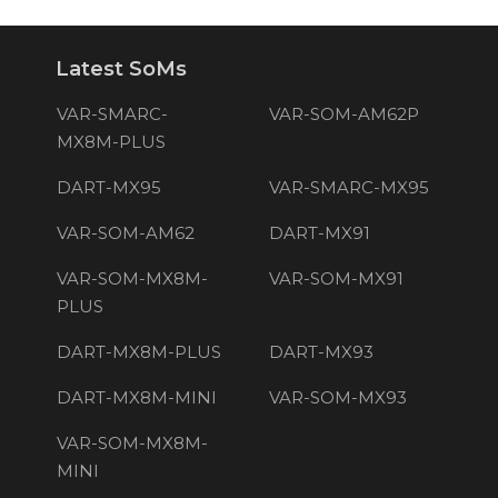
Latest SoMs
VAR-SMARC-
VAR-SOM-AM62P
MX8M-PLUS
DART-MX95
VAR-SMARC-MX95
VAR-SOM-AM62
DART-MX91
VAR-SOM-MX8M-
VAR-SOM-MX91
PLUS
DART-MX8M-PLUS
DART-MX93
DART-MX8M-MINI
VAR-SOM-MX93
VAR-SOM-MX8M-
MINI