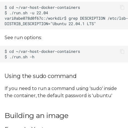
See run options:
Using the sudo command
If you need to run a command using 'sudo' inside
the container, the default password is 'ubuntu'
Building an image