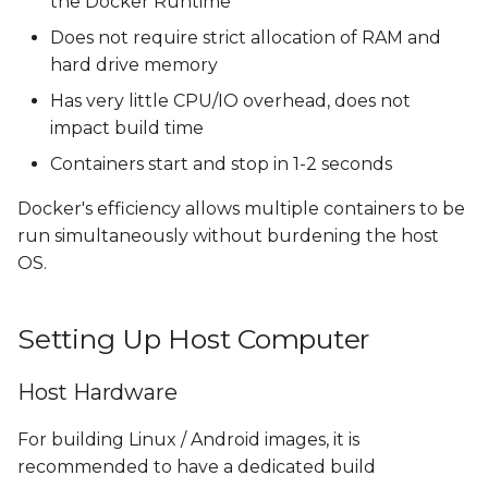
the Docker Runtime
Does not require strict allocation of RAM and
hard drive memory
Has very little CPU/IO overhead, does not
impact build time
Containers start and stop in 1-2 seconds
Docker's efficiency allows multiple containers to be
run simultaneously without burdening the host
OS.
Setting Up Host Computer
Host Hardware
For building Linux / Android images, it is
recommended to have a dedicated build