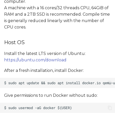
computer.
A machine with a 16 cores/32 threads CPU, 64GiB of
RAM and a 2TB SSD is recommended. Compile time
is generally reduced linearly with the number of
CPU cores.
Host OS
Install the latest LTS version of Ubuntu:
https://ubuntu.com/download
After a fresh installation, install Docker:
Give permissions to run Docker without sudo: