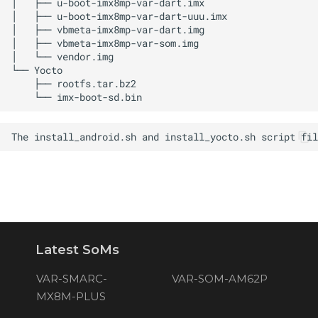
Latest SoMs
VAR-SMARC-
VAR-SOM-AM62P
MX8M-PLUS