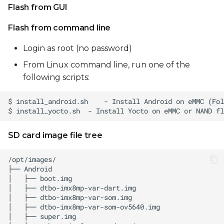
Flash from GUI
Flash from command line
Login as root (no password)
From Linux command line, run one of the
following scripts:
SD card image file tree