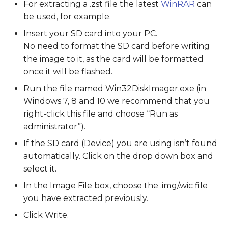
For extracting a .zst file the latest
WinRAR
can
be used, for example.
Insert your SD card into your PC.
No need to format the SD card before writing
the image to it, as the card will be formatted
once it will be flashed.
Run the file named Win32DiskImager.exe (in
Windows 7, 8 and 10 we recommend that you
right-click this file and choose “Run as
administrator”).
If the SD card (Device) you are using isn’t found
automatically. Click on the drop down box and
select it.
In the Image File box, choose the .img/.wic file
you have extracted previously.
Click Write.