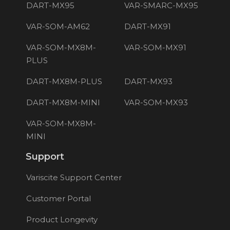
DART-MX95
VAR-SMARC-MX95
VAR-SOM-AM62
DART-MX91
VAR-SOM-MX8M-
VAR-SOM-MX91
PLUS
DART-MX8M-PLUS
DART-MX93
DART-MX8M-MINI
VAR-SOM-MX93
VAR-SOM-MX8M-
MINI
Support
Variscite Support Center
Customer Portal
Product Longevity