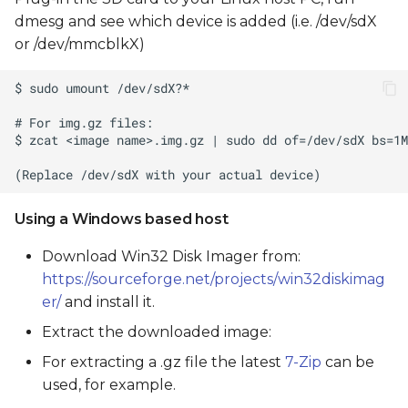
dmesg and see which device is added (i.e. /dev/sdX
or /dev/mmcblkX)
Using a Windows based host
Download Win32 Disk Imager from:
https://sourceforge.net/projects/win32diskimag
er/
and install it.
Extract the downloaded image:
For extracting a .gz file the latest
7-Zip
can be
used, for example.