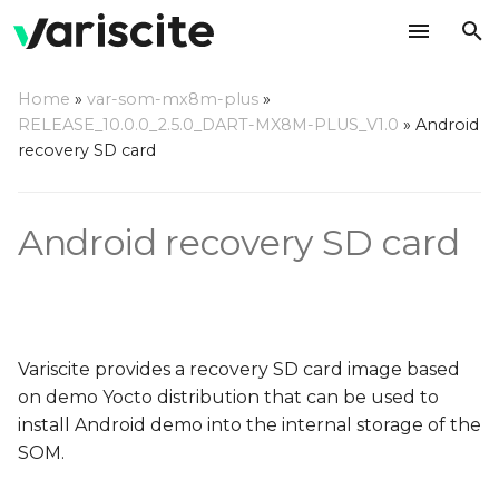
T
Home
»
var-som-mx8m-plus
»
y
RELEASE_10.0.0_2.5.0_DART-MX8M-PLUS_V1.0
»
Android
Download the recovery
recovery SD card
p
SD card image
e
Android recovery SD card
Write the image to an SD
t
card
o
Using a Linux based host
s
t
Using a Windows based
Variscite provides a recovery SD card image based
host
a
on demo Yocto distribution that can be used to
install Android demo into the internal storage of the
r
Using a Mac OS X host
SOM.
t