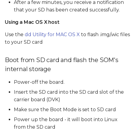
After a few minutes, you receive a notification
that your SD has been created successfully.
Using a Mac OS X host
Use the
dd Utility for MAC OS X
to flash .img/.wic files
to your SD card
Boot from SD card and flash the SOM's
internal storage
Power-off the board.
Insert the SD card into the SD card slot of the
carrier board (DVK)
Make sure the Boot Mode is set to SD card
Power up the board - it will boot into Linux
from the SD card