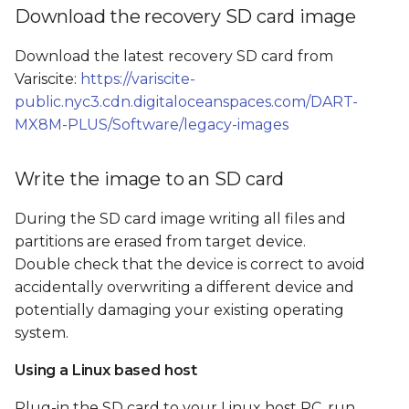
Boot from SD card and
s
Download the recovery SD card image
flash the SOM's internal
e
storage
Download the latest recovery SD card from
Variscite:
https://variscite-
a
Flash from GUI
public.nyc3.cdn.digitaloceanspaces.com/DART-
r
MX8M-PLUS/Software/legacy-images
Flash from command
c
line
Write the image to an SD card
h
SD card image file tree
i
During the SD card image writing all files and
partitions are erased from target device.
n
Double check that the device is correct to avoid
g
accidentally overwriting a different device and
potentially damaging your existing operating
system.
Using a Linux based host
Plug-in the SD card to your Linux host PC, run