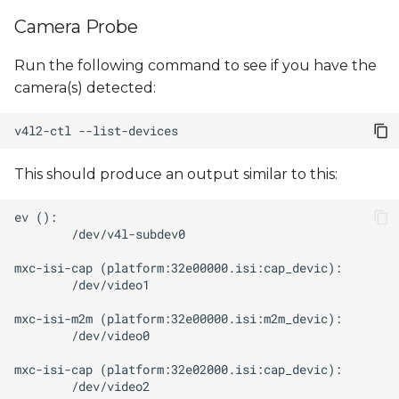
s
Camera Probe
e
Run the following command to see if you have the
a
camera(s) detected:
r
v4l2-ctl
c
h
This should produce an output similar to this:
i
n
g