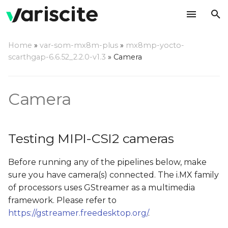
T
Home
»
var-som-mx8m-plus
»
mx8mp-yocto-
y
scarthgap-6.6.52_2.2.0-v1.3
»
Camera
Testing MIPI-CSI2
p
cameras
e
Camera
Camera Probe
t
o
Testing Camera Preview
Testing MIPI-CSI2 cameras
on Display
s
Before running any of the pipelines below, make
t
Testing Camera JPEG
sure you have camera(s) connected. The i.MX family
Snapshot
a
of processors uses GStreamer as a multimedia
r
framework. Please refer to
Using both cameras
https://gstreamer.freedesktop.org/
.
t
simultaneously