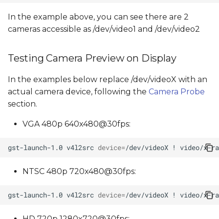
In the example above, you can see there are 2
cameras accessible as /dev/video1 and /dev/video2
Testing Camera Preview on Display
In the examples below replace /dev/videoX with an
actual camera device, following the
Camera Probe
section.
VGA 480p 640x480@30fps:
gst-launch-1.0
v4l2src
device
=
/dev/videoX
!
video/x-ra
NTSC 480p 720x480@30fps:
gst-launch-1.0
v4l2src
device
=
/dev/videoX
!
video/x-ra
HD 720p 1280x720@30fps: