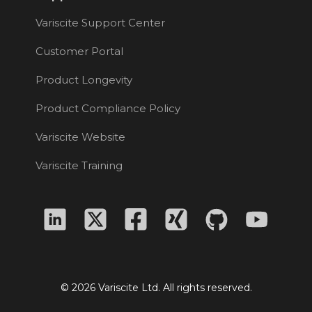
Variscite Support Center
Customer Portal
Product Longevity
Product Compliance Policy
Variscite Website
Variscite Training
© 2026 Variscite Ltd. All rights reserved.