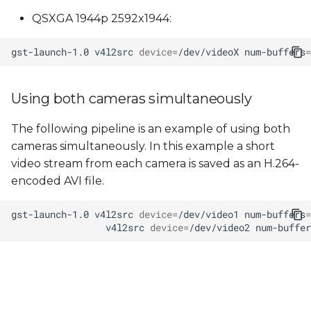
QSXGA 1944p 2592x1944:
gst-launch-1.0
v4l2src
device
=
/dev/videoX
num-buffers
=
Using both cameras simultaneously
The following pipeline is an example of using both
cameras simultaneously. In this example a short
video stream from each camera is saved as an H.264-
encoded AVI file.
gst-launch-1.0
v4l2src
device
=
/dev/video1
num-buffers
=
v4l2src
device
=
/dev/video2
num-buffer