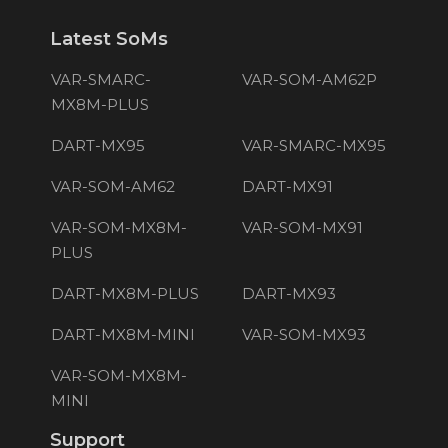
Latest SoMs
VAR-SMARC-
VAR-SOM-AM62P
MX8M-PLUS
DART-MX95
VAR-SMARC-MX95
VAR-SOM-AM62
DART-MX91
VAR-SOM-MX8M-
VAR-SOM-MX91
PLUS
DART-MX8M-PLUS
DART-MX93
DART-MX8M-MINI
VAR-SOM-MX93
VAR-SOM-MX8M-
MINI
Support