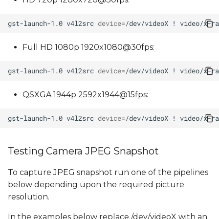
gst-launch-1.0
v4l2src
device
=
/dev/videoX
!
video/x-ra
Full HD 1080p 1920x1080@30fps:
gst-launch-1.0
v4l2src
device
=
/dev/videoX
!
video/x-ra
QSXGA 1944p 2592x1944@15fps:
gst-launch-1.0
v4l2src
device
=
/dev/videoX
!
video/x-ra
Testing Camera JPEG Snapshot
To capture JPEG snapshot run one of the pipelines
below depending upon the required picture
resolution.
In the examples below replace /dev/videoX with an