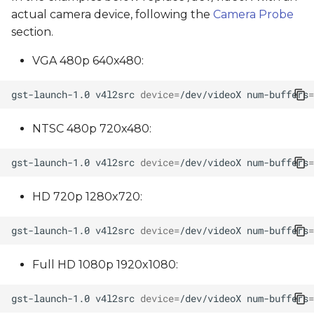
actual camera device, following the
Camera Probe
section.
VGA 480p 640x480:
gst-launch-1.0
v4l2src
device
=
/dev/videoX
num-buffers
=
NTSC 480p 720x480:
gst-launch-1.0
v4l2src
device
=
/dev/videoX
num-buffers
=
HD 720p 1280x720:
gst-launch-1.0
v4l2src
device
=
/dev/videoX
num-buffers
=
Full HD 1080p 1920x1080:
gst-launch-1.0
v4l2src
device
=
/dev/videoX
num-buffers
=