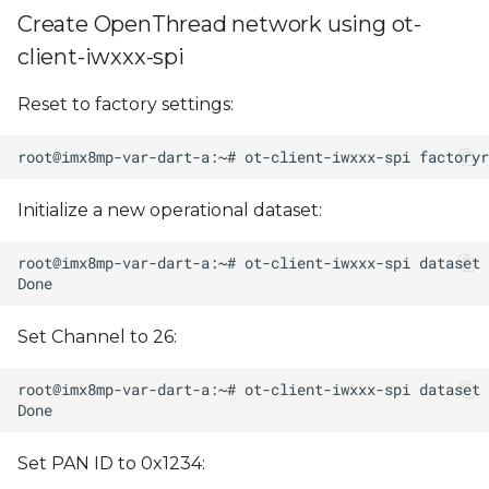
Create OpenThread network using ot-
client-iwxxx-spi
Reset to factory settings:
Initialize a new operational dataset:
Set Channel to 26:
Set PAN ID to 0x1234: