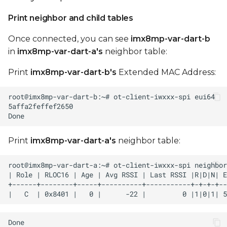
Print neighbor and child tables
Once connected, you can see
imx8mp-var-dart-b
in
imx8mp-var-dart-a's
neighbor table:
Print
imx8mp-var-dart-b's
Extended MAC Address:
Print
imx8mp-var-dart-a's
neighbor table: