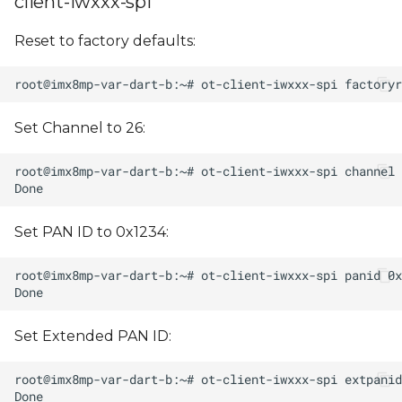
client-iwxxx-spi
Reset to factory defaults:
Set Channel to 26:
Set PAN ID to 0x1234:
Set Extended PAN ID: