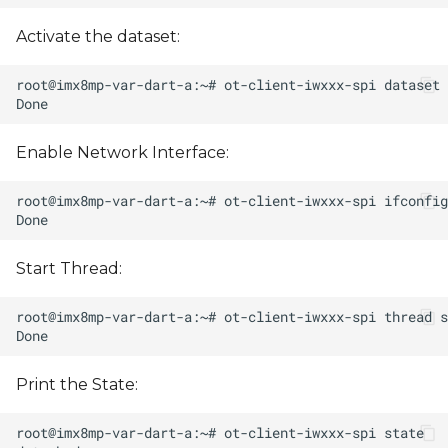
Activate the dataset:
Enable Network Interface:
Start Thread:
Print the State: