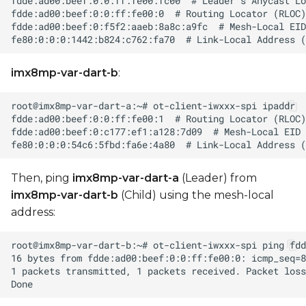
imx8mp-var-dart-b
:
Then, ping
imx8mp-var-dart-a
(Leader) from
imx8mp-var-dart-b
(Child) using the mesh-local
address: