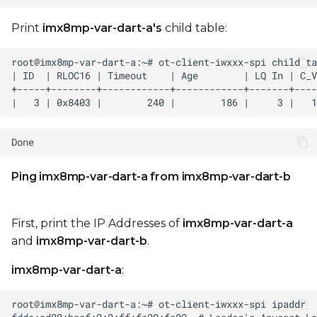
Print
imx8mp-var-dart-a's
child table:
Ping imx8mp-var-dart-a from imx8mp-var-dart-b
First, print the IP Addresses of
imx8mp-var-dart-a
and
imx8mp-var-dart-b
.
imx8mp-var-dart-a
: