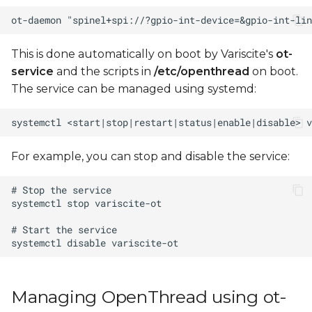
This is done automatically on boot by Variscite's
ot-
service
and the scripts in
/etc/openthread
on boot.
The service can be managed using systemd:
For example, you can stop and disable the service:
Managing OpenThread using ot-