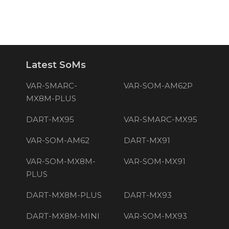
Latest SoMs
VAR-SMARC-
VAR-SOM-AM62P
MX8M-PLUS
DART-MX95
VAR-SMARC-MX95
VAR-SOM-AM62
DART-MX91
VAR-SOM-MX8M-
VAR-SOM-MX91
PLUS
DART-MX8M-PLUS
DART-MX93
DART-MX8M-MINI
VAR-SOM-MX93