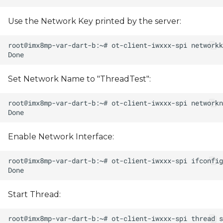
Use the Network Key printed by the server:
Set Network Name to "ThreadTest":
Enable Network Interface:
Start Thread: