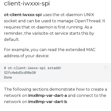
client-iwxxx-spi
ot-client-iwxxx-spi
uses the ot-daemon UNIX
socket and can be used to manage OpenThread. It
requires that ot-daemon is first running. As a
reminder, the variscite-ot service starts this by
default.
For example, you can read the extended MAC
address of your device:
The following sections demonstrate how to create a
network on
imx8mp-var-dart-a
and connect to the
network on
imx8mp-var-dart-b
.