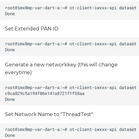
Set Extended PAN ID:
Generate a new networkkey (this will change
everytime):
Set Network Name to "ThreadTest":