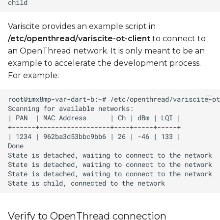
Variscite provides an example script in
/etc/openthread/variscite-ot-client
to connect to
an OpenThread network. It is only meant to be an
example to accelerate the development process.
For example:
Verify to OpenThread connection