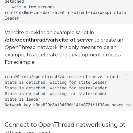
Variscite provides an example script in
/etc/openthread/variscite-ot-server
to create an
OpenThread network. It is only meant to be an
example to accelerate the development process.
For example:
Connect to OpenThread network using ot-