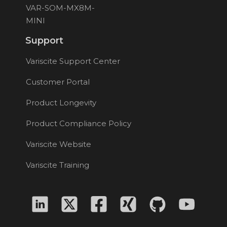
VAR-SOM-MX8M-
MINI
Support
Variscite Support Center
Customer Portal
Product Longevity
Product Compliance Policy
Variscite Website
Variscite Training