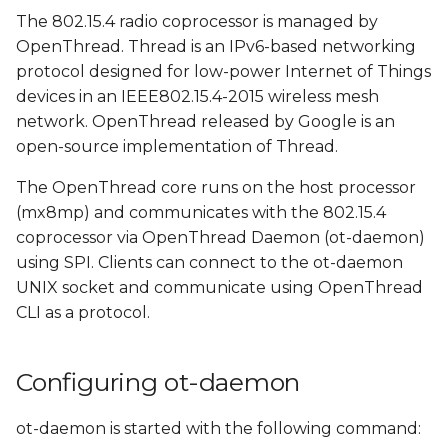
OpenThread network
s
The 802.15.4 radio coprocessor is managed by
using ot-client-iwxxx-spi
OpenThread. Thread is an IPv6-based networking
e
protocol designed for low-power Internet of Things
Verify to OpenThread
a
devices in an IEEE802.15.4-2015 wireless mesh
connection
network. OpenThread released by Google is an
r
open-source implementation of Thread.
Print neighbor and
c
child tables
The OpenThread core runs on the host processor
h
(mx8mp) and communicates with the 802.15.4
Ping imx8mp-var-dart-
i
coprocessor via OpenThread Daemon (ot-daemon)
a from imx8mp-var-
using SPI. Clients can connect to the ot-daemon
n
dart-b
UNIX socket and communicate using OpenThread
g
CLI as a protocol.
Configuring ot-daemon
ot-daemon is started with the following command: