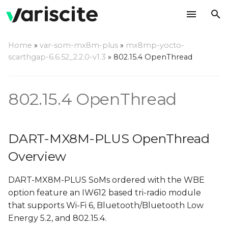
T
Home
»
var-som-mx8m-plus
»
mx8mp-yocto-
y
scarthgap-6.6.52_2.2.0-v1.3
»
802.15.4 OpenThread
DART-MX8M-PLUS
p
OpenThread Overview
e
802.15.4 OpenThread
Configuring ot-daemon
t
o
Managing OpenThread
DART-MX8M-PLUS OpenThread
using ot-client-iwxxx-spi
s
Overview
t
Create OpenThread
DART-MX8M-PLUS SoMs ordered with the WBE
network using ot-client-
a
option feature an IW612 based tri-radio module
iwxxx-spi
r
that supports Wi-Fi 6, Bluetooth/Bluetooth Low
t
Connect to
Energy 5.2, and 802.15.4.