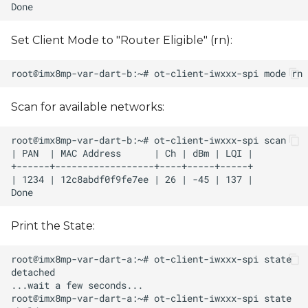
Set Client Mode to "Router Eligible" (rn):
Scan for available networks:
Print the State: