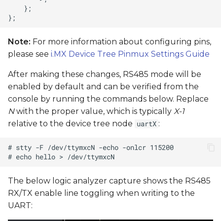
Note:
For more information about configuring pins,
please see
i.MX Device Tree Pinmux Settings Guide
After making these changes, RS485 mode will be
enabled by default and can be verified from the
console by running the commands below. Replace
N
with the proper value, which is typically
X-1
relative to the device tree node
:
uartX
The below logic analyzer capture shows the RS485
RX/TX enable line toggling when writing to the
UART: