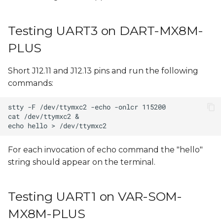
Testing UART3 on DART-MX8M-
PLUS
Short J12.11 and J12.13 pins and run the following
commands:
For each invocation of echo command the "hello"
string should appear on the terminal.
Testing UART1 on VAR-SOM-
MX8M-PLUS