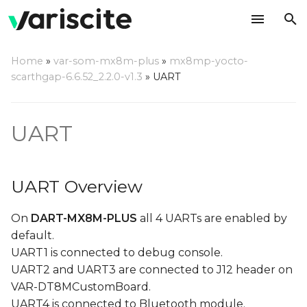
T
Home
»
var-som-mx8m-plus
»
mx8mp-yocto-
y
scarthgap-6.6.52_2.2.0-v1.3
»
UART
UART Overview
p
e
UART naming under
UART
Linux
t
o
Testing UART2 on DART-
UART Overview
MX8M-PLUS
s
On
DART-MX8M-PLUS
all 4 UARTs are enabled by
t
Testing UART3 on DART-
default.
MX8M-PLUS
a
UART1 is connected to debug console.
r
UART2 and UART3 are connected to J12 header on
Testing UART1 on VAR-
VAR-DT8MCustomBoard.
t
SOM-MX8M-PLUS
UART4 is connected to Bluetooth module.