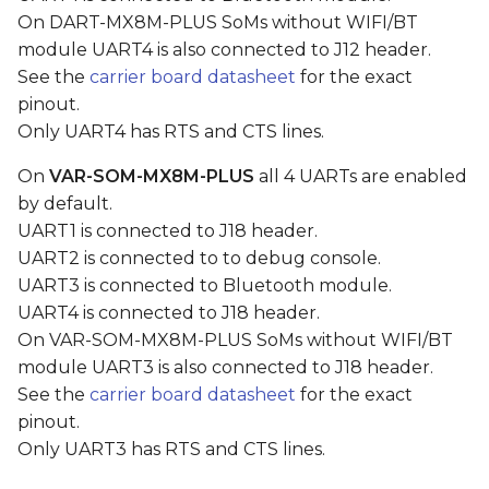
s
On DART-MX8M-PLUS SoMs without WIFI/BT
Disabling UART2
module UART4 is also connected to J12 header.
e
See the
carrier board datasheet
for the exact
Configuring RS485 Half-
a
pinout.
Duplex
Only UART4 has RTS and CTS lines.
r
c
On
VAR-SOM-MX8M-PLUS
all 4 UARTs are enabled
by default.
h
UART1 is connected to J18 header.
i
UART2 is connected to to debug console.
UART3 is connected to Bluetooth module.
n
UART4 is connected to J18 header.
g
On VAR-SOM-MX8M-PLUS SoMs without WIFI/BT
module UART3 is also connected to J18 header.
See the
carrier board datasheet
for the exact
pinout.
Only UART3 has RTS and CTS lines.