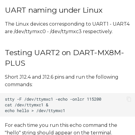
UART naming under Linux
The Linux devices corresponding to UART1 - UART4
are /dev/ttymxc0 - /dev/ttymxc3 respectively.
Testing UART2 on DART-MX8M-
PLUS
Short J12.4 and J12.6 pins and run the following
commands:
For each time you run this echo command the
"hello" string should appear on the terminal.