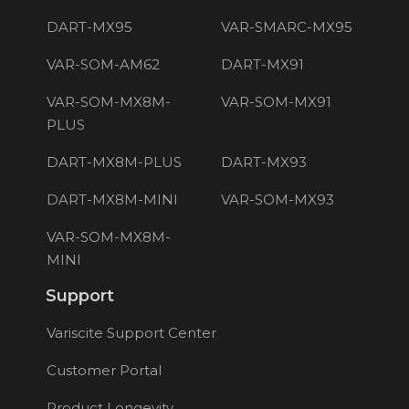
DART-MX95
VAR-SMARC-MX95
VAR-SOM-AM62
DART-MX91
VAR-SOM-MX8M-
VAR-SOM-MX91
PLUS
DART-MX8M-PLUS
DART-MX93
DART-MX8M-MINI
VAR-SOM-MX93
VAR-SOM-MX8M-
MINI
Support
Variscite Support Center
Customer Portal
Product Longevity