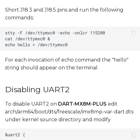
Short J18.3 and J18.5 pins and run the following
commands:
For each invocation of echo command the "hello"
string should appear on the terminal.
Disabling UART2
To disable UART2 on
DART-MX8M-PLUS
edit
arch/arm64/boot/dts/freescale/imx8mp-var-dart.dts
under kernel source directory and modify