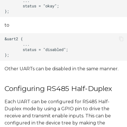
to
Other UARTs can be disabled in the same manner.
Configuring RS485 Half-Duplex
Each UART can be configured for RS485 Half-
Duplex mode by using a GPIO pin to drive the
receive and transmit enable inputs. This can be
configured in the device tree by making the