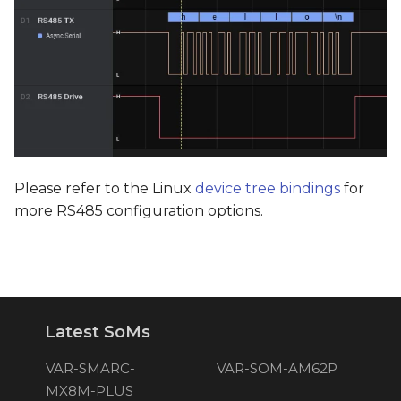
Please refer to the Linux
device tree bindings
for
more RS485 configuration options.
Latest SoMs
VAR-SMARC-
VAR-SOM-AM62P
MX8M-PLUS