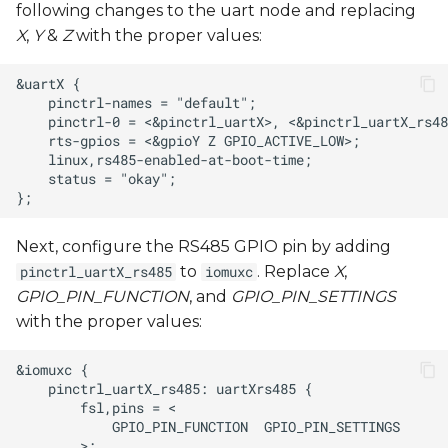
following changes to the uart node and replacing
X
,
Y
&
Z
with the proper values:
Next, configure the RS485 GPIO pin by adding
to
. Replace
X
,
pinctrl_uartX_rs485
iomuxc
GPIO_PIN_FUNCTION
, and
GPIO_PIN_SETTINGS
with the proper values: