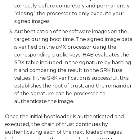
correctly before completely and permanently
“closing” the processor to only execute your
signed images.
Authentication of the software images on the
target during boot time. The signed image data
is verified on the i.MX processor using the
corresponding public keys. HAB evaluates the
SRK table included in the signature by hashing
it and comparing the result to the SRK fuse
values. If the SRK verification is successful, this
establishes the root of trust, and the remainder
of the signature can be processed to
authenticate the image.
Once the initial bootloader is authenticated and
executed, the chain of trust continues by
authenticating each of the next loaded images