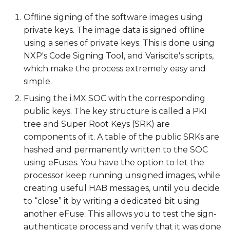
recovery SD card
Offline signing of the software images using
private keys. The image data is signed offline
Walkthrough: Program
using a series of private keys. This is done using
the SRK (public keys) to
NXP's Code Signing Tool, and Variscite's scripts,
the SOC e-fuses
which make the process extremely easy and
simple.
Walkthrough: Verify
HAB successfully
Fusing the i.MX SOC with the corresponding
authenticates the
public keys. The key structure is called a PKI
signed image
tree and Super Root Keys (SRK) are
components of it. A table of the public SRKs are
Walkthrough: Secure
hashed and permanently written to the SOC
the device
using eFuses. You have the option to let the
processor keep running unsigned images, while
Next Steps
creating useful HAB messages, until you decide
to “close” it by writing a dedicated bit using
another eFuse. This allows you to test the sign-
authenticate process and verify that it was done