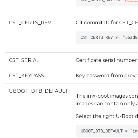
CST_CERTS_REV
Git commit ID for CST_CE
CST_SERIAL
Certificate serial number
CST_KEYPASS
Key password from previ
UBOOT_DTB_DEFAULT
The imx-boot images cont
images can contain only a 
Select the right U-Boot d