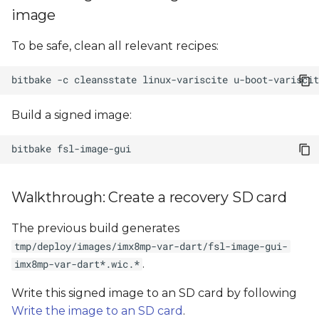
image
To be safe, clean all relevant recipes:
bitbake
-c
cleansstate
linux-variscite
u-boot-variscit
Build a signed image:
bitbake
Walkthrough: Create a recovery SD card
The previous build generates
tmp/deploy/images/imx8mp-var-dart/fsl-image-gui-
.
imx8mp-var-dart*.wic.*
Write this signed image to an SD card by following
Write the image to an SD card
.