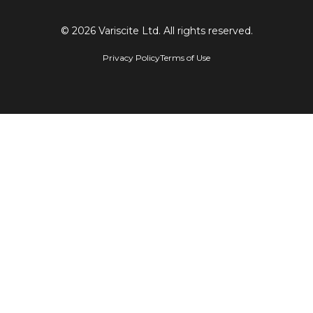
© 2026 Variscite Ltd. All rights reserved.
Privacy Policy
Terms of Use