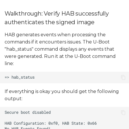
Walkthrough: Verify HAB successfully
authenticates the signed image
HAB generates events when processing the
commands if it encounters issues. The U-Boot
"hab_status" command displays any events that
were generated. Run it at the U-Boot command
line:
If everything is okay you should get the following
output: