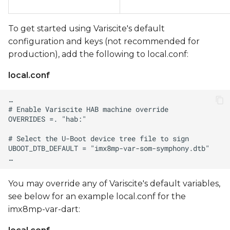
To get started using Variscite's default
configuration and keys (not recommended for
production), add the following to local.conf:
local.conf
You may override any of Variscite's default variables,
see below for an example local.conf for the
imx8mp-var-dart: