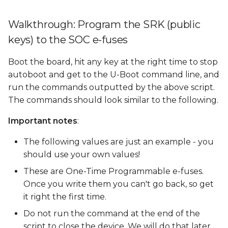
Walkthrough: Program the SRK (public
keys) to the SOC e-fuses
Boot the board, hit any key at the right time to stop
autoboot and get to the U-Boot command line, and
run the commands outputted by the above script.
The commands should look similar to the following.
Important notes
:
The following values are just an example - you
should use your own values!
These are One-Time Programmable e-fuses.
Once you write them you can't go back, so get
it right the first time.
Do not run the command at the end of the
script to close the device. We will do that later.