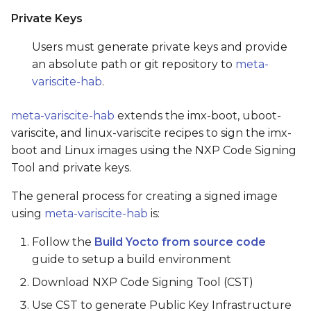
Private Keys
Users must generate private keys and provide
an absolute path or git repository to
meta-
variscite-hab
.
meta-variscite-hab
extends the imx-boot, uboot-
variscite, and linux-variscite recipes to sign the imx-
boot and Linux images using the NXP Code Signing
Tool and private keys.
The general process for creating a signed image
using
meta-variscite-hab
is:
Follow the
Build Yocto from source code
guide to setup a build environment
Download NXP Code Signing Tool (CST)
Use CST to generate Public Key Infrastructure