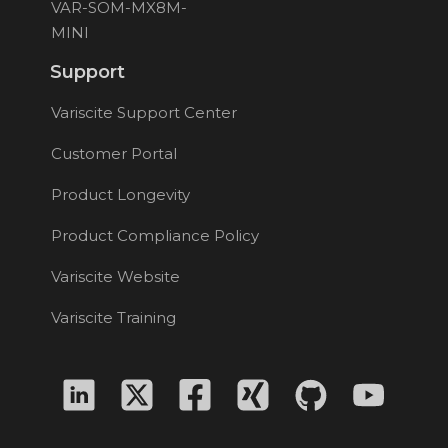
VAR-SOM-MX8M-
MINI
Support
Variscite Support Center
Customer Portal
Product Longevity
Product Compliance Policy
Variscite Website
Variscite Training