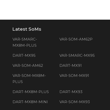
Latest SoMs
VAR-SMARC-
VAR-SOM-AM62P
MX8M-PLUS
DART-MX95
VAR-SMARC-MX95
VAR-SOM-AM62
DART-MX91
VAR-SOM-MX8M-
VAR-SOM-MX91
PLUS
DART-MX8M-PLUS
DART-MX93
DART-MX8M-MINI
VAR-SOM-MX93