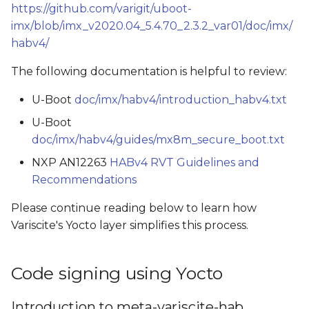
https://github.com/varigit/uboot-
imx/blob/imx_v2020.04_5.4.70_2.3.2_var01/doc/imx/
habv4/
The following documentation is helpful to review:
U-Boot
doc/imx/habv4/introduction_habv4.txt
U-Boot
doc/imx/habv4/guides/mx8m_secure_boot.txt
NXP AN12263
HABv4 RVT Guidelines and
Recommendations
Please continue reading below to learn how
Variscite's Yocto layer simplifies this process.
Code signing using Yocto
Introduction to meta-variscite-hab