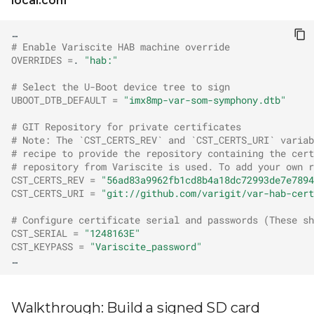
local.conf
# Enable Variscite HAB machine override
OVERRIDES
=
.
"hab:"
# Select the U-Boot device tree to sign
UBOOT_DTB_DEFAULT
=
"imx8mp-var-som-symphony.dtb"
# GIT Repository for private certificates
# Note: The `CST_CERTS_REV` and `CST_CERTS_URI` variab
# recipe to provide the repository containing the cert
# repository from Variscite is used. To add your own r
CST_CERTS_REV
=
"56ad83a9962fb1cd8b4a18dc72993de7e7894
CST_CERTS_URI
=
"git://github.com/varigit/var-hab-cert
# Configure certificate serial and passwords (These sh
CST_SERIAL
=
"1248163E"
CST_KEYPASS
=
"Variscite_password"
Walkthrough: Build a signed SD card