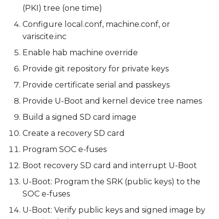
(PKI) tree (one time)
Configure local.conf, machine.conf, or
variscite.inc
Enable hab machine override
Provide git repository for private keys
Provide certificate serial and passkeys
Provide U-Boot and kernel device tree names
Build a signed SD card image
Create a recovery SD card
Program SOC e-fuses
Boot recovery SD card and interrupt U-Boot
U-Boot: Program the SRK (public keys) to the
SOC e-fuses
U-Boot: Verify public keys and signed image by