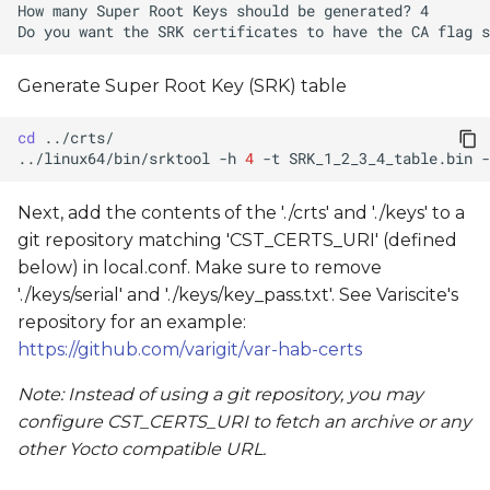
Generate Super Root Key (SRK) table
cd
../linux64/bin/srktool
-h
4
-t
SRK_1_2_3_4_table.bin
-
Next, add the contents of the './crts' and './keys' to a
git repository matching 'CST_CERTS_URI' (defined
below) in local.conf. Make sure to remove
'./keys/serial' and './keys/key_pass.txt'. See Variscite's
repository for an example:
https://github.com/varigit/var-hab-certs
Note: Instead of using a git repository, you may
configure CST_CERTS_URI to fetch an archive or any
other Yocto compatible URL.