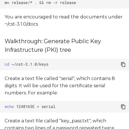
mv
release/*
.
&&
rm
-r
You are encouraged to read the documents under
~/cst-3.1.0/docs
Walkthrough: Generate Public Key
Infrastructure (PKI) tree
cd
Create a text file called "serial", which contains 8
digits. It will be used for the certificate serial
numbers. For example:
echo
1248163E
>
Create a text file called "key_pass.txt", which
contains two lines of a password repeated twice.