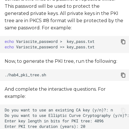
This password will be used to protect the
generated private keys. All private keys in the PKI
tree are in PKCS #8 format will be protected by the
same password. For example:
echo
Variscite_password
>
echo
Variscite_password
>>
Now, to generate the PKI tree, run the following:
And complete the interactive questions. For
example: