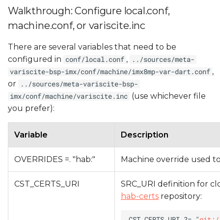
Walkthrough: Configure local.conf,
machine.conf, or variscite.inc
There are several variables that need to be
configured in
,
conf/local.conf
../sources/meta-
,
variscite-bsp-imx/conf/machine/imx8mp-var-dart.conf
or
../sources/meta-variscite-bsp-
(use whichever file
imx/conf/machine/variscite.inc
you prefer):
Variable
Description
OVERRIDES =. "hab:"
Machine override used to
CST_CERTS_URI
SRC_URI definition for clo
hab-certs
repository:
CST_CERTS_URI ?= "
git:/