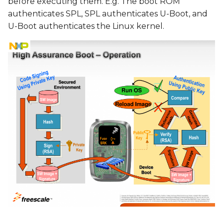
before executing them. E.g. The boot ROM
authenticates SPL, SPL authenticates U-Boot, and
U-Boot authenticates the Linux kernel.