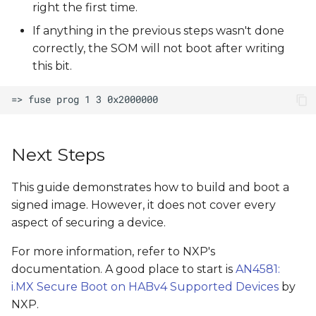
right the first time.
If anything in the previous steps wasn't done
correctly, the SOM will not boot after writing
this bit.
Next Steps
This guide demonstrates how to build and boot a
signed image. However, it does not cover every
aspect of securing a device.
For more information, refer to NXP's
documentation. A good place to start is
AN4581:
i.MX Secure Boot on HABv4 Supported Devices
by
NXP.