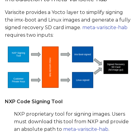
Variscite provides a Yocto layer to simplify signing
the imx-boot and Linux images and generate a fully
signed recovery SD card image.
meta-variscite-hab
requires two inputs:
NXP Code Signing Tool
NXP proprietary tool for signing images. Users
must download this tool from NXP and provide
an absolute path to
meta-variscite-hab
.