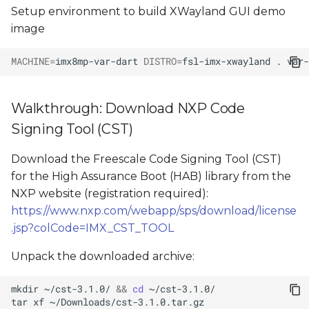
Setup environment to build XWayland GUI demo
image
MACHINE
=
imx8mp-var-dart
DISTRO
=
fsl-imx-xwayland
.
var-
Walkthrough: Download NXP Code
Signing Tool (CST)
Download the Freescale Code Signing Tool (CST)
for the High Assurance Boot (HAB) library from the
NXP website (registration required):
https://www.nxp.com/webapp/sps/download/license
.jsp?colCode=IMX_CST_TOOL
Unpack the downloaded archive:
mkdir
~/cst-3.1.0/
&&
cd
tar
xf