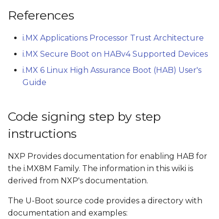
References
i.MX Applications Processor Trust Architecture
i.MX Secure Boot on HABv4 Supported Devices
i.MX 6 Linux High Assurance Boot (HAB) User's
Guide
Code signing step by step
instructions
NXP Provides documentation for enabling HAB for
the i.MX8M Family. The information in this wiki is
derived from NXP's documentation.
The U-Boot source code provides a directory with
documentation and examples: