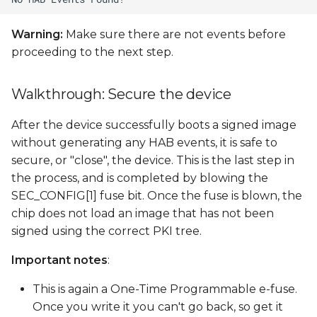
Warning:
Make sure there are not events before
proceeding to the next step.
Walkthrough: Secure the device
After the device successfully boots a signed image
without generating any HAB events, it is safe to
secure, or "close", the device. This is the last step in
the process, and is completed by blowing the
SEC_CONFIG[1] fuse bit. Once the fuse is blown, the
chip does not load an image that has not been
signed using the correct PKI tree.
Important notes
:
This is again a One-Time Programmable e-fuse.
Once you write it you can't go back, so get it