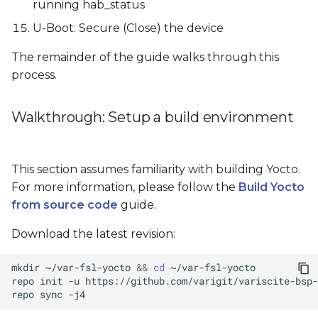
running hab_status
U-Boot: Secure (Close) the device
The remainder of the guide walks through this
process.
Walkthrough: Setup a build environment
This section assumes familiarity with building Yocto.
For more information, please follow the
Build Yocto
from source code
guide.
Download the latest revision:
mkdir
~/var-fsl-yocto
&&
cd
repo
init
-u
https://github.com/varigit/variscite-bsp-
repo
sync