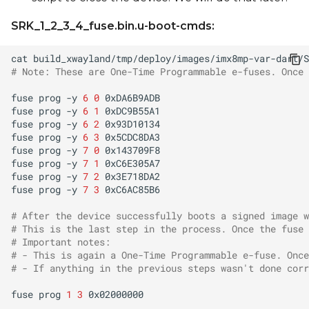
SRK_1_2_3_4_fuse.bin.u-boot-cmds:
cat
# Note: These are One-Time Programmable e-fuses. Once 
fuse
prog
-y
6
0
fuse
prog
-y
6
1
fuse
prog
-y
6
2
fuse
prog
-y
6
3
fuse
prog
-y
7
0
fuse
prog
-y
7
1
fuse
prog
-y
7
2
fuse
prog
-y
7
3
# After the device successfully boots a signed image w
# This is the last step in the process. Once the fuse 
# Important notes:
# - This is again a One-Time Programmable e-fuse. Once
# - If anything in the previous steps wasn't done corr
fuse
prog
1
3