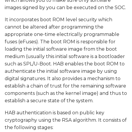
which allows you to make sure only software
build environment
s
images signed by you can be executed on the SOC.
e
Walkthrough:
It incorporates boot ROM level security which
Download NXP Code
a
cannot be altered after programming the
Signing Tool (CST)
appropriate one-time electrically programmable
r
fuses (eFuses). The boot ROM is responsible for
Walkthrough: Generate
c
loading the initial software image from the boot
Public Key
medium (usually this initial software is a bootloader
h
Infrastructure (PKI) tree
such as SPL/U-Boot. HAB enables the boot ROM to
i
authenticate the initial software image by using
Walkthrough:
digital signatures. It also provides a mechanism to
n
Configure local.conf,
establish a chain of trust for the remaining software
machine.conf, or
g
components (such as the kernel image) and thus to
variscite.inc
establish a secure state of the system.
Walkthrough: Build a
HAB authentication is based on public key
signed SD card image
cryptography using the RSA algorithm. It consists of
the following stages:
Walkthrough: Create a