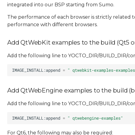
integrated into our BSP starting from Sumo.
The performance of each browser is strictly related t
performance with different browsers.
Add QtWebKit examples to the build (Qt5 o
Add the following line to YOCTO_DIR/BUILD_DIR/conf
IMAGE_INSTALL:append
=
" qtwebkit-examples-examples
Add QtWebEngine examples to the build (b
Add the following line to YOCTO_DIR/BUILD_DIR/conf
IMAGE_INSTALL:append
=
" qtwebengine-examples"
For Qt6, the following may also be required: