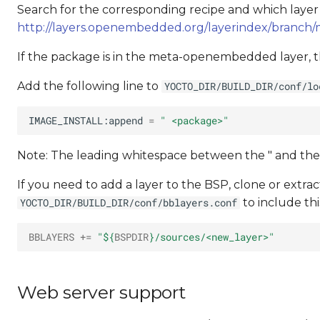
Search for the corresponding recipe and which layer the 
http://layers.openembedded.org/layerindex/branch/m
If the package is in the meta-openembedded layer, the
Add the following line to
YOCTO_DIR/BUILD_DIR/conf/lo
IMAGE_INSTALL:append
=
" <package>"
Note: The leading whitespace between the " and th
If you need to add a layer to the BSP, clone or extract
to include th
YOCTO_DIR/BUILD_DIR/conf/bblayers.conf
BBLAYERS
+=
"
${
BSPDIR
}
/sources/<new_layer>"
Web server support