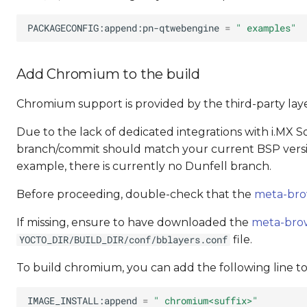
PACKAGECONFIG:append:pn-qtwebengine
=
" examples"
Add Chromium to the build
Chromium support is provided by the third-party lay
Due to the lack of dedicated integrations with i.MX SoC
branch/commit should match your current BSP versio
example, there is currently no Dunfell branch.
Before proceeding, double-check that the
meta-bro
If missing, ensure to have downloaded the
meta-bro
file.
YOCTO_DIR/BUILD_DIR/conf/bblayers.conf
To build chromium, you can add the following line t
IMAGE_INSTALL:append
=
" chromium<suffix>"