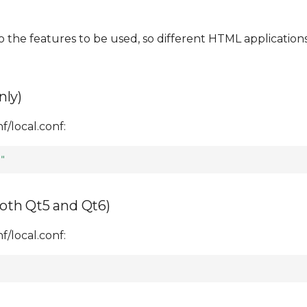
o the features to be used, so different HTML application
nly)
/local.conf:
"
oth Qt5 and Qt6)
/local.conf: