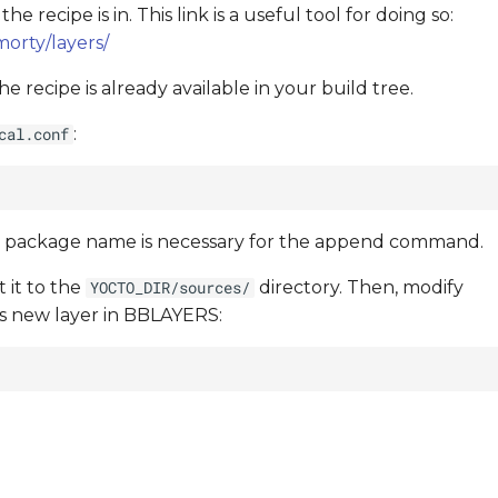
recipe is in. This link is a useful tool for doing so:
orty/layers/
 recipe is already available in your build tree.
:
cal.conf
e package name is necessary for the append command.
 it to the
directory. Then, modify
YOCTO_DIR/sources/
is new layer in BBLAYERS: