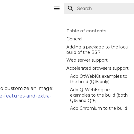
Type to start searching
Table of contents
General
Adding a package to the local
build of the BSP
Web server support
Accelerated browsers support
Add QtWebKit examples to
the build (Qt5 only)
o customize an image:
Add QtWebEngine
examples to the build (both
e-features-and-extra-
Qt5 and Qt6)
Add Chromium to the build