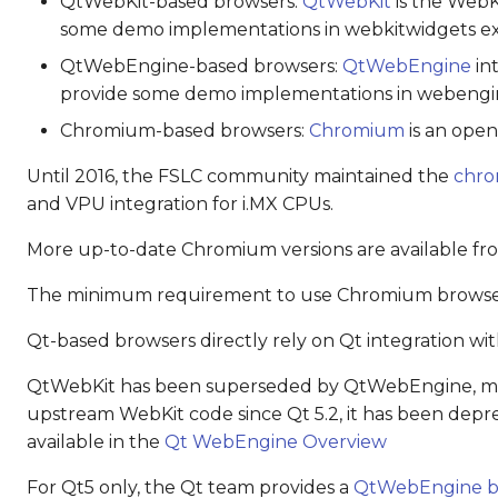
QtWebKit-based browsers:
QtWebKit
is the WebK
some demo implementations in webkitwidgets ex
QtWebEngine-based browsers:
QtWebEngine
in
provide some demo implementations in webengi
Chromium-based browsers:
Chromium
is an open
Until 2016, the FSLC community maintained the
chro
and VPU integration for i.MX CPUs.
More up-to-date Chromium versions are available f
The minimum requirement to use Chromium browsers
Qt-based browsers directly rely on Qt integration wit
QtWebKit has been superseded by QtWebEngine, mai
upstream WebKit code since Qt 5.2, it has been depr
available in the
Qt WebEngine Overview
For Qt5 only, the Qt team provides a
QtWebEngine b