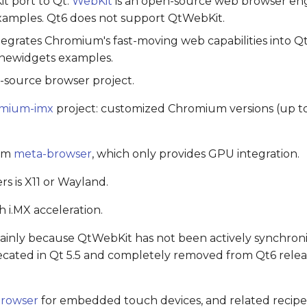
it port to Qt.
WebKit
is an open-source web browser eng
amples. Qt6 does not support QtWebKit.
tegrates Chromium's fast-moving web capabilities into Q
newidgets examples.
-source browser project.
mium-imx
project: customized Chromium versions (up t
rom
meta-browser
, which only provides GPU integration.
 is X11 or Wayland.
h i.MX acceleration.
nly because QtWebKit has not been actively synchroni
ecated in Qt 5.5 and completely removed from Qt6 releas
rowser
for embedded touch devices, and related recip