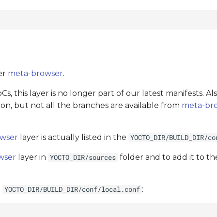
er
meta-browser
.
s, this layer is no longer part of our latest manifests. A
n, but not all the branches are available from
meta-br
wser
layer is actually listed in the
YOCTO_DIR/BUILD_DIR/co
wser
layer in
folder and to add it to the
YOCTO_DIR/sources
o
:
YOCTO_DIR/BUILD_DIR/conf/local.conf