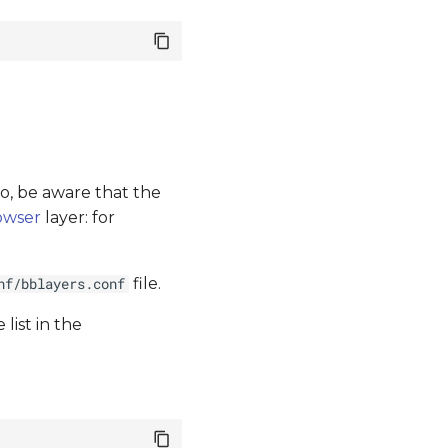
lso, be aware that the
owser
layer: for
file.
nf/bblayers.conf
 list in the