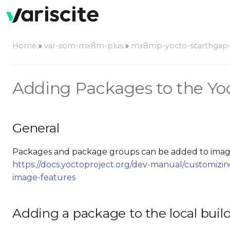
Home
»
var-som-mx8m-plus
»
mx8mp-yocto-scarthgap-6.
Adding Packages to the Yo
General
Packages and package groups can be added to image
https://docs.yoctoproject.org/dev-manual/customiz
image-features
Adding a package to the local buil