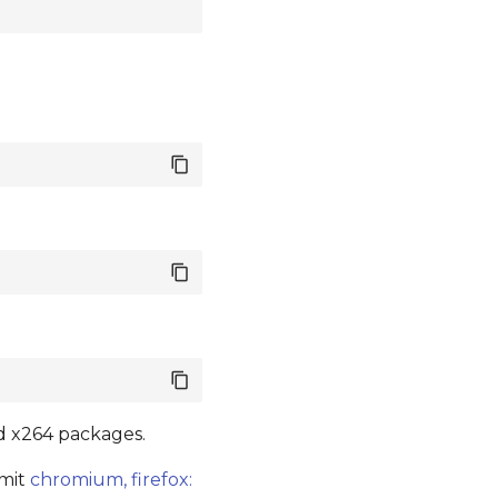
nd x264 packages.
mmit
chromium, firefox: