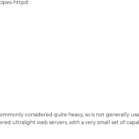
ipes-httpd:
s commonly considered quite heavy, so is not generally 
 ultralight web servers, with a very small set of capabi