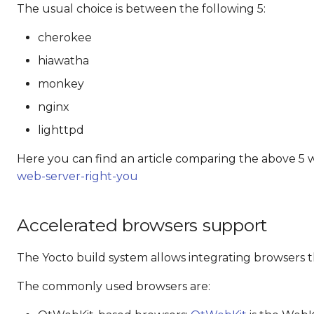
The usual choice is between the following 5:
cherokee
hiawatha
monkey
nginx
lighttpd
Here you can find an article comparing the above 5 
web-server-right-you
Accelerated browsers support
The Yocto build system allows integrating browsers t
The commonly used browsers are: