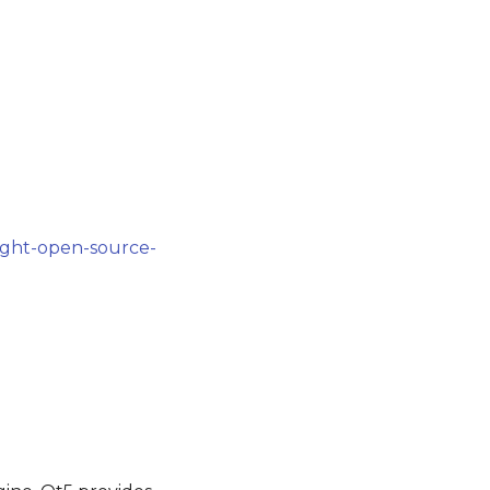
ight-open-source-