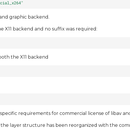
cial_x264"
 and graphic backend.
he X11 backend and no suffix was required:
 both the X11 backend
 specific requirements for commercial license of libav a
 the layer structure has been reorganized with the co