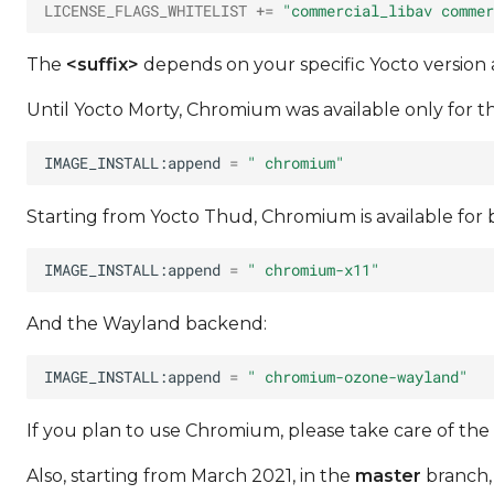
LICENSE_FLAGS_WHITELIST
+=
"commercial_libav commer
The
<suffix>
depends on your specific Yocto version
Until Yocto Morty, Chromium was available only for t
IMAGE_INSTALL:append
=
" chromium"
Starting from Yocto Thud, Chromium is available for
IMAGE_INSTALL:append
=
" chromium-x11"
And the Wayland backend:
IMAGE_INSTALL:append
=
" chromium-ozone-wayland"
If you plan to use Chromium, please take care of the
Also, starting from March 2021, in the
master
branch,