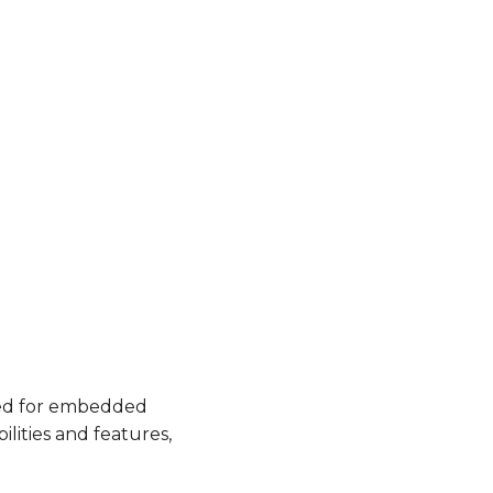
used for embedded
lities and features,