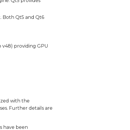
ine. Qt5 provides
t. Both Qt5 and Qt6
o v48) providing GPU
zed with the
es. Further details are
es have been