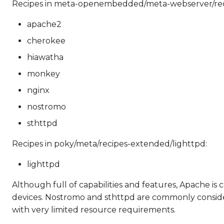
Recipes in meta-openembedded/meta-webserver/rec
apache2
cherokee
hiawatha
monkey
nginx
nostromo
sthttpd
Recipes in poky/meta/recipes-extended/lighttpd:
lighttpd
Although full of capabilities and features, Apache i
devices. Nostromo and sthttpd are commonly considered
with very limited resource requirements.