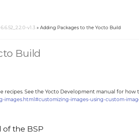
6.52_2.2.0-v1.3
»
Adding Packages to the Yocto Build
cto Build
 recipes. See the Yocto Development manual for how t
ing-images.html#customizing-images-using-custom-imag
d of the BSP