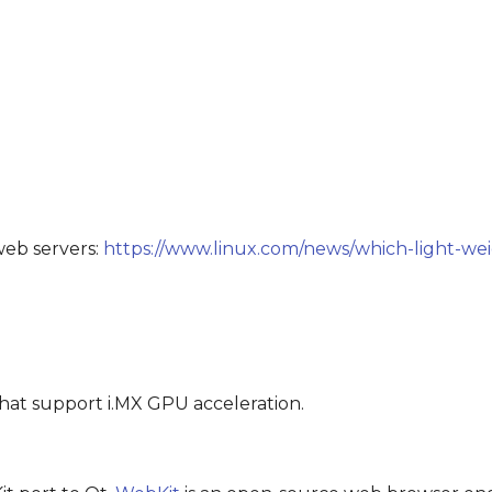
web servers:
https://www.linux.com/news/which-light-we
hat support i.MX GPU acceleration.