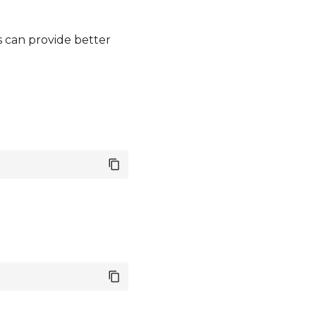
s can provide better