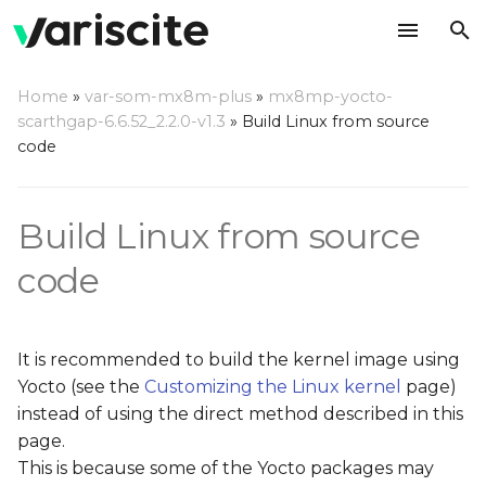
T
Home
»
var-som-mx8m-plus
»
mx8mp-yocto-
y
scarthgap-6.6.52_2.2.0-v1.3
»
Build Linux from source
Toolchain installation for
code
p
out of Yocto builds
e
Build Linux from source
Setup the environment:
t
o
code
Build Linux out of Yocto
tree
s
t
Fetch linux-imx source
It is recommended to build the kernel image using
code:
a
Yocto (see the
Customizing the Linux kernel
page)
instead of using the direct method described in this
r
Build Kernel, Modules,
page.
t
and DTBs:
This is because some of the Yocto packages may