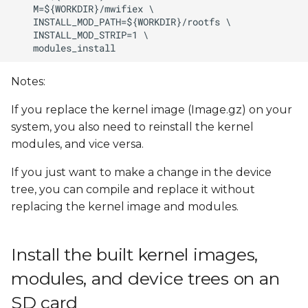
Notes:
If you replace the kernel image (Image.gz) on your
system, you also need to reinstall the kernel
modules, and vice versa.
If you just want to make a change in the device
tree, you can compile and replace it without
replacing the kernel image and modules.
Install the built kernel images,
modules, and device trees on an
SD card