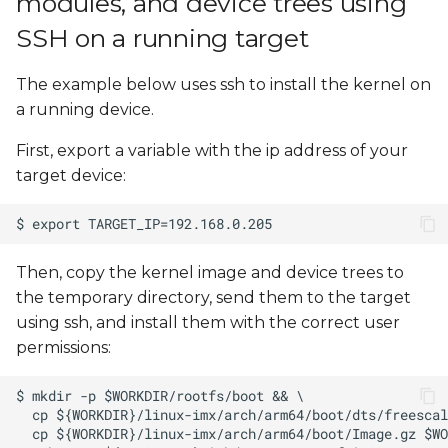
modules, and device trees using
SSH on a running target
The example below uses ssh to install the kernel on
a running device.
First, export a variable with the ip address of your
target device:
Then, copy the kernel image and device trees to
the temporary directory, send them to the target
using ssh, and install them with the correct user
permissions: