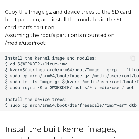
Copy the Image.gz and device trees to the SD card
boot partition, and install the modules in the SD
card rootfs partition.
Assuming the rootfs partition is mounted on
/media/user/root:
Install the built kernel images,