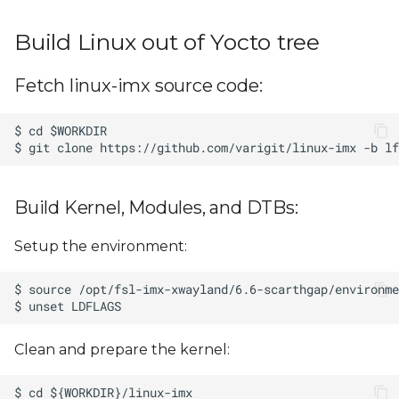
Build Linux out of Yocto tree
Fetch linux-imx source code:
Build Kernel, Modules, and DTBs:
Setup the environment:
Clean and prepare the kernel: