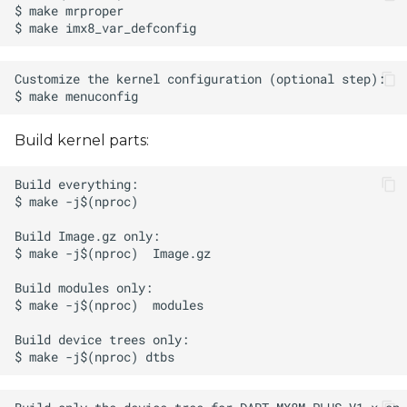
Build kernel parts: