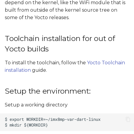
depend on the kernel, like the WiFi module that is
s
Install kernel modules
built from outside of the kernel source tree on
e
to temporary directory
some of the Yocto releases.
a
Build external modules
Toolchain installation for out of
r
Build and install iw61x
Yocto builds
c
wifi driver support to
h
temporary rootfs
To install the toolchain, follow the
Yocto Toolchain
i
installation
guide.
Install the built kernel
n
images, modules, and
device trees on an SD
Setup the environment:
g
card
Setup a working directory
Install the built kernel
images, modules, and
device trees using SSH on
a running target