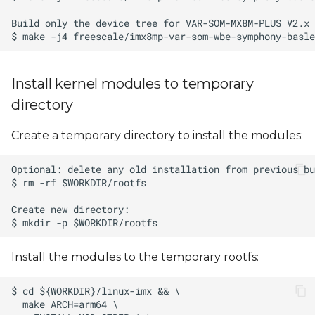
Install kernel modules to temporary
directory
Create a temporary directory to install the modules:
Install the modules to the temporary rootfs: