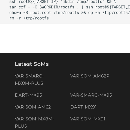
Latest SoMs
VAR-SMARC-
VAR-SOM-AM62P
MX8M-PLUS
DART-MX95
VAR-SMARC-MX95
VAR-SOM-AM62
DART-MX91
VAR-SOM-MX8M-
VAR-SOM-MX91
PLUS