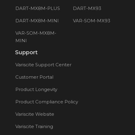
DART-MX8M-PLUS
DART-MX93
DART-MX8M-MINI
VAR-SOM-MX93
VAR-SOM-MX8M-
MINI
Support
Variscite Support Center
Customer Portal
Product Longevity
Product Compliance Policy
Variscite Website
Variscite Training