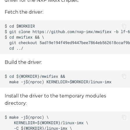
driver for the NXP iw61x chipset.
Fetch the driver:
Build the driver:
Install the driver to the temporary modules
directory: