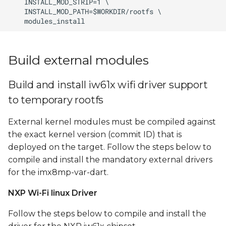
Build external modules
Build and install iw61x wifi driver support
to temporary rootfs
External kernel modules must be compiled against
the exact kernel version (commit ID) that is
deployed on the target. Follow the steps below to
compile and install the mandatory external drivers
for the imx8mp-var-dart.
NXP Wi-Fi linux Driver
Follow the steps below to compile and install the