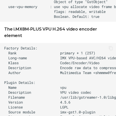
The i.MX8M-PLUS VPU H.264 video encoder
element
  Author                   Multimedia Team <
shmmmw@fre