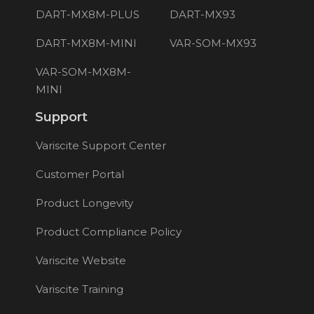
DART-MX8M-PLUS
DART-MX93
DART-MX8M-MINI
VAR-SOM-MX93
VAR-SOM-MX8M-
MINI
Support
Variscite Support Center
Customer Portal
Product Longevity
Product Compliance Policy
Variscite Website
Variscite Training