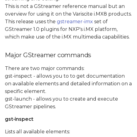
H.264 video encoder
s
This is not a GStreamer reference manual but an
element
overview for using it on the Variscite i.MX8 products.
e
This release uses the
gstreamer-imx
set of
The i.MX8M-PLUS VPU
a
GStreamer 1.0 plugins for NXP's i.MX platform,
H.265 video encoder
which make use of the i.MX multimedia capabilities.
r
element
c
Test Pattern Stream
Major GStreamer commands
h
Camera Loopback
There are two major commands:
i
gst-inspect - allows you to to get documentation
n
Video Recording
on available elements and detailed information on a
specific element.
g
Video Playback
gst-launch - allows you to create and execute
GStreamer pipelines.
RTP Video streaming
gst-inspect
References
Lists all available elements: