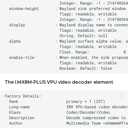
The i.MX8M-PLUS VPU video decoder element
  Author                   Multimedia Team <
shmmmw@fre