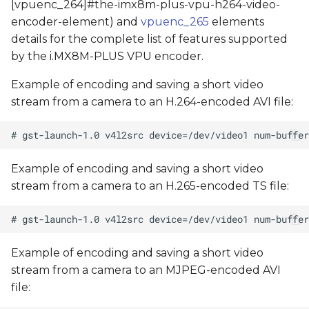
[vpuenc_264]#the-imx8m-plus-vpu-h264-video-
encoder-element) and
vpuenc_265
elements
details for the complete list of features supported
by the i.MX8M-PLUS VPU encoder.
Example of encoding and saving a short video
stream from a camera to an H.264-encoded AVI file:
Example of encoding and saving a short video
stream from a camera to an H.265-encoded TS file:
Example of encoding and saving a short video
stream from a camera to an MJPEG-encoded AVI
file: