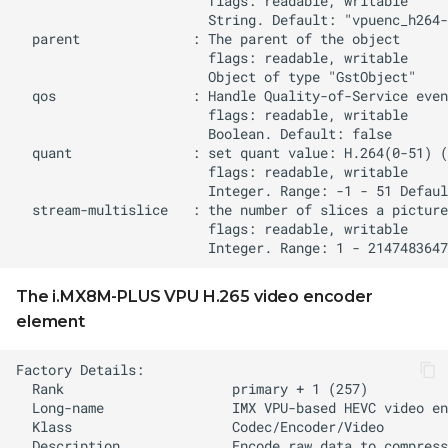
The i.MX8M-PLUS VPU H.265 video encoder
element