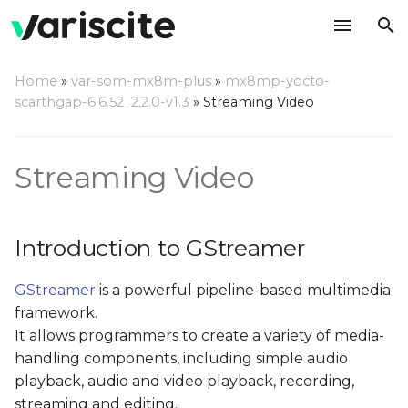
T
Home
»
var-som-mx8m-plus
»
mx8mp-yocto-
y
scarthgap-6.6.52_2.2.0-v1.3
»
Streaming Video
Introduction to
p
GStreamer
e
Streaming Video
Major GStreamer
t
commands
o
Introduction to GStreamer
gst-inspect
s
GStreamer
is a powerful pipeline-based multimedia
t
The i.MX8M-PLUS VPU
framework.
video decoder
a
It allows programmers to create a variety of media-
element
r
handling components, including simple audio
playback, audio and video playback, recording,
t
The i.MX8M-PLUS VPU
streaming and editing.