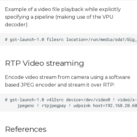
Example of a video file playback while explicitly
specifying a pipeline (making use of the VPU
decoder):
RTP Video streaming
Encode video stream from camera using a software
based JPEG encoder and stream it over RTP:
References