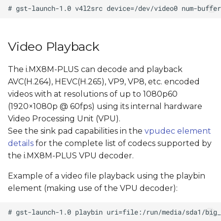
Video Playback
The i.MX8M-PLUS can decode and playback
AVC(H.264), HEVC(H.265), VP9, VP8, etc. encoded
videos with at resolutions of up to 1080p60
(1920×1080p @ 60fps) using its internal hardware
Video Processing Unit (VPU).
See the sink pad capabilities in the
vpudec element
details
for the complete list of codecs supported by
the i.MX8M-PLUS VPU decoder.
Example of a video file playback using the playbin
element (making use of the VPU decoder):