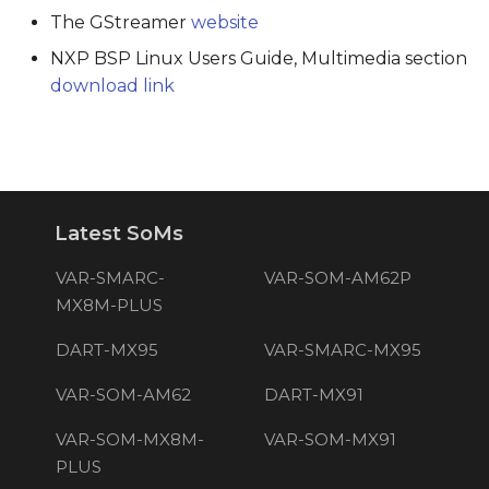
The GStreamer
website
NXP BSP Linux Users Guide, Multimedia section
download link
Latest SoMs
VAR-SMARC-
VAR-SOM-AM62P
MX8M-PLUS
DART-MX95
VAR-SMARC-MX95
VAR-SOM-AM62
DART-MX91
VAR-SOM-MX8M-
VAR-SOM-MX91
PLUS