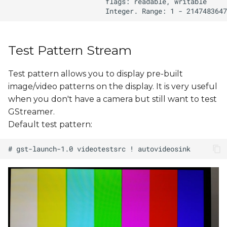
Test Pattern Stream
Test pattern allows you to display pre-built
image/video patterns on the display. It is very useful
when you don't have a camera but still want to test
GStreamer.
Default test pattern: