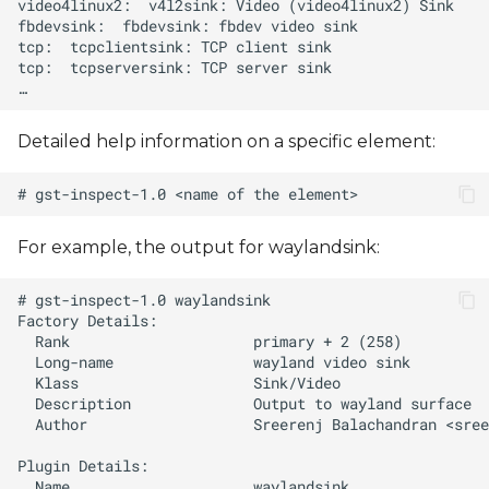
Detailed help information on a specific element:
For example, the output for waylandsink:
  Author                   Sreerenj Balachandran <
sree