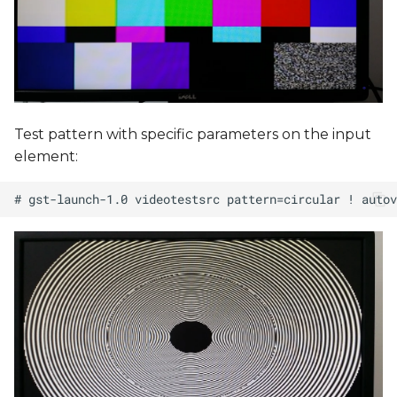
Test pattern with specific parameters on the input
element: