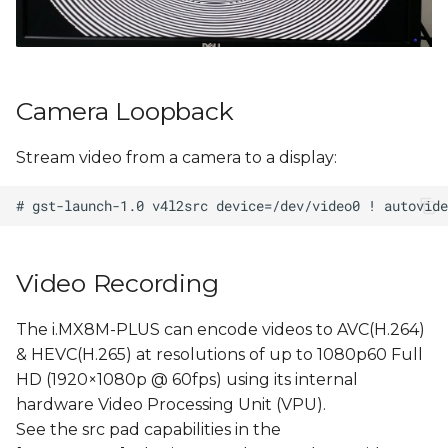
Camera Loopback
Stream video from a camera to a display:
Video Recording
The i.MX8M-PLUS can encode videos to AVC(H.264)
& HEVC(H.265) at resolutions of up to 1080p60 Full
HD (1920×1080p @ 60fps) using its internal
hardware Video Processing Unit (VPU).
See the src pad capabilities in the