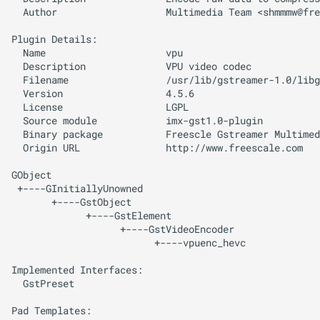
  Author                   Multimedia Team <
shmmmw@fre