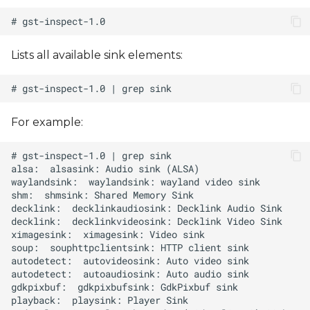
Lists all available sink elements:
For example: