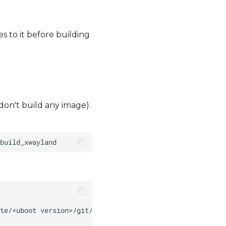
s to it before building
 don't build any image).