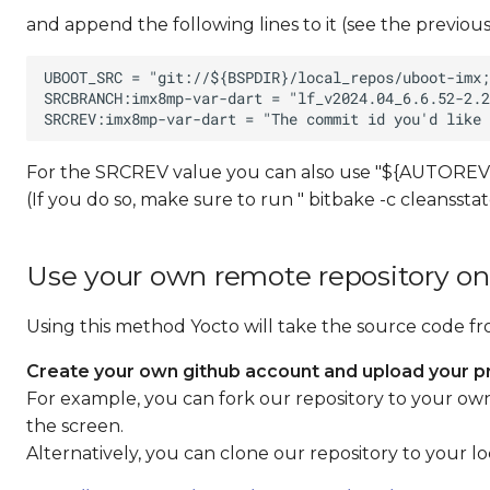
and append the following lines to it (see the previous
For the SRCREV value you can also use "${AUTOREV}
(If you do so, make sure to run " bitbake -c cleansst
Use your own remote repository on
Using this method Yocto will take the source code f
Create your own github account and upload your pr
For example, you can fork our repository to your own a
the screen.
Alternatively, you can clone our repository to your l