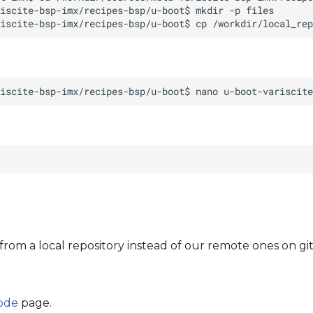
from a local repository instead of our remote ones on gi
code
page.