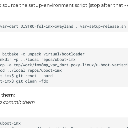
to source the setup-environment script (stop after that -
 them:
to commit them
.