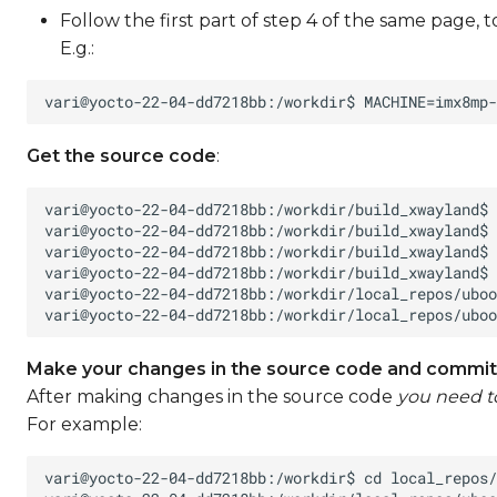
Follow the first part of step 4 of the same page, 
E.g.:
Get the source code
:
Make your changes in the source code and commit
After making changes in the source code
you need 
For example: