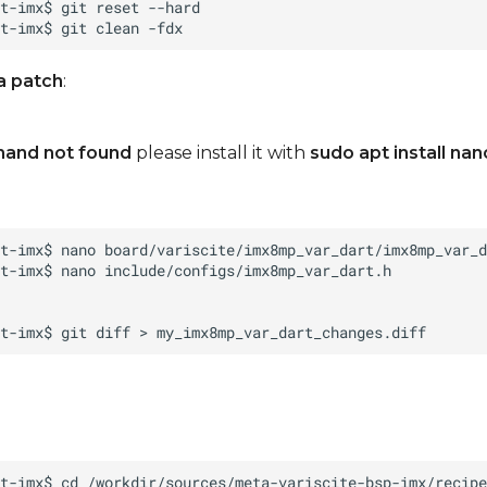
a patch
:
and not found
please install it with
sudo apt install nan