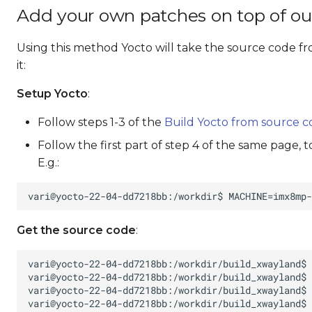
Add your own patches on top of ou
Using this method Yocto will take the source code fr
it:
Setup Yocto
:
Follow steps 1-3 of the
Build Yocto from source 
Follow the first part of step 4 of the same page, 
E.g.:
Get the source code
: