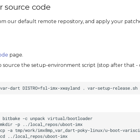
r source code
om our default remote repository, and apply your patche
code
page.
to source the setup-environment script (stop after that -