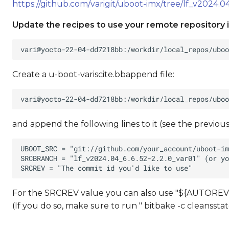
https://github.com/varigit/uboot-imx/tree/lf_v2024.04
Update the recipes to use your remote repository i
Create a u-boot-variscite.bbappend file:
and append the following lines to it (see the previous
For the SRCREV value you can also use "${AUTOREV}
(If you do so, make sure to run " bitbake -c cleansst