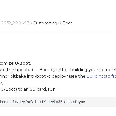
6.52_2.2.0-v1.3
»
Customizing U-Boot
tomize U-Boot.
se the updated U-Boot by either building your complete 
ing "bitbake imx-boot -c deploy" (see the
Build Yocto f
e).
U-Boot) to an SD card, run: