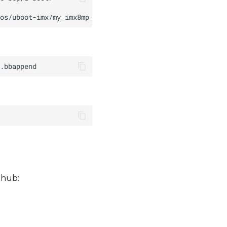
thub: