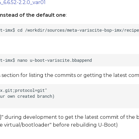
_6.6.52-2.2.0_var01
nstead of the default one
:
 section for listing the commits or getting the latest comm
" during development to get the latest commit of the 
ate virtual/bootloader" before rebuilding U-Boot)