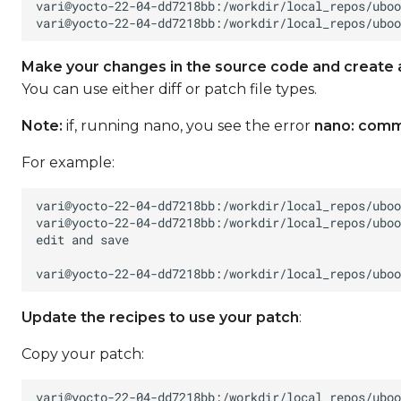
Make your changes in the source code and create 
You can use either diff or patch file types.
Note:
if, running nano, you see the error
nano: comm
For example:
Update the recipes to use your patch
:
Copy your patch: