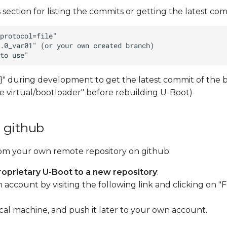
 section for listing the commits or getting the latest comm
" during development to get the latest commit of the 
ate virtual/bootloader" before rebuilding U-Boot)
 github
rom your own remote repository on github:
oprietary U-Boot to a new repository
:
ccount by visiting the following link and clicking on "Fo
ocal machine, and push it later to your own account.