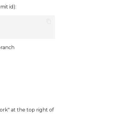
it id):
branch
rk" at the top right of