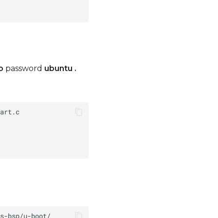
o
password
ubuntu
.