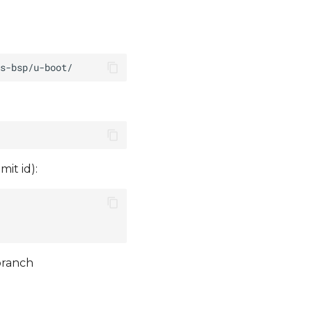
it id):
branch