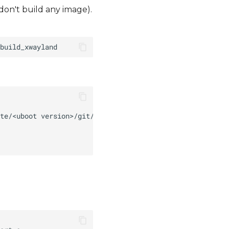
 don't build any image).