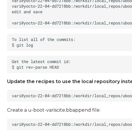
Update the recipes to use the local repository inst
Create a u-boot-variscite.bbappend file: