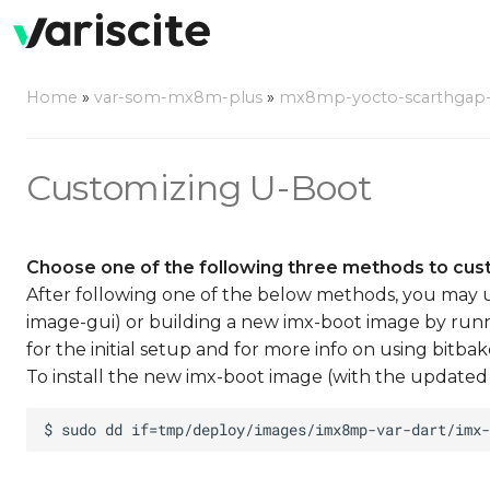
Home
»
var-som-mx8m-plus
»
mx8mp-yocto-scarthgap-6.
Customizing U-Boot
Choose one of the following three methods to cus
After following one of the below methods, you may u
image-gui) or building a new imx-boot image by runn
for the initial setup and for more info on using bitbak
To install the new imx-boot image (with the updated 