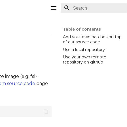
Type to start searching
Table of contents
Add your own patches on top
of our source code
Use a local repository
Use your own remote
repository on github
image (e.g. fsl-
rom source code
page