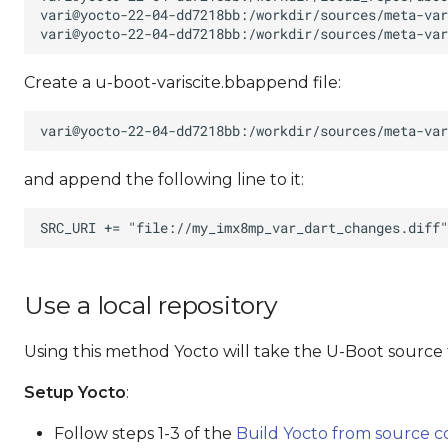
Create a u-boot-variscite.bbappend file:
and append the following line to it:
Use a local repository
Using this method Yocto will take the U-Boot source 
Setup Yocto
:
Follow steps 1-3 of the
Build Yocto from source 