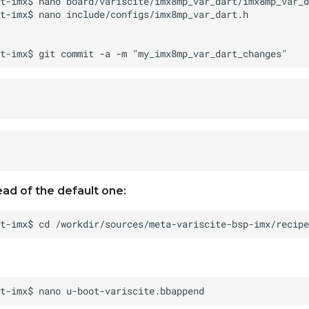
ead of the default one: