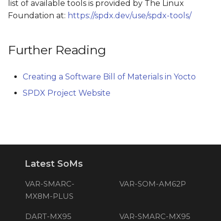
list of available tools is provided by The Linux
Foundation at:
https://spdx.dev/use/spdx-tools/
Further Reading
Creating a Software Bill of Materials in Yocto
SPDX Project Website
Latest SoMs
VAR-SMARC-
VAR-SOM-AM62P
MX8M-PLUS
DART-MX95
VAR-SMARC-MX95