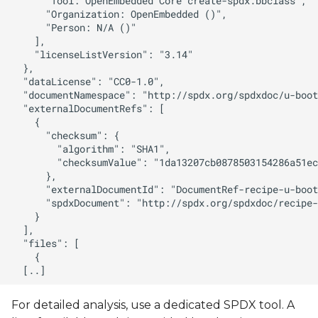
For detailed analysis, use a dedicated SPDX tool. A