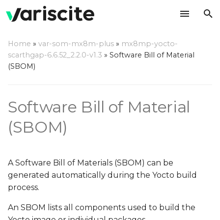
T
Home
»
var-som-mx8m-plus
»
mx8mp-yocto-
y
scarthgap-6.6.52_2.2.0-v1.3
»
Software Bill of Material
Generating the Software
(SBOM)
p
Bill of Materials
e
Software Bill of Material
Effect of Enabling SBOM
t
Generation
o
(SBOM)
Viewing and Analyzing
s
SPDX Files
t
A Software Bill of Materials (SBOM) can be
Further Reading
a
generated automatically during the Yocto build
process.
r
An SBOM lists all components used to build the
t
Yocto image or individual packages.