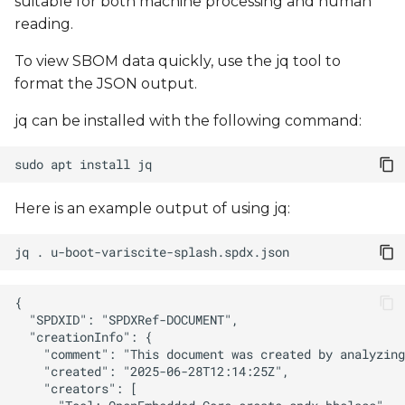
suitable for both machine processing and human
reading.
To view SBOM data quickly, use the jq tool to
format the JSON output.
jq can be installed with the following command:
sudo
apt
install
Here is an example output of using jq:
jq
.