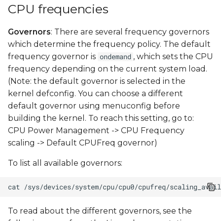
CPU frequencies
Governors
: There are several frequency governors
which determine the frequency policy. The default
frequency governor is
, which sets the CPU
ondemand
frequency depending on the current system load.
(Note: the default governor is selected in the
kernel defconfig. You can choose a different
default governor using menuconfig before
building the kernel. To reach this setting, go to:
CPU Power Management -> CPU Frequency
scaling -> Default CPUFreq governor)
To list all available governors:
cat
To read about the different governors, see the