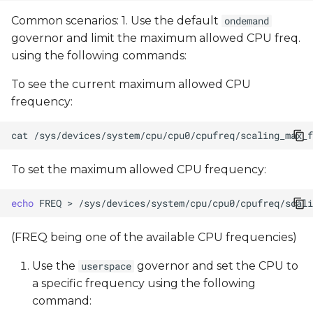
Common scenarios: 1. Use the default
ondemand
governor and limit the maximum allowed CPU freq.
using the following commands:
To see the current maximum allowed CPU
frequency:
cat
To set the maximum allowed CPU frequency:
echo
FREQ
>
(FREQ being one of the available CPU frequencies)
Use the
governor and set the CPU to
userspace
a specific frequency using the following
command: