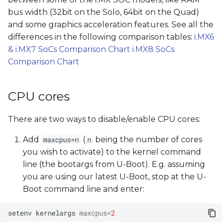
s
bus width (32bit on the Solo, 64bit on the Quad)
and some graphics acceleration features. See all the
e
differences in the following comparison tables:
i.MX6
a
& i.MX7 SoCs Comparison Chart
i.MX8 SoCs
r
Comparison Chart
c
CPU cores
h
i
There are two ways to disable/enable CPU cores:
n
Add
(
being the number of cores
maxcpus=n
n
g
you wish to activate) to the kernel command
line (the bootargs from U-Boot). E.g. assuming
you are using our latest U-Boot, stop at the U-
Boot command line and enter:
setenv
kernelargs
maxcpus
=
2