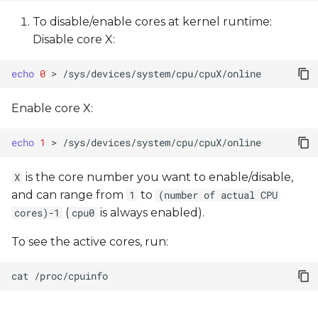
To disable/enable cores at kernel runtime:
Disable core X:
echo
0
>
Enable core X:
echo
1
>
is the core number you want to enable/disable,
X
and can range from
to
1
(number of actual CPU
(
is always enabled).
cores)-1
cpu0
To see the active cores, run:
cat