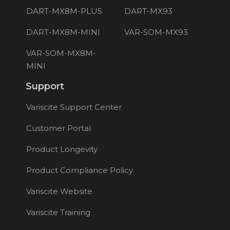
DART-MX8M-PLUS
DART-MX93
DART-MX8M-MINI
VAR-SOM-MX93
VAR-SOM-MX8M-
MINI
Support
Variscite Support Center
Customer Portal
Product Longevity
Product Compliance Policy
Variscite Website
Variscite Training