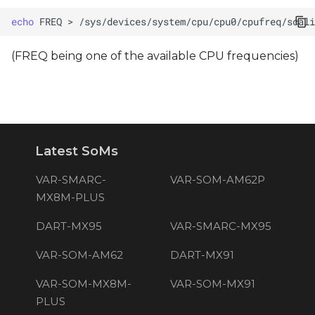
echo
FREQ
>
(FREQ being one of the available CPU frequencies)
Latest SoMs
VAR-SMARC-
VAR-SOM-AM62P
MX8M-PLUS
DART-MX95
VAR-SMARC-MX95
VAR-SOM-AM62
DART-MX91
VAR-SOM-MX8M-
VAR-SOM-MX91
PLUS