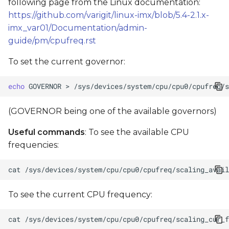
following page from the Linux documentation:
https://github.com/varigit/linux-imx/blob/5.4-2.1.x-
imx_var01/Documentation/admin-
guide/pm/cpufreq.rst
To set the current governor:
echo
GOVERNOR
>
(GOVERNOR being one of the available governors)
Useful commands
: To see the available CPU
frequencies:
cat
To see the current CPU frequency:
cat