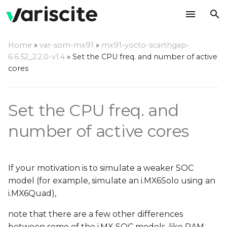
T
Home
»
var-som-mx91
»
mx91-yocto-scarthgap-
y
6.6.52_2.2.0-v1.4
»
Set the CPU freq. and number of active
CPU cores
cores
p
e
CPU frequencies
Set the CPU freq. and
t
o
number of active cores
s
t
If your motivation is to simulate a weaker SOC
a
model (for example, simulate an i.MX6Solo using an
i.MX6Quad),
r
note that there are a few other differences
t
between some of the i.MX SOC models, like RAM