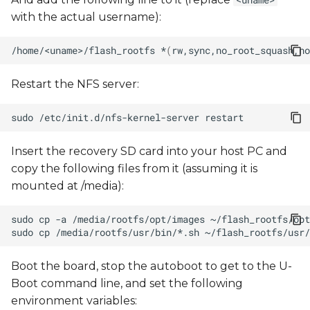
<uname>
with the actual username):
/home/<uname>/flash_rootfs
*
(
rw,sync,no_root_squash,no
Restart the NFS server:
sudo
/etc/init.d/nfs-kernel-server
Insert the recovery SD card into your host PC and
copy the following files from it (assuming it is
mounted at /media):
sudo
cp
-a
/media/rootfs/opt/images
sudo
cp
/media/rootfs/usr/bin/*.sh
Boot the board, stop the autoboot to get to the U-
Boot command line, and set the following
environment variables: