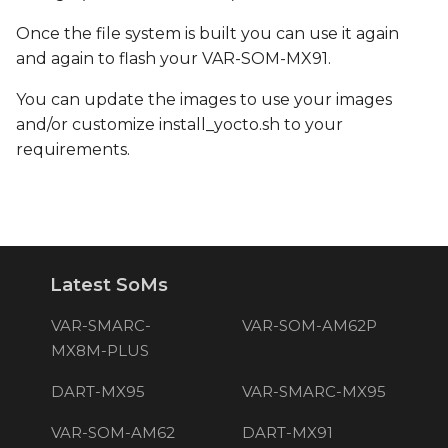
Once the file system is built you can use it again
and again to flash your VAR-SOM-MX91.
You can update the images to use your images
and/or customize install_yocto.sh to your
requirements.
Latest SoMs
VAR-SMARC-
VAR-SOM-AM62P
MX8M-PLUS
DART-MX95
VAR-SMARC-MX95
VAR-SOM-AM62
DART-MX91