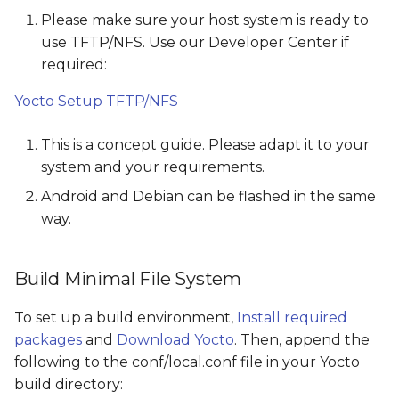
s
Please make sure your host system is ready to
use TFTP/NFS. Use our Developer Center if
e
required:
a
Yocto Setup TFTP/NFS
r
c
This is a concept guide. Please adapt it to your
system and your requirements.
h
Android and Debian can be flashed in the same
i
way.
n
g
Build Minimal File System
To set up a build environment,
Install required
packages
and
Download Yocto
. Then, append the
following to the conf/local.conf file in your Yocto
build directory: