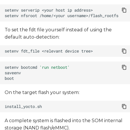
setenv
serverip
<your
host
ip
setenv
nfsroot
/home/<your
To set the fdt file yourself instead of using the
default auto-detection:
setenv
fdt_file
<relevant
device
setenv
bootcmd
'run netboot'
On the target flash your system:
A complete system is flashed into the SOM internal
storage (NAND flash/eMMC).