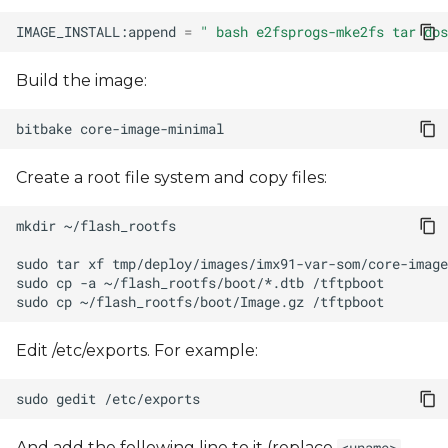
IMAGE_INSTALL:append
=
" bash e2fsprogs-mke2fs tar dos
Build the image:
bitbake
Create a root file system and copy files:
mkdir
sudo
tar
xf
tmp/deploy/images/imx91-var-som/core-image
sudo
cp
-a
~/flash_rootfs/boot/*.dtb
sudo
cp
~/flash_rootfs/boot/Image.gz
Edit /etc/exports. For example:
sudo
gedit
And add the following line to it (replace