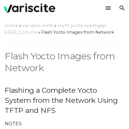
T
Home
»
var-som-mx91
»
mx91-yocto-scarthgap-
y
6.6.52_2.2.0-v1.4
»
Flash Yocto Images from Network
Flashing a Complete
p
Yocto System from the
e
Network Using TFTP and
Flash Yocto Images from
NFS
t
Network
o
Build Minimal File
System
s
Flashing a Complete Yocto
t
System from the Network Using
a
TFTP and NFS
r
t
NOTES: