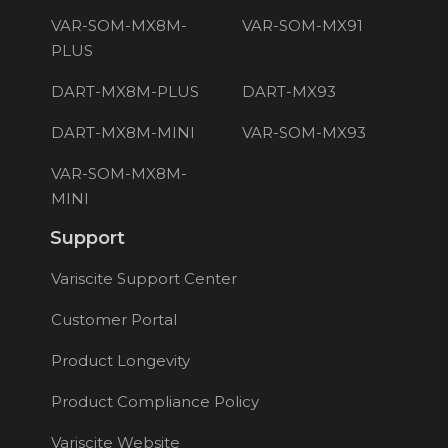
VAR-SOM-MX8M-
VAR-SOM-MX91
PLUS
DART-MX8M-PLUS
DART-MX93
DART-MX8M-MINI
VAR-SOM-MX93
VAR-SOM-MX8M-
MINI
Support
Variscite Support Center
Customer Portal
Product Longevity
Product Compliance Policy
Variscite Website