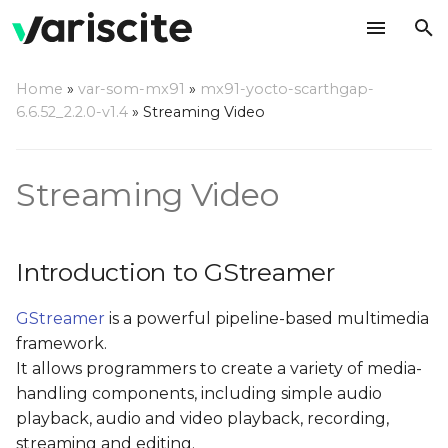
T
Home
»
var-som-mx91
»
mx91-yocto-scarthgap-
y
6.6.52_2.2.0-v1.4
»
Streaming Video
Introduction to
p
GStreamer
e
Streaming Video
Major GStreamer
t
commands
o
Introduction to GStreamer
gst-inspect
s
GStreamer
is a powerful pipeline-based multimedia
t
Test Pattern Stream
framework.
a
It allows programmers to create a variety of media-
References
r
handling components, including simple audio
playback, audio and video playback, recording,
t
streaming and editing.