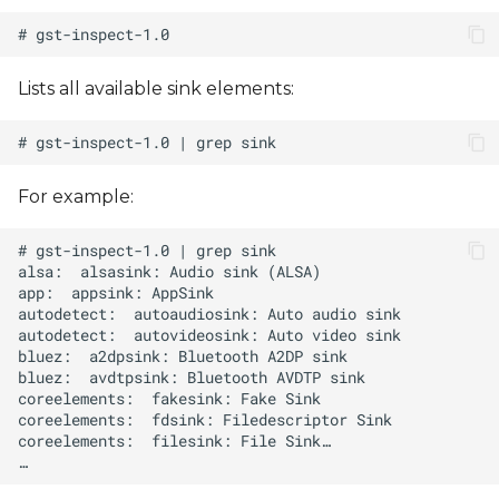
Lists all available sink elements:
For example: