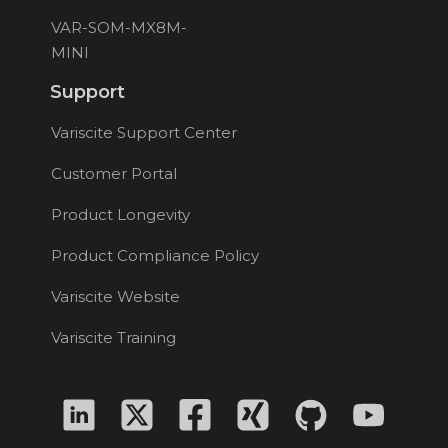
VAR-SOM-MX8M-
MINI
Support
Variscite Support Center
Customer Portal
Product Longevity
Product Compliance Policy
Variscite Website
Variscite Training