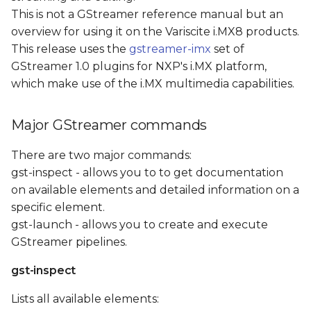
s
This is not a GStreamer reference manual but an
overview for using it on the Variscite i.MX8 products.
e
This release uses the
gstreamer-imx
set of
a
GStreamer 1.0 plugins for NXP's i.MX platform,
which make use of the i.MX multimedia capabilities.
r
c
Major GStreamer commands
h
There are two major commands:
i
gst-inspect - allows you to to get documentation
n
on available elements and detailed information on a
specific element.
g
gst-launch - allows you to create and execute
GStreamer pipelines.
gst-inspect
Lists all available elements: