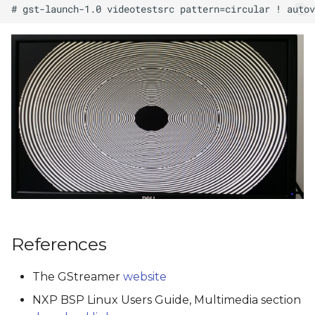
References
The GStreamer
website
NXP BSP Linux Users Guide, Multimedia section