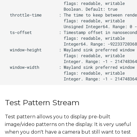
Test Pattern Stream
Test pattern allows you to display pre-built
image/video patterns on the display. It is very useful
when you don't have a camera but still want to test