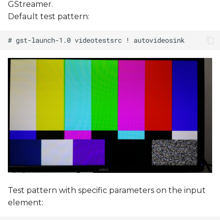
GStreamer.
Default test pattern:
Test pattern with specific parameters on the input
element: