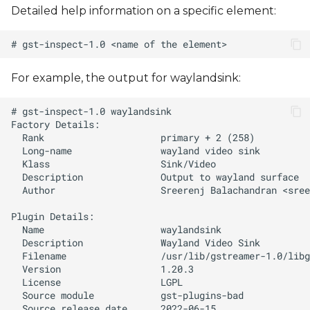
Detailed help information on a specific element:
For example, the output for waylandsink:
  Author                   Sreerenj Balachandran <
sree