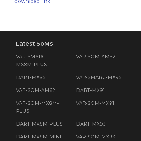
download link
Latest SoMs
VAR-SMARC-
VAR-SOM-AM62P
MX8M-PLUS
DART-MX95
VAR-SMARC-MX95
VAR-SOM-AM62
DART-MX91
VAR-SOM-MX8M-
VAR-SOM-MX91
PLUS
DART-MX8M-PLUS
DART-MX93
DART-MX8M-MINI
VAR-SOM-MX93