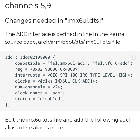
Reading ADC input
channels 5,9
s
value
e
Changes needed in "imx6ul.dtsi"
ADC input voltage
a
calculation
The ADC interface is defined in the In the kernel
r
source code, arch/arm/boot/dts/imx6ul.dtsi file
c
h
i
n
g
Edit the imx6ul.dtsi file and add the following adc1
alias to the aliases node: