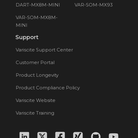
DART-MX8M-MINI
VAR-SOM-MX93
VAR-SOM-MX8M-
MINI
Support
Variscite Support Center
Customer Portal
Product Longevity
Product Compliance Policy
Variscite Website
Variscite Training