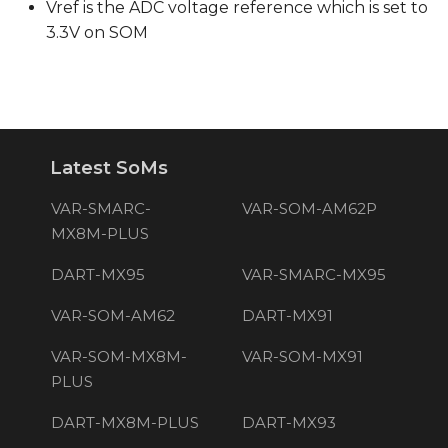
Vref is the ADC voltage reference which is set to
3.3V on SOM
Latest SoMs
VAR-SMARC-
VAR-SOM-AM62P
MX8M-PLUS
DART-MX95
VAR-SMARC-MX95
VAR-SOM-AM62
DART-MX91
VAR-SOM-MX8M-
VAR-SOM-MX91
PLUS
DART-MX8M-PLUS
DART-MX93