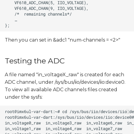
Then you can set in &adc1 "num-channels = <2>"
Testing the ADC
A file named "in_voltageX_raw" is created for each
ADC channel, under /sys/bus/iio/devices/iio:device0.
To view all available ADC channels files created
under the sysfs: