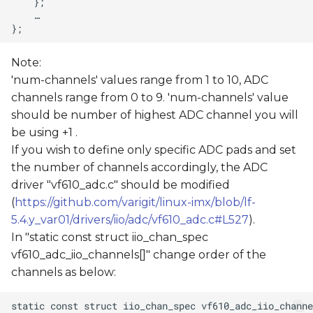
Note:
'num-channels' values range from 1 to 10, ADC
channels range from 0 to 9. 'num-channels' value
should be number of highest ADC channel you will
be using +1 .
If you wish to define only specific ADC pads and set
the number of channels accordingly, the ADC
driver "vf610_adc.c" should be modified
(
https://github.com/varigit/linux-imx/blob/lf-
5.4.y_var01/drivers/iio/adc/vf610_adc.c#L527
).
In "static const struct iio_chan_spec
vf610_adc_iio_channels[]" change order of the
channels as below: