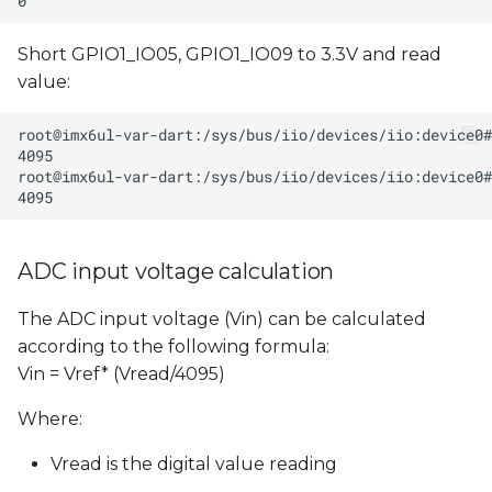
Short GPIO1_IO05, GPIO1_IO09 to 3.3V and read
value:
ADC input voltage calculation
The ADC input voltage (Vin) can be calculated
according to the following formula:
Vin = Vref* (Vread/4095)
Where:
Vread is the digital value reading