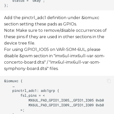
Add the pinctrl_adc1 definition under &iomuxc
section setting these pads as GPIOs.
Note: Make sure to remove/disable occurrences of
these pins if they are used in other sections in the
device tree file.
For using GPIO1_IO05 on VAR-SOM-6UL, please
disable &pwm section in "imx6ul-imx6ull-var-som-
concerto-board.dtsi" / "imx6ul-imx6ull-var-som-
symphony-board.dtsi" files.