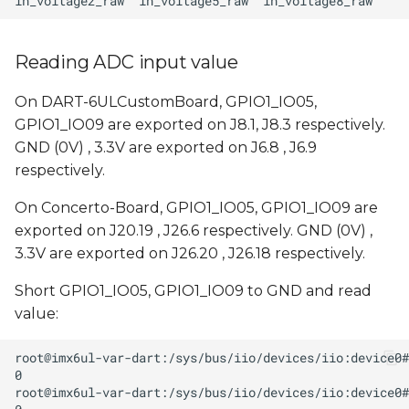
Reading ADC input value
On DART-6ULCustomBoard, GPIO1_IO05,
GPIO1_IO09 are exported on J8.1, J8.3 respectively.
GND (0V) , 3.3V are exported on J6.8 , J6.9
respectively.
On Concerto-Board, GPIO1_IO05, GPIO1_IO09 are
exported on J20.19 , J26.6 respectively. GND (0V) ,
3.3V are exported on J26.20 , J26.18 respectively.
Short GPIO1_IO05, GPIO1_IO09 to GND and read
value: