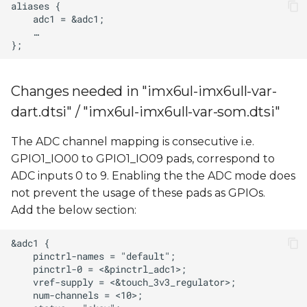
Changes needed in "imx6ul-imx6ull-var-
dart.dtsi" / "imx6ul-imx6ull-var-som.dtsi"
The ADC channel mapping is consecutive i.e.
GPIO1_IO00 to GPIO1_IO09 pads, correspond to
ADC inputs 0 to 9. Enabling the the ADC mode does
not prevent the usage of these pads as GPIOs.
Add the below section: