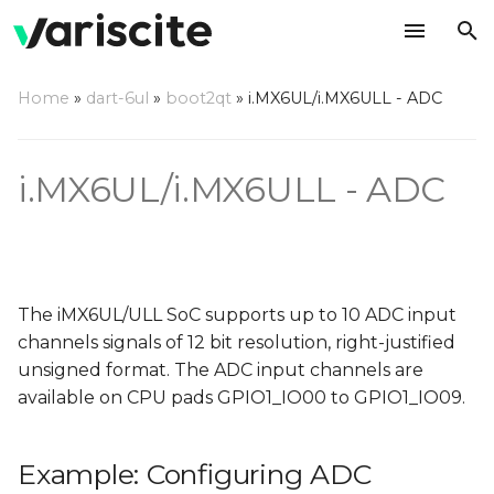
T
Home
»
dart-6ul
»
boot2qt
»
i.MX6UL/i.MX6ULL - ADC
y
Example: Configuring
p
ADC channels 5,9
i.MX6UL/i.MX6ULL - ADC
e
Changes needed in
t
"imx6ul.dtsi"
o
Changes needed in
s
The iMX6UL/ULL SoC supports up to 10 ADC input
"imx6ul-imx6ull-var-
channels signals of 12 bit resolution, right-justified
t
dart.dtsi" / "imx6ul-
unsigned format. The ADC input channels are
imx6ull-var-som.dtsi"
a
available on CPU pads GPIO1_IO00 to GPIO1_IO09.
r
Testing the ADC
Example: Configuring ADC
t