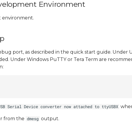
evelopment Environment
t environment.
Up
ebug port, as described in the quick start guide. Under
ded. Under Windows PuTTY or Tera Term are recommen
n:
whe
USB Serial Device converter now attached to ttyUSBX
r from the
output.
dmesg