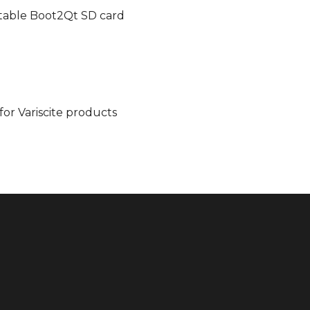
ootable Boot2Qt SD card
for Variscite products