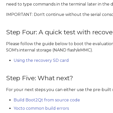
need to type commands in the terminal later in the d
IMPORTANT: Don't continue without the serial conso
Step Four: A quick test with recov
Please follow the guide below to boot the evaluatio
SOM's internal storage (NAND flash/eMMC).
Using the recovery SD card
Step Five: What next?
For your next steps you can either use the pre-buil
Build Boot2Qt from source code
Yocto common build errors