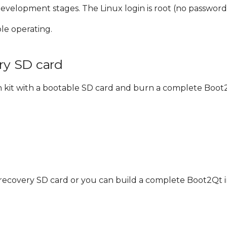
evelopment stages. The Linux login is root (no password
le operating.
ery SD card
n kit with a bootable SD card and burn a complete Boot
t recovery SD card or you can build a complete Boot2Qt 