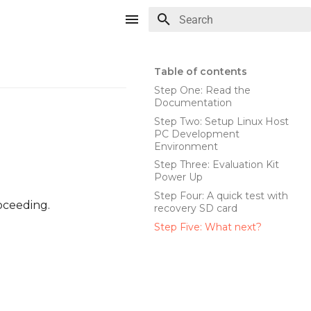
Type to start searching
Table of contents
Step One: Read the
Documentation
Step Two: Setup Linux Host
PC Development
Environment
Step Three: Evaluation Kit
Power Up
Step Four: A quick test with
oceeding.
recovery SD card
Step Five: What next?