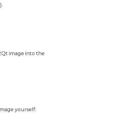
).
2Qt image into the
image yourself: