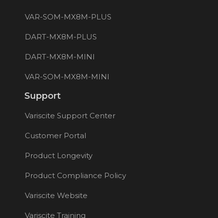
VAR-SOM-MX8M-PLUS
DART-MX8M-PLUS
DART-MX8M-MINI
VAR-SOM-MX8M-MINI
Support
Variscite Support Center
Customer Portal
Product Longevity
Product Compliance Policy
Variscite Website
Variscite Training