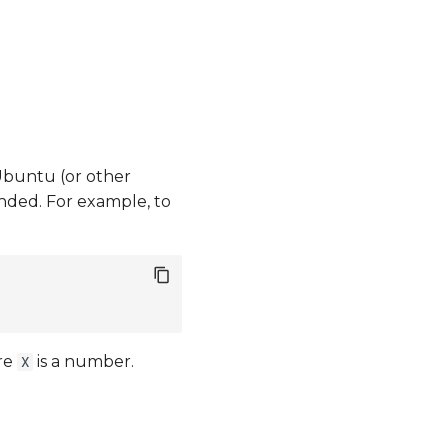
 Ubuntu (or other
ded. For example, to
re
is a number.
X