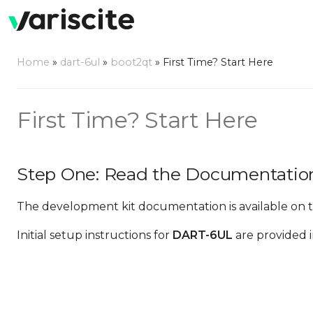
Home
»
dart-6ul
»
boot2qt
»
First Time? Start Here
First Time? Start Here
Step One: Read the Documentatio
The development kit documentation is available on 
Initial setup instructions for
DART-6UL
are provided 