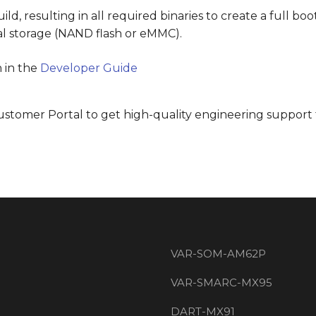
ld, resulting in all required binaries to create a full b
nal storage (NAND flash or eMMC).
 in the
Developer Guide
Customer Portal to get high-quality engineering support 
VAR-SOM-AM62P
VAR-SMARC-MX95
DART-MX91