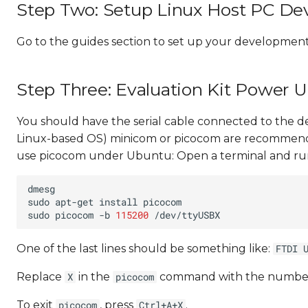
Step Two: Setup Linux Host PC D
Go to the guides section to set up your developmen
Step Three: Evaluation Kit Power 
You should have the serial cable connected to the d
Linux-based OS) minicom or picocom are recommen
use picocom under Ubuntu: Open a terminal and ru
sudo
apt-get
install
sudo
picocom
-b
115200
One of the last lines should be something like:
FTDI 
Replace
in the
command with the numbe
X
picocom
To exit
, press
.
picocom
Ctrl+A+X