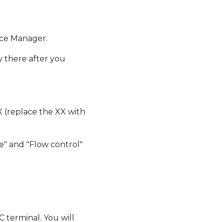
ice Manager.
y there after you
X (replace the XX with
one" and "Flow control"
 terminal. You will