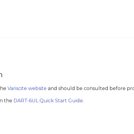
n
the
Variscite website
and should be consulted before pr
in the
DART-6UL Quick Start Guide
.