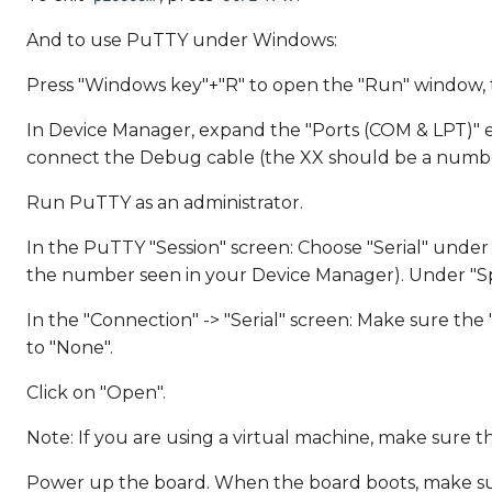
And to use PuTTY under Windows:
Press "Windows key"+"R" to open the "Run" window,
In Device Manager, expand the "Ports (COM & LPT)" e
connect the Debug cable (the XX should be a numbe
Run PuTTY as an administrator.
In the PuTTY "Session" screen: Choose "Serial" under "
the number seen in your Device Manager). Under "Sp
In the "Connection" -> "Serial" screen: Make sure the "D
to "None".
Click on "Open".
Note: If you are using a virtual machine, make sure t
Power up the board. When the board boots, make sure