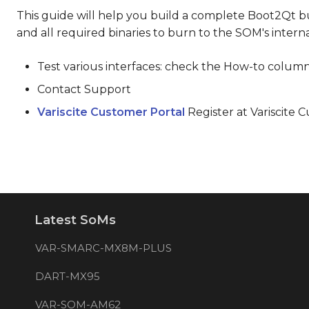
This guide will help you build a complete Boot2Qt bui
and all required binaries to burn to the SOM's inter
Test various interfaces: check the How-to column
Contact Support
Variscite Customer Portal
Register at Variscite 
Latest SoMs
VAR-SMARC-MX8M-PLUS
DART-MX95
VAR-SOM-AM62