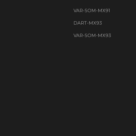
VAR-SOM-MX91
DART-MX93
VAR-SOM-MX93