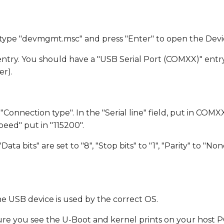
 type "devmgmt.msc" and press "Enter" to open the Dev
ntry. You should have a "USB Serial Port (COMXX)" entr
r).
Connection type". In the "Serial line" field, put in COMX
eed" put in "115200".
ata bits" are set to "8", "Stop bits" to "1", "Parity" to "N
he USB device is used by the correct OS.
 you see the U-Boot and kernel prints on your host PC