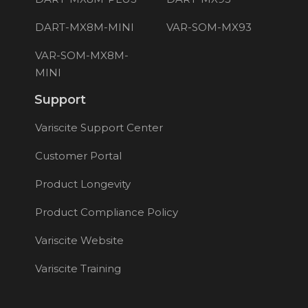
DART-MX8M-MINI
VAR-SOM-MX93
VAR-SOM-MX8M-
MINI
Support
Variscite Support Center
Customer Portal
Product Longevity
Product Compliance Policy
Variscite Website
Variscite Training