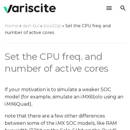
T
Home
»
dart-6ul
»
boot2qt
»
Set the CPU freq. and
y
number of active cores
CPU cores
p
e
CPU frequencies
Set the CPU freq. and
t
number of active cores
o
s
If your motivation is to simulate a weaker SOC
t
model (for example, simulate an i.MX6Solo using an
a
i.MX6Quad),
r
note that there are a few other differences
between some of the i.MX SOC models, like RAM
t