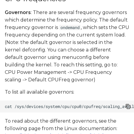
Governors
: There are several frequency governors
which determine the frequency policy. The default
frequency governor is
, which sets the CPU
ondemand
frequency depending on the current system load.
(Note: the default governor is selected in the
kernel defconfig. You can choose a different
default governor using menuconfig before
building the kernel. To reach this setting, go to:
CPU Power Management -> CPU Frequency
scaling -> Default CPUFreq governor)
To list all available governors:
cat
To read about the different governors, see the
following page from the Linux documentation: