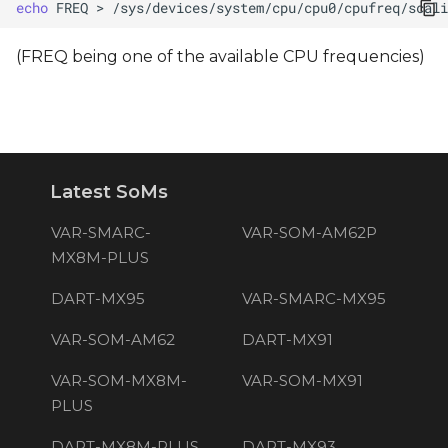
echo
FREQ
>
(FREQ being one of the available CPU frequencies)
Latest SoMs
VAR-SMARC-
VAR-SOM-AM62P
MX8M-PLUS
DART-MX95
VAR-SMARC-MX95
VAR-SOM-AM62
DART-MX91
VAR-SOM-MX8M-
VAR-SOM-MX91
PLUS
DART-MX8M-PLUS
DART-MX93