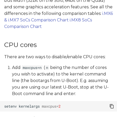
bus width (32bit on the Solo, 64bit on the Quad)
s
and some graphics acceleration features. See all the
e
differences in the following comparison tables:
i.MX6
& i.MX7 SoCs Comparison Chart
i.MX8 SoCs
a
Comparison Chart
r
c
CPU cores
h
There are two ways to disable/enable CPU cores:
i
Add
(
being the number of cores
maxcpus=n
n
n
you wish to activate) to the kernel command
g
line (the bootargs from U-Boot). E.g. assuming
you are using our latest U-Boot, stop at the U-
Boot command line and enter:
setenv
kernelargs
maxcpus
=
2