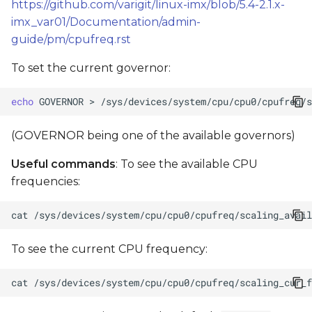
https://github.com/varigit/linux-imx/blob/5.4-2.1.x-
imx_var01/Documentation/admin-
guide/pm/cpufreq.rst
To set the current governor:
echo
GOVERNOR
>
(GOVERNOR being one of the available governors)
Useful commands
: To see the available CPU
frequencies:
cat
To see the current CPU frequency:
cat