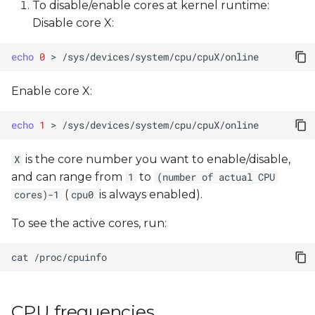
To disable/enable cores at kernel runtime:
Disable core X:
echo
0
>
Enable core X:
echo
1
>
is the core number you want to enable/disable,
X
and can range from
to
1
(number of actual CPU
(
is always enabled).
cores)-1
cpu0
To see the active cores, run:
cat
CPU frequencies