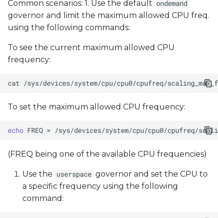
Common scenarios: 1. Use the default
ondemand
governor and limit the maximum allowed CPU freq.
using the following commands:
To see the current maximum allowed CPU
frequency:
cat
To set the maximum allowed CPU frequency:
echo
FREQ
>
(FREQ being one of the available CPU frequencies)
Use the
governor and set the CPU to
userspace
a specific frequency using the following
command: