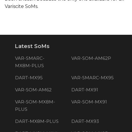
Variscite SoMs.
Latest SoMs
VAR-SMARC-
VAR-SOM-AM62P
MX8M-PLUS
DART-MX95
VAR-SMARC-MX95
VAR-SOM-AM62
DART-MX91
VAR-SOM-MX8M-
VAR-SOM-MX91
PLUS
DART-MX8M-PLUS
DART-MX93