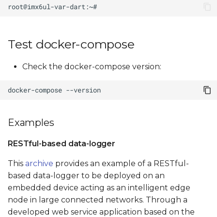
Test docker-compose
Check the docker-compose version:
docker-compose
Examples
RESTful-based data-logger
This
archive
provides an example of a RESTful-
based data-logger to be deployed on an
embedded device acting as an intelligent edge
node in large connected networks. Through a
developed web service application based on the