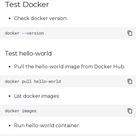
Test Docker
Check docker version:
docker
Test hello-world
Pull the hello-world image from Docker Hub:
docker
pull
List docker images:
docker
Run hello-world container: