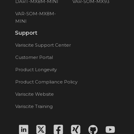
DART-MX8M-MINI
VAR-SOM-MX93
VAR-SOM-MX8M-
MINI
Support
Variscite Support Center
Customer Portal
Product Longevity
Product Compliance Policy
Variscite Website
Variscite Training