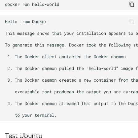
docker
run
Test Ubuntu