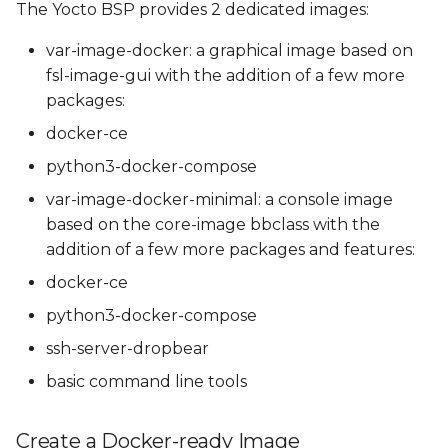
The Yocto BSP provides 2 dedicated images:
var-image-docker: a graphical image based on
fsl-image-gui with the addition of a few more
packages:
docker-ce
python3-docker-compose
var-image-docker-minimal: a console image
based on the core-image bbclass with the
addition of a few more packages and features:
docker-ce
python3-docker-compose
ssh-server-dropbear
basic command line tools
Create a Docker-ready Image