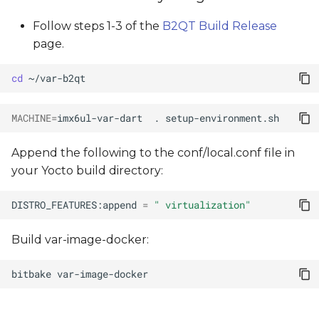
Follow steps 1-3 of the
B2QT Build Release
page.
cd
MACHINE
=
imx6ul-var-dart
.
Append the following to the conf/local.conf file in
your Yocto build directory:
DISTRO_FEATURES:append
=
" virtualization"
Build var-image-docker:
bitbake