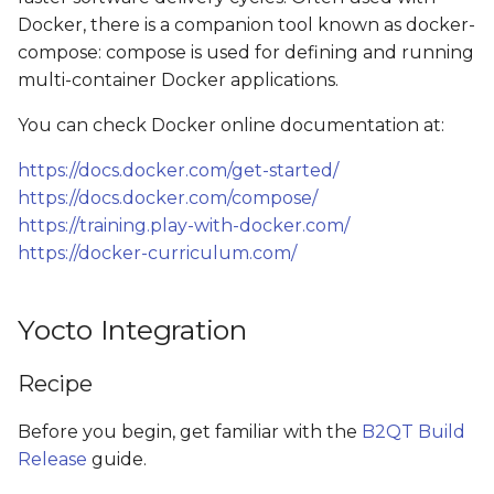
Test Ubuntu
s
Docker, there is a companion tool known as docker-
compose: compose is used for defining and running
e
Test docker-compose
multi-container Docker applications.
a
Examples
You can check Docker online documentation at:
r
RESTful-based data-
https://docs.docker.com/get-started/
c
logger
https://docs.docker.com/compose/
h
https://training.play-with-docker.com/
PyQt application
https://docker-curriculum.com/
i
n
GStreamer application
Yocto Integration
g
Recipe
Before you begin, get familiar with the
B2QT Build
Release
guide.