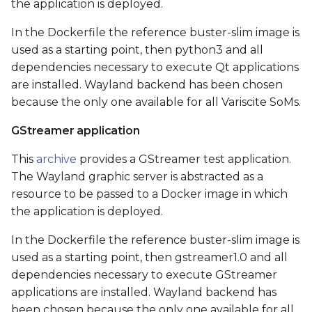
the application is deployed.
In the Dockerfile the reference buster-slim image is
used as a starting point, then python3 and all
dependencies necessary to execute Qt applications
are installed. Wayland backend has been chosen
because the only one available for all Variscite SoMs.
GStreamer application
This
archive
provides a GStreamer test application.
The Wayland graphic server is abstracted as a
resource to be passed to a Docker image in which
the application is deployed.
In the Dockerfile the reference buster-slim image is
used as a starting point, then gstreamer1.0 and all
dependencies necessary to execute GStreamer
applications are installed. Wayland backend has
been chosen because the only one available for all