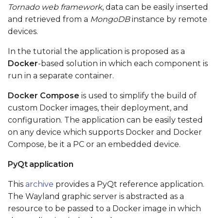
Tornado web framework
, data can be easily inserted
and retrieved from a
MongoDB
instance by remote
devices.
In the tutorial the application is proposed as a
Docker
-based solution in which each component is
run in a separate container.
Docker Compose
is used to simplify the build of
custom Docker images, their deployment, and
configuration. The application can be easily tested
on any device which supports Docker and Docker
Compose, be it a PC or an embedded device.
PyQt application
This
archive
provides a PyQt reference application.
The Wayland graphic server is abstracted as a
resource to be passed to a Docker image in which