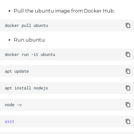
Pull the ubuntu image from Docker Hub:
docker
pull
Run ubuntu:
docker
run
-it
apt
apt
install
node
exit