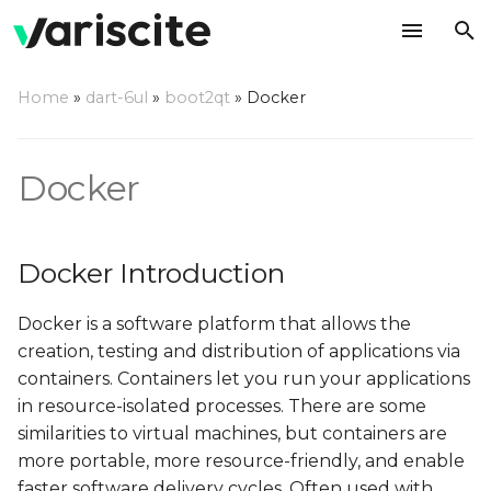
T
Home
»
dart-6ul
»
boot2qt
»
Docker
y
Docker Introduction
p
Docker
e
Yocto Integration
t
Recipe
Docker Introduction
o
Create a Docker-ready
s
Docker is a software platform that allows the
Image
t
creation, testing and distribution of applications via
containers. Containers let you run your applications
a
Test Docker
in resource-isolated processes. There are some
r
similarities to virtual machines, but containers are
Test hello-world
more portable, more resource-friendly, and enable
t
faster software delivery cycles. Often used with