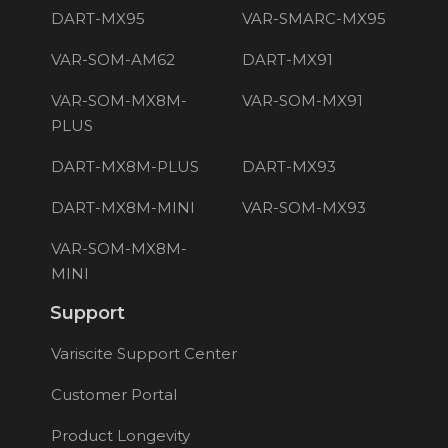
DART-MX95
VAR-SMARC-MX95
VAR-SOM-AM62
DART-MX91
VAR-SOM-MX8M-
VAR-SOM-MX91
PLUS
DART-MX8M-PLUS
DART-MX93
DART-MX8M-MINI
VAR-SOM-MX93
VAR-SOM-MX8M-
MINI
Support
Variscite Support Center
Customer Portal
Product Longevity