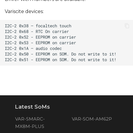
Variscite devices:
Latest SoMs
VAR-SMARC-
VAR-SOM-AM62P
MX8M-PLUS