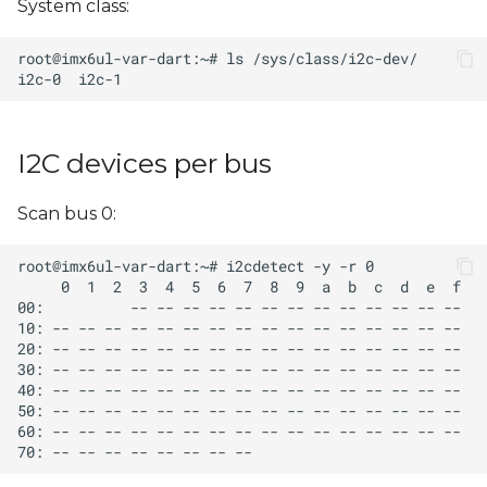
System class:
s
e
a
r
I2C devices per bus
c
h
Scan bus 0:
i
n
g