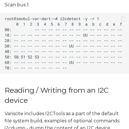
Scan bus 1:
Reading / Writing from an I2C
device
Variscite includes I2CTools as a part of the default
file system build, examples of optional commands:
i2cdump - dump the content of an I2C device