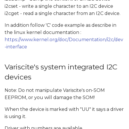
i2cset - write a single character to an I2C device
i2cget - read a single character from an I2C device.
In addition follow 'C' code example as describe in
the linux kernel documentation :
https://www.kernel.org/doc/Documentation/i2c/dev
-interface
Variscite's system integrated I2C
devices
Note: Do not manipulate Variscite's on-SOM
EEPROM, or you will damage the SOM!
When the device is marked with "UU" it says a driver
is using it.
Driver with numbers are available.