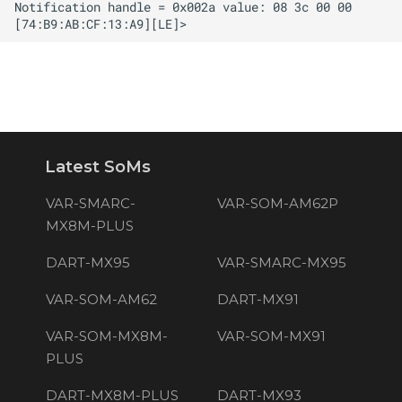
Latest SoMs
VAR-SMARC-
VAR-SOM-AM62P
MX8M-PLUS
DART-MX95
VAR-SMARC-MX95
VAR-SOM-AM62
DART-MX91
VAR-SOM-MX8M-
VAR-SOM-MX91
PLUS
DART-MX8M-PLUS
DART-MX93