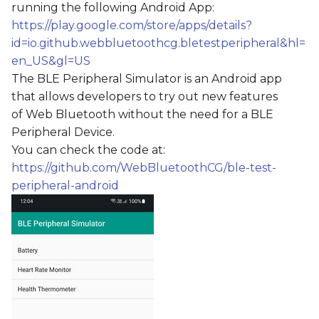
running the following Android App:
s
https://play.google.com/store/apps/details?
e
id=io.github.webbluetoothcg.bletestperipheral&hl=
en_US&gl=US
a
The BLE Peripheral Simulator is an Android app
r
that allows developers to try out new features
c
of Web Bluetooth without the need for a BLE
Peripheral Device.
h
You can check the code at:
i
https://github.com/WebBluetoothCG/ble-test-
peripheral-android
n
g