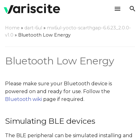
T
Home
»
dart-6ul
»
mx6ul-yocto-scarthgap-6.6.23_2.0.0-
y
v1.0
»
Bluetooth Low Energy
Simulating BLE devices
p
e
Finding BLE devices
Bluetooth Low Energy
t
Connecting to BLE
o
devices
Please make sure your Bluetooth device is
s
powered on and ready for use. Follow the
Accessing BLE devices
Bluetooth wiki
page if required.
t
a
Receiving notifications
from BLE devices
Simulating BLE devices
r
t
The BLE peripheral can be simulated installing and