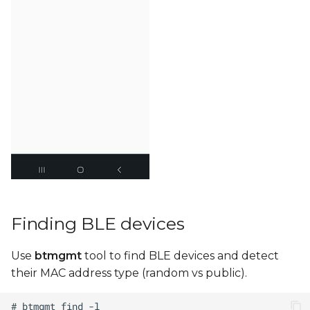
Finding BLE devices
Use
btmgmt
tool to find BLE devices and detect
their MAC address type (random vs public).