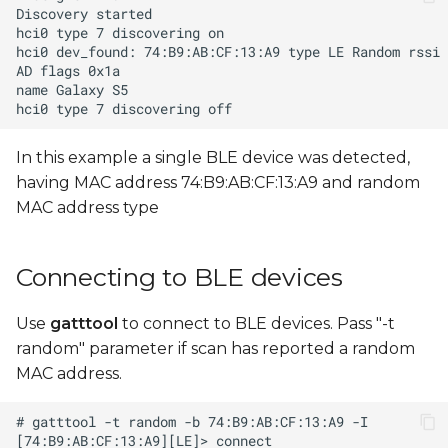
In this example a single BLE device was detected,
having MAC address 74:B9:AB:CF:13:A9 and random
MAC address type
Connecting to BLE devices
Use
gatttool
to connect to BLE devices. Pass "-t
random" parameter if scan has reported a random
MAC address.