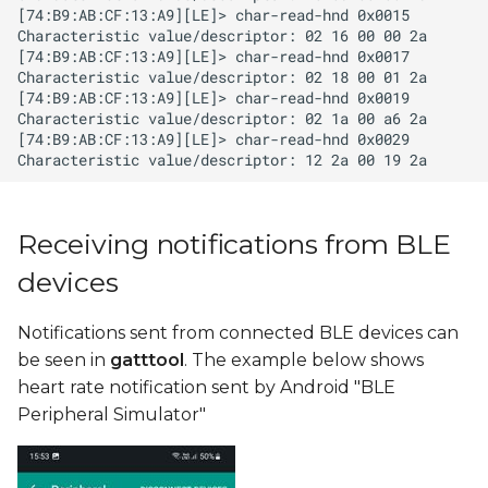
Receiving notifications from BLE
devices
Notifications sent from connected BLE devices can
be seen in
gatttool
. The example below shows
heart rate notification sent by Android "BLE
Peripheral Simulator"