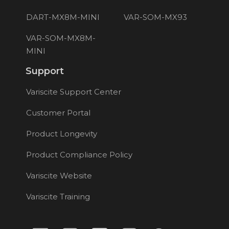
DART-MX8M-MINI
VAR-SOM-MX93
VAR-SOM-MX8M-
MINI
Support
Variscite Support Center
Customer Portal
Product Longevity
Product Compliance Policy
Variscite Website
Variscite Training