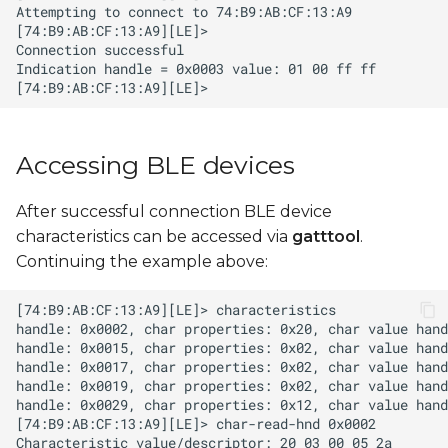
Accessing BLE devices
After successful connection BLE device
characteristics can be accessed via
gatttool
.
Continuing the example above: