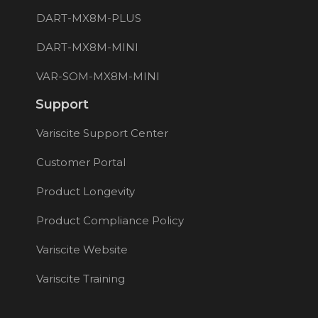
DART-MX8M-PLUS
DART-MX8M-MINI
VAR-SOM-MX8M-MINI
Support
Variscite Support Center
Customer Portal
Product Longevity
Product Compliance Policy
Variscite Website
Variscite Training