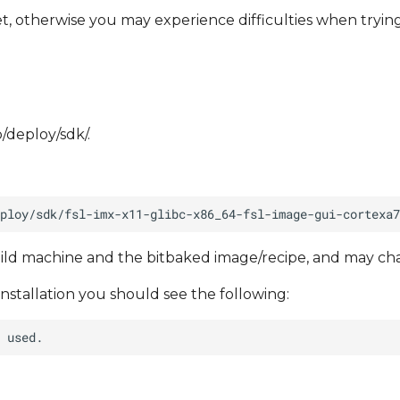
, otherwise you may experience difficulties when tryin
p/deploy/sdk/.
ild machine and the bitbaked image/recipe, and may ch
installation you should see the following: