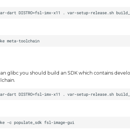
than glibc you should build an SDK which contains develo
lchain.