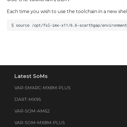
Each time you wish to use the toolchain in a new she
Latest SoMs
VAR-SMARC-MX8M-PLUS
DART-MX95
VAR-SOM-AM62
VAR-SOM-MX8M-PLUS