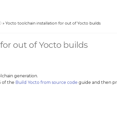
0
»
Yocto toolchain installation for out of Yocto builds
for out of Yocto builds
olchain generation.
3 of the
Build Yocto from source code
guide and then pr