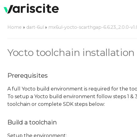
Home
»
dart-6ul
»
mx6ul-yocto-scarthgap-6.6.23_2.0.0-v1.
Yocto toolchain installation 
Prerequisites
A full Yocto build environment is required for the to
To setup a Yocto build environment follow steps 1 & 
toolchain or complete SDK steps below:
Build a toolchain
Setup the environment: