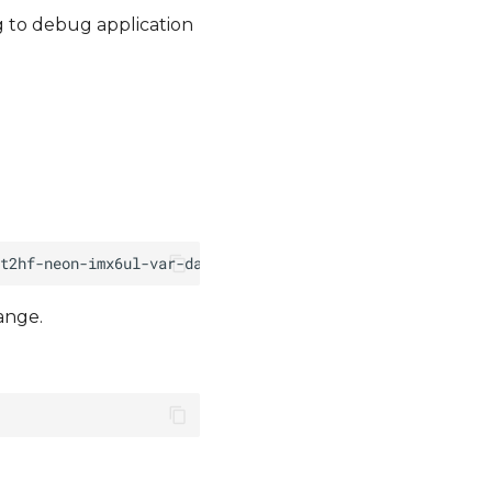
g to debug application
ange.