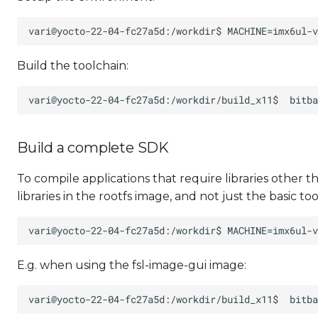
Build the toolchain:
Build a complete SDK
To compile applications that require libraries other 
libraries in the rootfs image, and not just the basic too
E.g. when using the fsl-image-gui image: