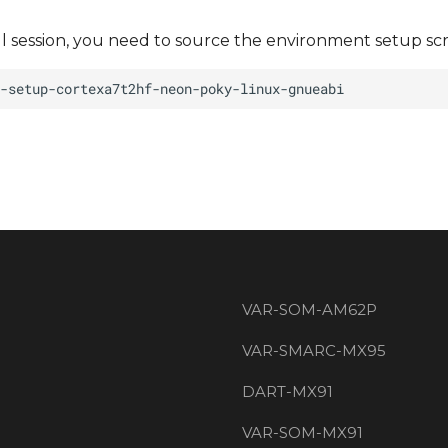
ll session, you need to source the environment setup scr
VAR-SOM-AM62P
VAR-SMARC-MX95
DART-MX91
VAR-SOM-MX91