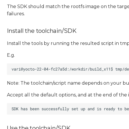
The SDK should match the rootfs image on the target
failures.
Install the toolchain/SDK
Install the tools by running the resulted script in tm
E.g.
Note: The toolchain/script name depends on your bu
Accept all the default options, and at the end of the 
Use the toolchain/SDK