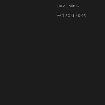
DART-MX93
VAR-SOM-MX93