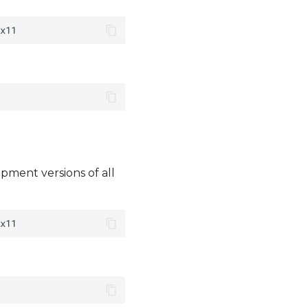
pment versions of all