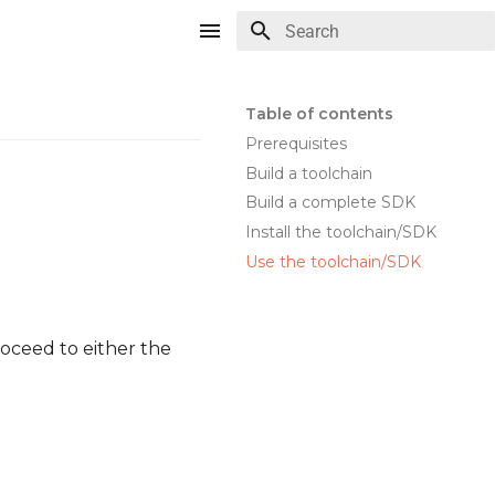
Type to start searching
Table of contents
Prerequisites
Build a toolchain
Build a complete SDK
Install the toolchain/SDK
Use the toolchain/SDK
oceed to either the