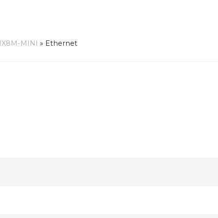
MX8M-MINI
»
Ethernet