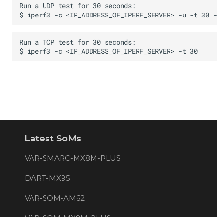
Latest SoMs
VAR-SMARC-MX8M-PLUS
DART-MX95
VAR-SOM-AM62