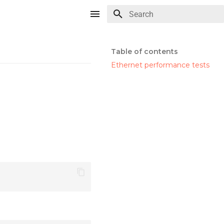
Type to start searching
Table of contents
Ethernet performance tests