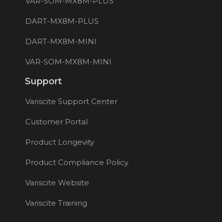
VAR-SOM-MX8M-PLUS
DART-MX8M-PLUS
DART-MX8M-MINI
VAR-SOM-MX8M-MINI
Support
Variscite Support Center
Customer Portal
Product Longevity
Product Compliance Policy
Variscite Website
Variscite Training