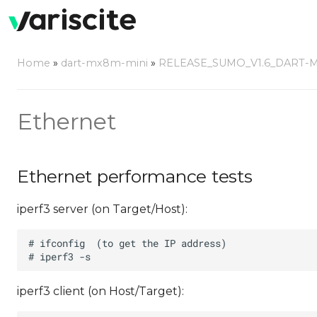
Home
»
dart-mx8m-mini
»
RELEASE_SUMO_V1.6_DART-
Ethernet
Ethernet performance tests
iperf3 server (on Target/Host):
iperf3 client (on Host/Target):