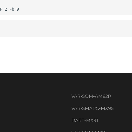
VAR-SOM-AM62P
VAR-SMARC-MX95
DART-MX91