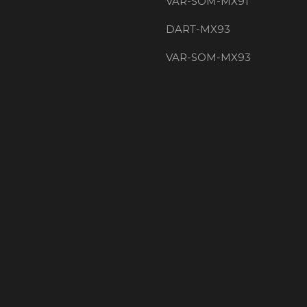
VAR-SOM-MX91
DART-MX93
VAR-SOM-MX93