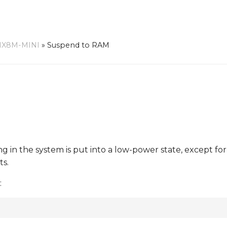
MX8M-MINI
»
Suspend to RAM
ing in the system is put into a low-power state, except fo
ts.
: