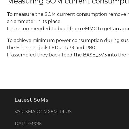
Measuring SOM current consumpti
To measure the SOM current consumption remove 
an ammeter in its place.
It is recommended to boot from eMMC to get an ac
To achieve minimum power consumption during suspe
the Ethernet jack LEDs – R79 and R80.
If assembled they back-feed the BASE_3V3 into the
Latest SoMs
VAR-SMARC-MX8M-PLUS
DART-MX95