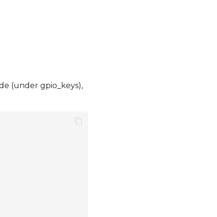
de (under gpio_keys),