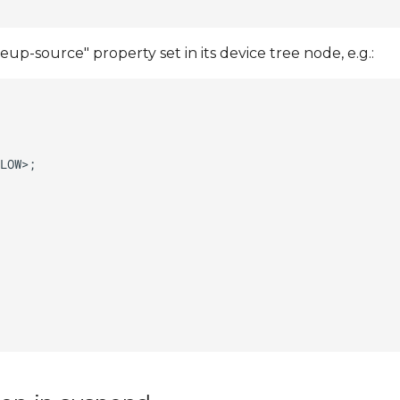
up-source" property set in its device tree node, e.g.: