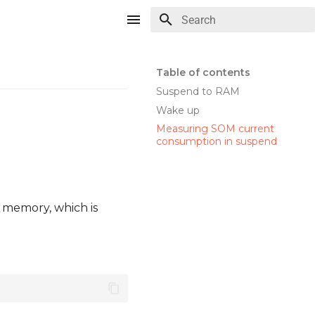
Type to start searching
Table of contents
Suspend to RAM
Wake up
Measuring SOM current
consumption in suspend
r memory, which is