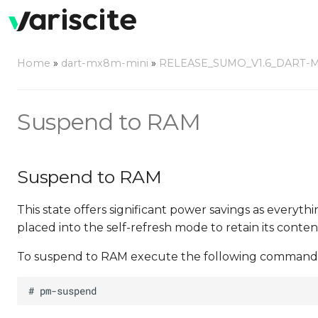
Home
»
dart-mx8m-mini
»
RELEASE_SUMO_V1.6_DART-
Suspend to RAM
Suspend to RAM
This state offers significant power savings as everyth
placed into the self-refresh mode to retain its conten
To suspend to RAM execute the following command