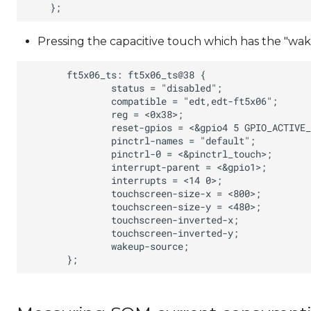
Pressing the capacitive touch which has the "wake