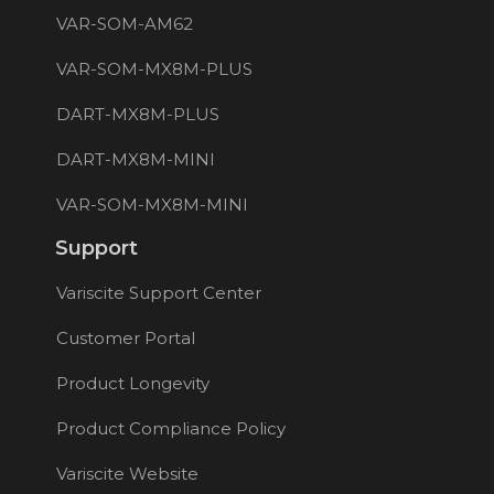
VAR-SOM-AM62
VAR-SOM-MX8M-PLUS
DART-MX8M-PLUS
DART-MX8M-MINI
VAR-SOM-MX8M-MINI
Support
Variscite Support Center
Customer Portal
Product Longevity
Product Compliance Policy
Variscite Website