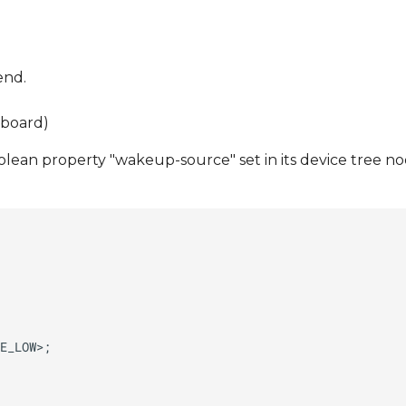
end.
 board)
lean property "wakeup-source" set in its device tree no