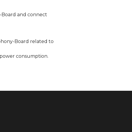
-Board and connect
phony-Board related to
 power consumption.