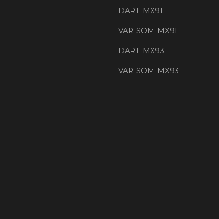
DART-MX91
VAR-SOM-MX91
DART-MX93
VAR-SOM-MX93