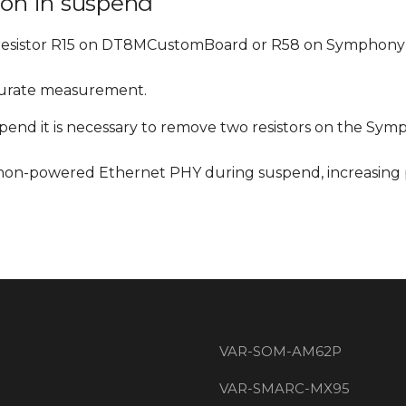
on in suspend
resistor R15 on DT8MCustomBoard or R58 on Symphony
curate measurement.
nd it is necessary to remove two resistors on the Sym
 non-powered Ethernet PHY during suspend, increasing
VAR-SOM-AM62P
VAR-SMARC-MX95