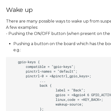
Wake up
There are many possible ways to wake up from susp
A few examples:
- Pushing the ON/OFF button (when present on the
Pushing a button on the board which has the boo
e.g.: