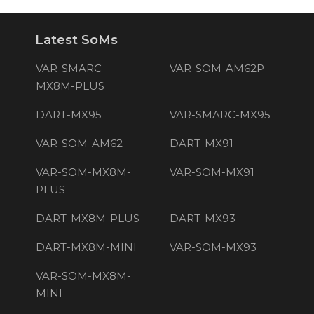
Latest SoMs
VAR-SMARC-
VAR-SOM-AM62P
MX8M-PLUS
DART-MX95
VAR-SMARC-MX95
VAR-SOM-AM62
DART-MX91
VAR-SOM-MX8M-
VAR-SOM-MX91
PLUS
DART-MX8M-PLUS
DART-MX93
DART-MX8M-MINI
VAR-SOM-MX93
VAR-SOM-MX8M-
MINI