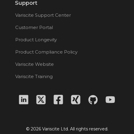
Support
Variscite Support Center
Customer Portal
Product Longevity
Product Compliance Policy
Variscite Website
Variscite Training
© 2026 Variscite Ltd. All rights reserved.