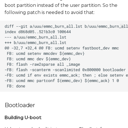
boot partition instead of the user partition. So the
following patch is needed to avoid that:
Bootloader
Building U-boot
: