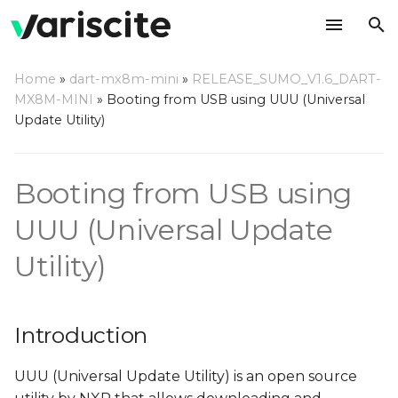
T
Home
»
dart-mx8m-mini
»
RELEASE_SUMO_V1.6_DART-
y
MX8M-MINI
»
Booting from USB using UUU (Universal
Introduction
Update Utility)
p
e
Step by step usage
Booting from USB using
instructions
t
o
UUU (Universal Update
Prepare the host
machine
s
Utility)
t
Bootloader
a
Introduction
Rootfs
r
UUU (Universal Update Utility) is an open source
t