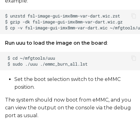
example:
Run uuu to load the image on the board
:
Set the boot selection switch to the eMMC
position.
The system should now boot from eMMC, and you
can view the output on the console via the debug
port as usual.