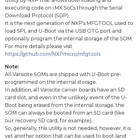
utility by NXP that allows downloading and
s
executing code on i.MX SoCs through the Serial
Download Protocol (SDP).
e
It is the next generation of NXP's MFGTOOL used to
a
load SPL and U-Boot via the USB OTG port and
r
optionally program the internal storage of the SOM.
For more details please visit
c
https://github.com/NXPmicro/mfgtools
h
Note:
i
All Variscite SOMs are shipped with U-Boot pre-
programmed on the internal storage.
n
In addition, all Variscite carrier boards have an SD
g
card slot, and even in the unlikely event of the U-
Boot being erased from the internal storage, the
SOM can always be booted from an SD card (like
our recovery SD card, for example).
So, generally, this utility is not needed, however, it is
yet another option that can be used to boot (and