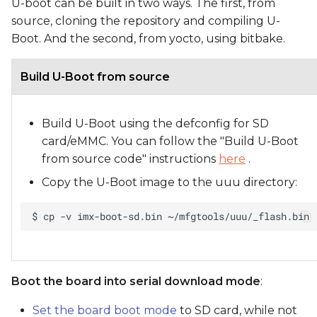
U-boot can be built in two ways. The first, from
source, cloning the repository and compiling U-
Boot. And the second, from yocto, using bitbake.
Build U-Boot from source
Build U-Boot using the defconfig for SD
card/eMMC. You can follow the "Build U-Boot
from source code" instructions
here
.
Copy the U-Boot image to the uuu directory:
Boot the board into serial download mode
:
Set the board boot mode
to SD card, while not