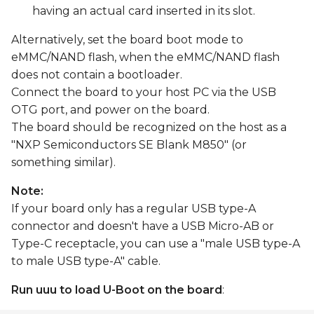
having an actual card inserted in its slot.
Alternatively, set the board boot mode to
eMMC/NAND flash, when the eMMC/NAND flash
does not contain a bootloader.
Connect the board to your host PC via the USB
OTG port, and power on the board.
The board should be recognized on the host as a
"NXP Semiconductors SE Blank M850" (or
something similar).
Note:
If your board only has a regular USB type-A
connector and doesn't have a USB Micro-AB or
Type-C receptacle, you can use a "male USB type-A
to male USB type-A" cable.
Run uuu to load U-Boot on the board
: