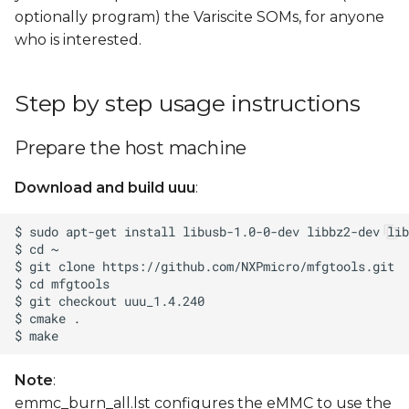
optionally program) the Variscite SOMs, for anyone
who is interested.
Step by step usage instructions
Prepare the host machine
Download and build uuu
:
Note
:
emmc_burn_all.lst configures the eMMC to use the