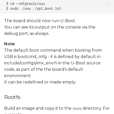
The board should now run U-Boot.
You can see its output on the console via the
debug port, as always.
Note
:
The default boot command when booting from
USB is bootcmd_mfg - it is defined by default in
include/configs/imx_env.h in the U-Boot source
code, as part of the the board's default
environment.
It can be redefined or made empty.
Rootfs
Build an image and copy it to the uuu directory. For