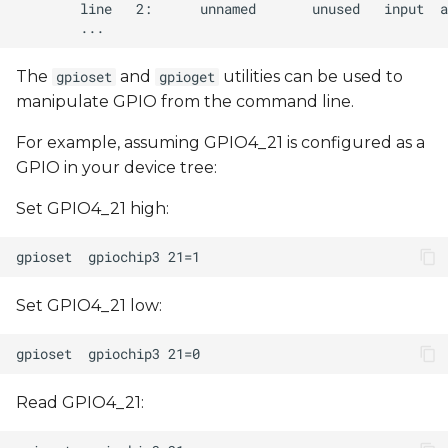
The
and
utilities can be used to
gpioset
gpioget
manipulate GPIO from the command line.
For example, assuming GPIO4_21 is configured as a
GPIO in your device tree:
Set GPIO4_21 high:
Set GPIO4_21 low:
Read GPIO4_21: