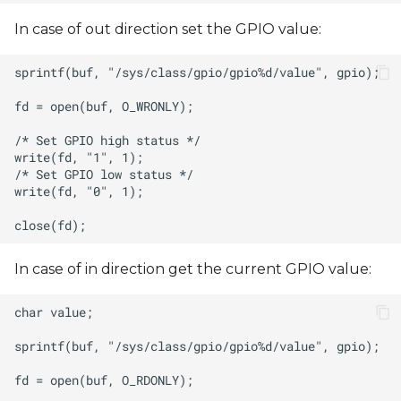
In case of out direction set the GPIO value:
In case of in direction get the current GPIO value: