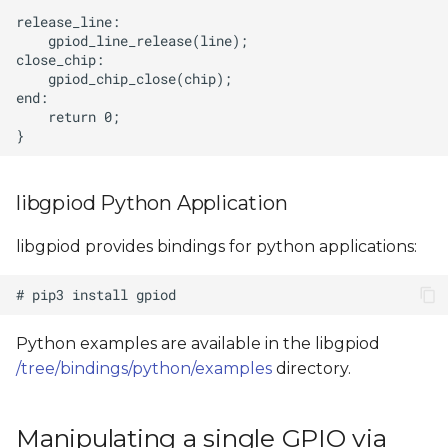
libgpiod Python Application
libgpiod provides bindings for python applications:
Python examples are available in the libgpiod
/tree/bindings/python/examples
directory.
Manipulating a single GPIO via