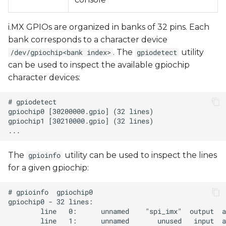
i.MX GPIOs are organized in banks of 32 pins. Each
bank corresponds to a character device
. The
utility
/dev/gpiochip<bank index>
gpiodetect
can be used to inspect the available gpiochip
character devices:
The
utility can be used to inspect the lines
gpioinfo
for a given gpiochip: