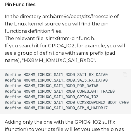
Pin Func files
In the directory arch/arm64/boot/dts/freescale of
the Linux kernel source you will find the pin
functions definition files.
The relevant file is imx8mm-pinfunc.h.
If you search it for GPIO4_IO2, for example, you will
see a group of definitions with same prefix (pad
name), "MX8MM_IOMUXC_SAI1_RXD0".
Adding only the one with the GPIO4_IO2 suffix
(function) to your dts file will let you use the pin as