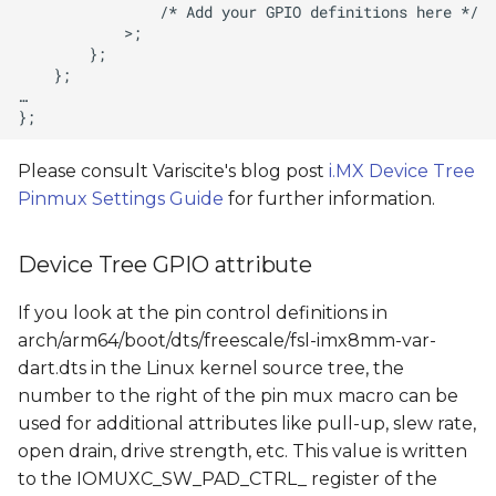
Please consult Variscite's blog post
i.MX Device Tree
Pinmux Settings Guide
for further information.
Device Tree GPIO attribute
If you look at the pin control definitions in
arch/arm64/boot/dts/freescale/fsl-imx8mm-var-
dart.dts in the Linux kernel source tree, the
number to the right of the pin mux macro can be
used for additional attributes like pull-up, slew rate,
open drain, drive strength, etc. This value is written
to the IOMUXC_SW_PAD_CTRL_ register of the