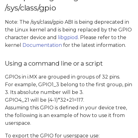
/sys/class/gpio
Note: The /sys/class/gpio ABI is being deprecated in
the Linux kernel and is being replaced by the GPIO
character device and
libgpiod
. Please refer to the
kernel
Documentation
for the latest information.
Using a command line or a script
GPIOs in i.MX are grouped in groups of 32 pins.
For example, GPIO1_3 belong to the first group, pin
3. Its absolute number will be 3.
GPIO4_21 will be (4-1)*32+21=117.
Assuming this GPIO is defined in your device tree,
the following is an example of how to use it from
userspace.
To export the GPIO for userspace use: