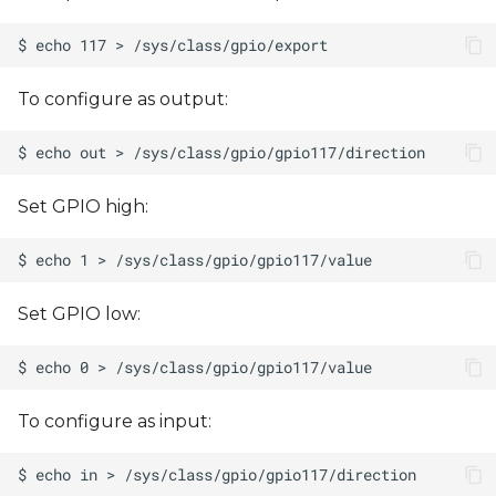
To configure as output:
Set GPIO high:
Set GPIO low:
To configure as input: