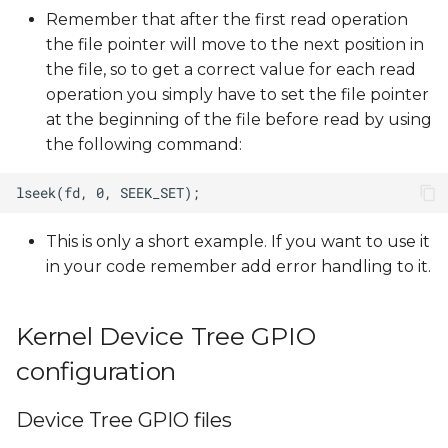
Remember that after the first read operation
the file pointer will move to the next position in
the file, so to get a correct value for each read
operation you simply have to set the file pointer
at the beginning of the file before read by using
the following command:
This is only a short example. If you want to use it
in your code remember add error handling to it.
Kernel Device Tree GPIO
configuration
Device Tree GPIO files