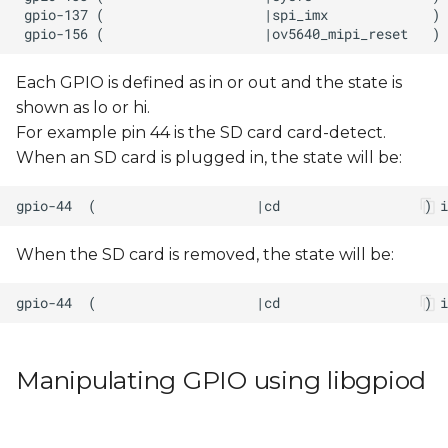
attribute
Each GPIO is defined as in or out and the state is
shown as lo or hi.
For example pin 44 is the SD card card-detect.
When an SD card is plugged in, the state will be:
When the SD card is removed, the state will be:
Manipulating GPIO using libgpiod