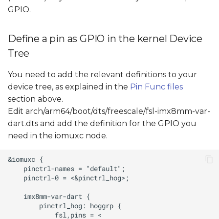
GPIO.
Define a pin as GPIO in the kernel Device
Tree
You need to add the relevant definitions to your
device tree, as explained in the
Pin Func files
section above.
Edit arch/arm64/boot/dts/freescale/fsl-imx8mm-var-
dart.dts and add the definition for the GPIO you
need in the iomuxc node.