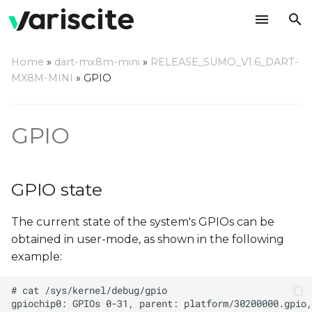
T
Home
»
dart-mx8m-mini
»
RELEASE_SUMO_V1.6_DART-
y
MX8M-MINI
»
GPIO
GPIO state
p
e
Manipulating GPIO using
GPIO
libgpiod
t
o
libgpiod via command
GPIO state
line
s
The current state of the system's GPIOs can be
t
libgpiod C Application
obtained in user-mode, as shown in the following
a
example:
libgpiod Python
r
Application
t