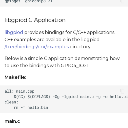
libgpiod C Application
libgpiod
provides bindings for C/C++ applications.
C++ examples are available in the libgpiod
/tree/bindings/cxx/examples
directory.
Below is a simple C application demonstrating how
to use the bindings with GPIO4_IO21:
Makefile:
main.c