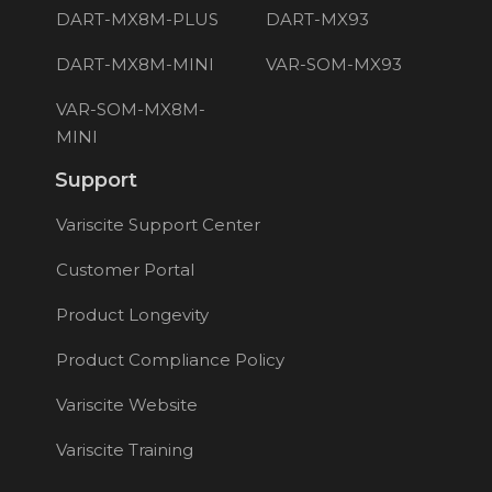
DART-MX8M-PLUS
DART-MX93
DART-MX8M-MINI
VAR-SOM-MX93
VAR-SOM-MX8M-
MINI
Support
Variscite Support Center
Customer Portal
Product Longevity
Product Compliance Policy
Variscite Website
Variscite Training