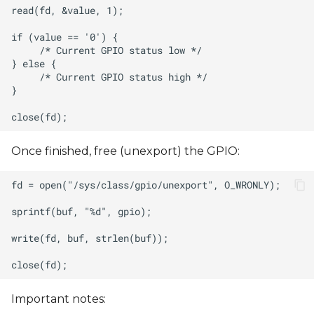
Once finished, free (unexport) the GPIO:
Important notes: