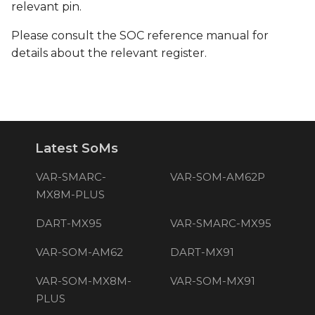
relevant pin.
Please consult the SOC reference manual for
details about the relevant register.
Latest SoMs
VAR-SMARC-
VAR-SOM-AM62P
MX8M-PLUS
DART-MX95
VAR-SMARC-MX95
VAR-SOM-AM62
DART-MX91
VAR-SOM-MX8M-
VAR-SOM-MX91
PLUS