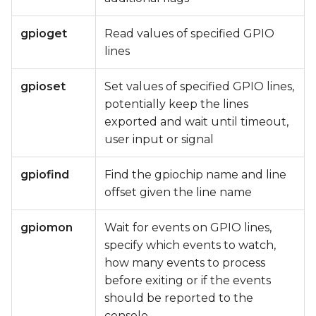
gpioget
Read values of specified GPIO
lines
gpioset
Set values of specified GPIO lines,
potentially keep the lines
exported and wait until timeout,
user input or signal
gpiofind
Find the gpiochip name and line
offset given the line name
gpiomon
Wait for events on GPIO lines,
specify which events to watch,
how many events to process
before exiting or if the events
should be reported to the
console