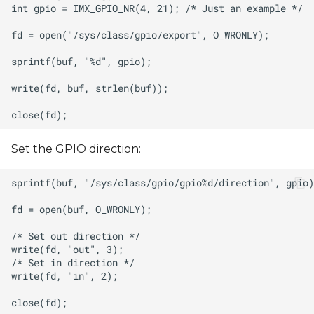
Set the GPIO direction: