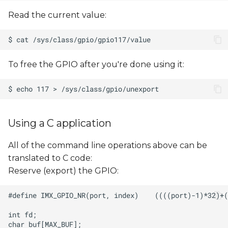
Read the current value:
To free the GPIO after you're done using it:
Using a C application
All of the command line operations above can be
translated to C code:
Reserve (export) the GPIO: