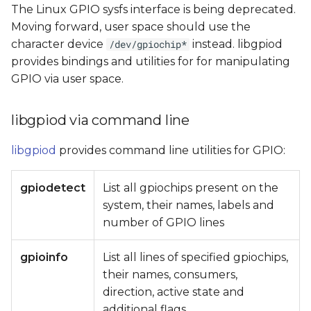
The Linux GPIO sysfs interface is being deprecated.
Moving forward, user space should use the
character device
instead. libgpiod
/dev/gpiochip*
provides bindings and utilities for for manipulating
GPIO via user space.
libgpiod via command line
libgpiod
provides command line utilities for GPIO:
gpiodetect
List all gpiochips present on the
system, their names, labels and
number of GPIO lines
gpioinfo
List all lines of specified gpiochips,
their names, consumers,
direction, active state and
additional flags