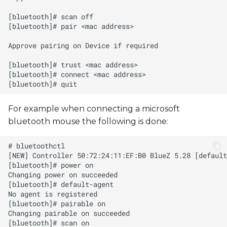
For example when connecting a microsoft
bluetooth mouse the following is done: