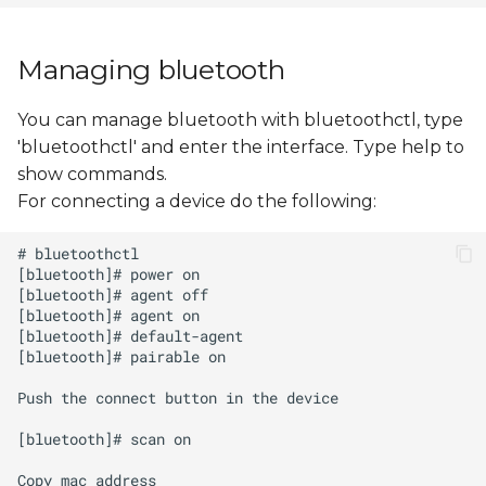
Managing bluetooth
You can manage bluetooth with bluetoothctl, type
'bluetoothctl' and enter the interface. Type help to
show commands.
For connecting a device do the following: