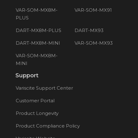
VAR-SOM-MX8M-
VAR-SOM-MX91
PLUS
DART-MX8M-PLUS
DART-MX93
DART-MX8M-MINI
VAR-SOM-MX93
VAR-SOM-MX8M-
MINI
Support
Variscite Support Center
Customer Portal
Product Longevity
Product Compliance Policy