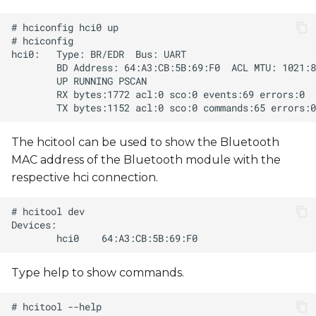
The hcitool can be used to show the Bluetooth
MAC address of the Bluetooth module with the
respective hci connection.
Type help to show commands.