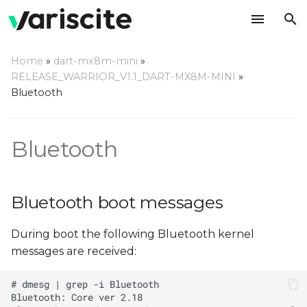
T
Home
»
dart-mx8m-mini
»
y
RELEASE_WARRIOR_V1.1_DART-MX8M-MINI
»
Bluetooth boot messages
Bluetooth
p
e
Device identification
Bluetooth
t
Managing bluetooth
o
s
Bluetooth boot messages
t
During boot the following Bluetooth kernel
a
messages are received:
r
t