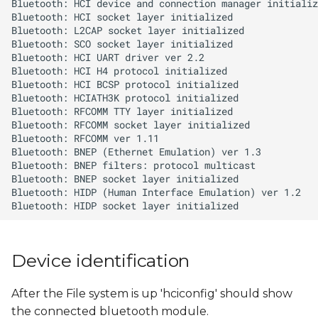
s
e
a
r
c
h
i
n
g
Device identification
After the File system is up 'hciconfig' should show
the connected bluetooth module.