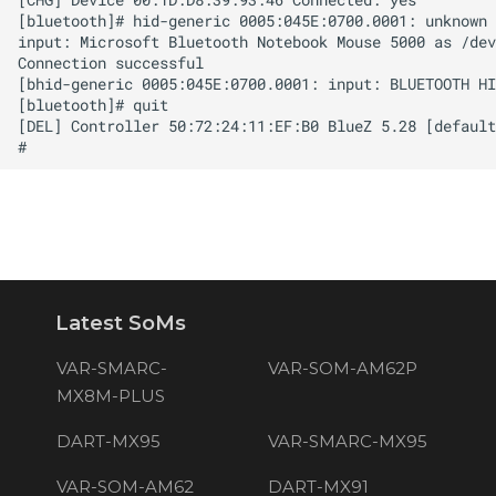
Latest SoMs
VAR-SMARC-
VAR-SOM-AM62P
MX8M-PLUS
DART-MX95
VAR-SMARC-MX95
VAR-SOM-AM62
DART-MX91