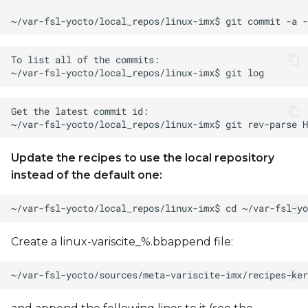
Update the recipes to use the local repository
instead of the default one:
Create a linux-variscite_%.bbappend file: