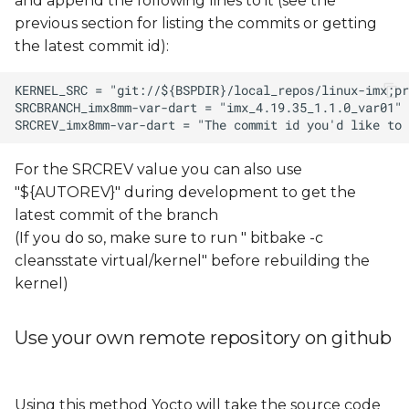
and append the following lines to it (see the
previous section for listing the commits or getting
the latest commit id):
For the SRCREV value you can also use
"${AUTOREV}" during development to get the
latest commit of the branch
(If you do so, make sure to run " bitbake -c
cleansstate virtual/kernel" before rebuilding the
kernel)
Use your own remote repository on github
Using this method Yocto will take the source code