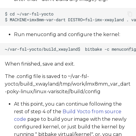
Run menuconfig and configure the kernel:
When finished, save and exit.
The .config file is saved to ~/var-fsl-
yocto/build_xwayland/tmp/work/imx8mm_var_dart
-poky-linux/linux-variscite/
/build/.config
At this point, you can continue following the
rest of step 4 of the
Build Yocto from source
code
page to build your image with the newly
configured kernel, or just build the kernel by
running " bitbake virtual/kernel", or, you can