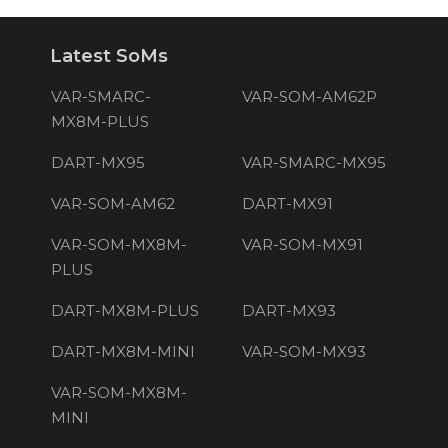
Latest SoMs
VAR-SMARC-
VAR-SOM-AM62P
MX8M-PLUS
DART-MX95
VAR-SMARC-MX95
VAR-SOM-AM62
DART-MX91
VAR-SOM-MX8M-
VAR-SOM-MX91
PLUS
DART-MX8M-PLUS
DART-MX93
DART-MX8M-MINI
VAR-SOM-MX93
VAR-SOM-MX8M-
MINI