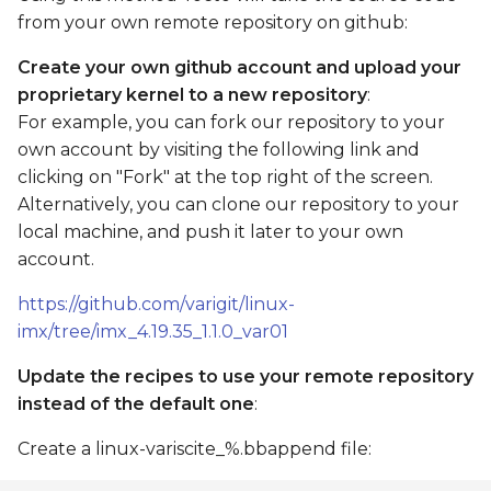
from your own remote repository on github:
Create your own github account and upload your
proprietary kernel to a new repository
:
For example, you can fork our repository to your
own account by visiting the following link and
clicking on "Fork" at the top right of the screen.
Alternatively, you can clone our repository to your
local machine, and push it later to your own
account.
https://github.com/varigit/linux-
imx/tree/imx_4.19.35_1.1.0_var01
Update the recipes to use your remote repository
instead of the default one
:
Create a linux-variscite_%.bbappend file: