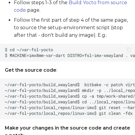
Follow steps 1-3 of the
Build Yocto from source
code
page.
Follow the first part of step 4 of the same page,
to source the setup-environment script (stop
after that - don't build any image). E.g.:
Get the source code
:
Make your changes in the source code and create