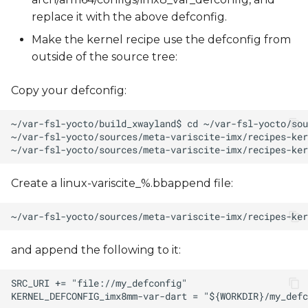
replace it with the above defconfig.
Make the kernel recipe use the defconfig from
outside of the source tree:
Copy your defconfig:
Create a linux-variscite_%.bbappend file:
and append the following to it: