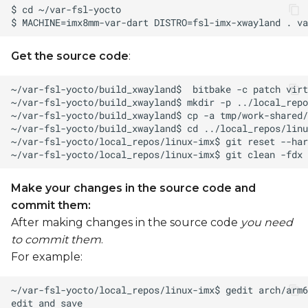
Get the source code
:
Make your changes in the source code and
commit them:
After making changes in the source code
you need
to commit them
.
For example: