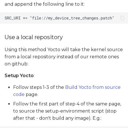
and append the following line to it:
Use a local repository
Using this method Yocto will take the kernel source
from a local repository instead of our remote ones
on github:
Setup Yocto
:
Follow steps 1-3 of the
Build Yocto from source
code
page.
Follow the first part of step 4 of the same page,
to source the setup-environment script (stop
after that - don't build any image). E.g.: