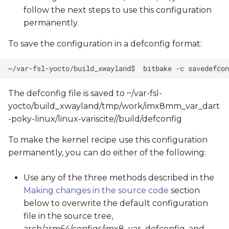
follow the next steps to use this configuration
permanently.
To save the configuration in a defconfig format:
The defconfig file is saved to ~/var-fsl-
yocto/build_xwayland/tmp/work/imx8mm_var_dart
-poky-linux/linux-variscite/
/build/defconfig
To make the kernel recipe use this configuration
permanently, you can do either of the following:
Use any of the three methods described in the
Making changes in the source code
section
below to overwrite the default configuration
file in the source tree,
arch/arm64/configs/imx8_var_defconfig, and