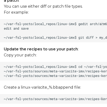
a patch
:
You can use either diff or patch file types.
For example:
Update the recipes to use your patch
:
Copy your patch:
Create a linux-variscite_%.bbappend file: