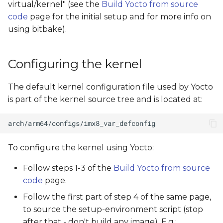
virtual/kernel" (see the
Build Yocto from source
s
code
page for the initial setup and for more info on
e
using bitbake).
a
Configuring the kernel
r
c
The default kernel configuration file used by Yocto
h
is part of the kernel source tree and is located at:
i
n
To configure the kernel using Yocto:
g
Follow steps 1-3 of the
Build Yocto from source
code
page.
Follow the first part of step 4 of the same page,
to source the setup-environment script (stop
after that - don't build any image). E.g.: