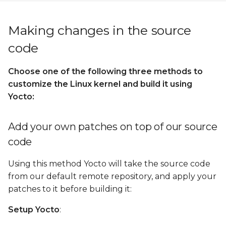
Making changes in the source
code
Choose one of the following three methods to
customize the Linux kernel and build it using
Yocto:
Add your own patches on top of our source
code
Using this method Yocto will take the source code
from our default remote repository, and apply your
patches to it before building it:
Setup Yocto
: