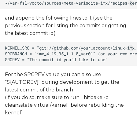
and append the following lines to it (see the
previous section for listing the commits or getting
the latest commit id):
For the SRCREV value you can also use
"${AUTOREV}" during development to get the
latest commit of the branch
(If you do so, make sure to run " bitbake -c
cleansstate virtual/kernel" before rebuilding the
kernel)