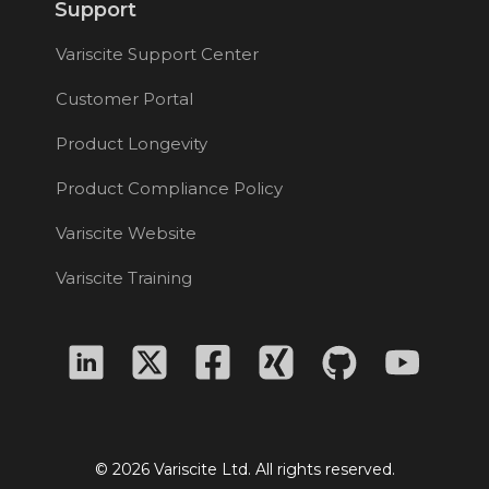
Support
Variscite Support Center
Customer Portal
Product Longevity
Product Compliance Policy
Variscite Website
Variscite Training
© 2026 Variscite Ltd. All rights reserved.