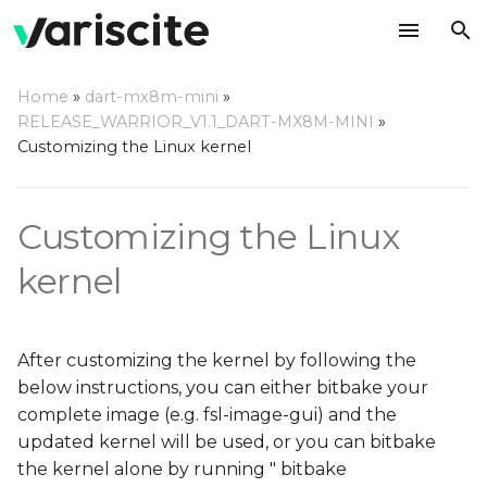
T
Home
»
dart-mx8m-mini
»
y
RELEASE_WARRIOR_V1.1_DART-MX8M-MINI
»
Configuring the kernel
Customizing the Linux kernel
p
e
Making changes in the
Customizing the Linux
source code
t
o
kernel
Add your own patches
on top of our source
s
code
t
After customizing the kernel by following the
Use a local repository
a
below instructions, you can either bitbake your
complete image (e.g. fsl-image-gui) and the
r
Use your own remote
updated kernel will be used, or you can bitbake
t
repository on github
the kernel alone by running " bitbake