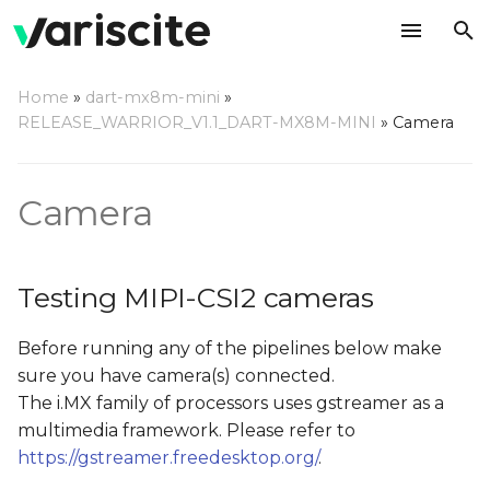
T
Home
»
dart-mx8m-mini
»
y
RELEASE_WARRIOR_V1.1_DART-MX8M-MINI
»
Camera
Testing MIPI-CSI2
p
cameras
e
Camera
Camera Probe
t
o
Testing Camera Preview
Testing MIPI-CSI2 cameras
on Display
s
Before running any of the pipelines below make
t
Testing Camera JPEG
sure you have camera(s) connected.
Snapshot
a
The i.MX family of processors uses gstreamer as a
r
multimedia framework. Please refer to
https://gstreamer.freedesktop.org/
.
t