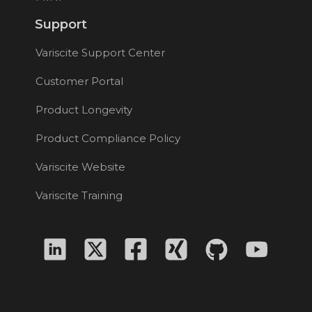
Support
Variscite Support Center
Customer Portal
Product Longevity
Product Compliance Policy
Variscite Website
Variscite Training