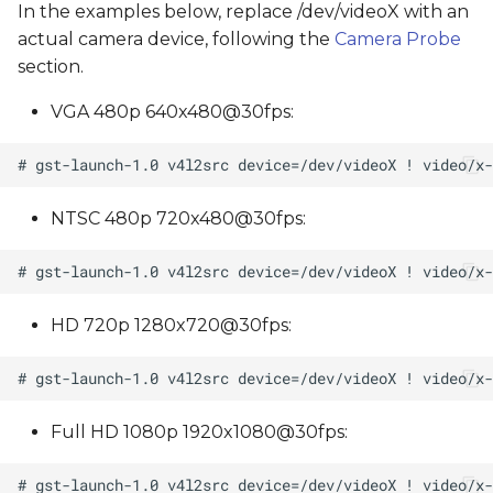
In the examples below, replace /dev/videoX with an
actual camera device, following the
Camera Probe
section.
VGA 480p 640x480@30fps:
NTSC 480p 720x480@30fps:
HD 720p 1280x720@30fps:
Full HD 1080p 1920x1080@30fps: