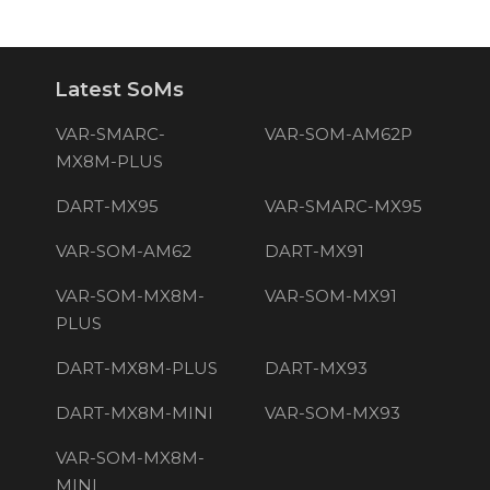
Latest SoMs
VAR-SMARC-
VAR-SOM-AM62P
MX8M-PLUS
DART-MX95
VAR-SMARC-MX95
VAR-SOM-AM62
DART-MX91
VAR-SOM-MX8M-
VAR-SOM-MX91
PLUS
DART-MX8M-PLUS
DART-MX93
DART-MX8M-MINI
VAR-SOM-MX93
VAR-SOM-MX8M-
MINI