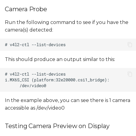
s
Camera Probe
e
Run the following command to see if you have the
a
camera(s) detected:
r
c
h
This should produce an output similar to this:
i
n
g
In the example above, you can see there is 1 camera
accessible as /dev/video0
Testing Camera Preview on Display