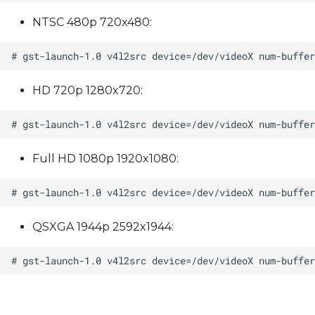
NTSC 480p 720x480:
HD 720p 1280x720:
Full HD 1080p 1920x1080:
QSXGA 1944p 2592x1944: