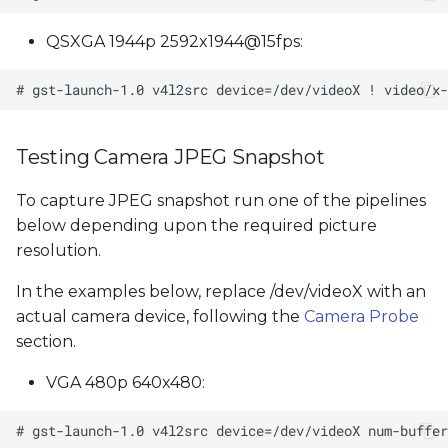
QSXGA 1944p 2592x1944@15fps:
Testing Camera JPEG Snapshot
To capture JPEG snapshot run one of the pipelines
below depending upon the required picture
resolution.
In the examples below, replace /dev/videoX with an
actual camera device, following the
Camera Probe
section.
VGA 480p 640x480: