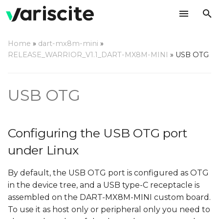
T
Home
»
dart-mx8m-mini
»
y
RELEASE_WARRIOR_V1.1_DART-MX8M-MINI
»
USB OTG
Configuring the USB OTG
p
port under Linux
e
USB OTG
Using the USB OTG port
t
under Linux
o
Configuring the USB OTG port
As host (default)
s
under Linux
t
As peripheral
By default, the USB OTG port is configured as OTG
a
in the device tree, and a USB type-C receptacle is
Examples
r
assembled on the DART-MX8M-MINI custom board.
t
To use it as host only or peripheral only you need to
Mass Storage Device