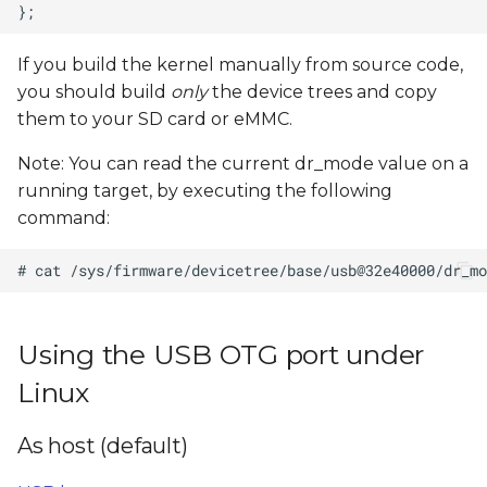
If you build the kernel manually from source code,
you should build
only
the device trees and copy
them to your SD card or eMMC.
Note: You can read the current dr_mode value on a
running target, by executing the following
command:
Using the USB OTG port under
Linux
As host (default)