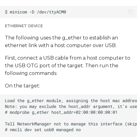
ETHERNET DEVICE
The following uses the g_ether to establish an
ethernet link with a host computer over USB.
First, connect a USB cable from a host computer to
the USB OTG port of the target. Then run the
following commands:
On the target: