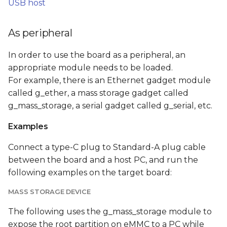
USB host
As peripheral
In order to use the board as a peripheral, an
appropriate module needs to be loaded.
For example, there is an Ethernet gadget module
called g_ether, a mass storage gadget called
g_mass_storage, a serial gadget called g_serial, etc.
Examples
Connect a type-C plug to Standard-A plug cable
between the board and a host PC, and run the
following examples on the target board:
MASS STORAGE DEVICE
The following uses the g_mass_storage module to
expose the root partition on eMMC to a PC while