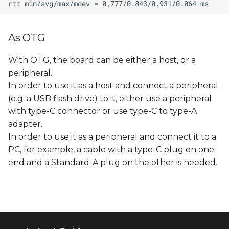
As OTG
With OTG, the board can be either a host, or a
peripheral.
In order to use it as a host and connect a peripheral
(e.g. a USB flash drive) to it, either use a peripheral
with type-C connector or use type-C to type-A
adapter.
In order to use it as a peripheral and connect it to a
PC, for example, a cable with a type-C plug on one
end and a Standard-A plug on the other is needed.