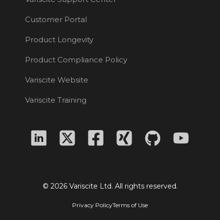
Customer Portal
Product Longevity
Product Compliance Policy
Variscite Website
Variscite Training
© 2026 Variscite Ltd. All rights reserved.
Privacy Policy
Terms of Use