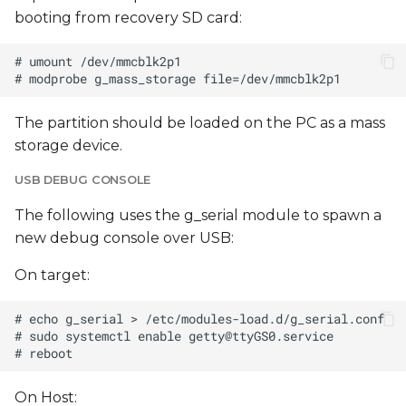
booting from recovery SD card:
The partition should be loaded on the PC as a mass
storage device.
USB DEBUG CONSOLE
The following uses the g_serial module to spawn a
new debug console over USB:
On target:
# sudo systemctl enable 
getty@ttyGS0.service
On Host: