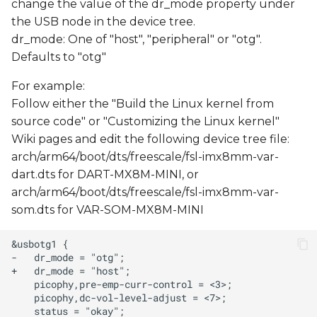
change the value of the dr_mode property under
s
USB Debug Console
the USB node in the device tree.
e
dr_mode: One of "host", "peripheral" or "otg".
Ethernet Device
Defaults to "otg"
a
For example:
r
As OTG
Follow either the "Build the Linux kernel from
c
source code" or "Customizing the Linux kernel"
h
Wiki pages and edit the following device tree file:
arch/arm64/boot/dts/freescale/fsl-imx8mm-var-
i
dart.dts for DART-MX8M-MINI, or
n
arch/arm64/boot/dts/freescale/fsl-imx8mm-var-
som.dts for VAR-SOM-MX8M-MINI
g