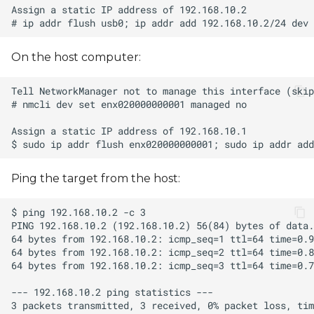
On the host computer:
Ping the target from the host: