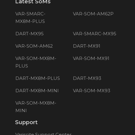
Latest SoMs
VAR-SMARC-
VAR-SOM-AM62P
MX8M-PLUS
DART-MX95
VAR-SMARC-MX95
VAR-SOM-AM62
DART-MX91
VAR-SOM-MX8M-
VAR-SOM-MX91
PLUS
DART-MX8M-PLUS
DART-MX93
DART-MX8M-MINI
VAR-SOM-MX93
VAR-SOM-MX8M-
MINI
Support
Variscite Support Center