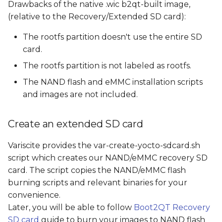
Drawbacks of the native .wic b2qt-built image,
(relative to the Recovery/Extended SD card):
The rootfs partition doesn't use the entire SD
card.
The rootfs partition is not labeled as rootfs.
The NAND flash and eMMC installation scripts
and images are not included.
Create an extended SD card
Variscite provides the var-create-yocto-sdcard.sh
script which creates our NAND/eMMC recovery SD
card. The script copies the NAND/eMMC flash
burning scripts and relevant binaries for your
convenience.
Later, you will be able to follow
Boot2QT Recovery
SD card
guide to burn your images to NAND flash