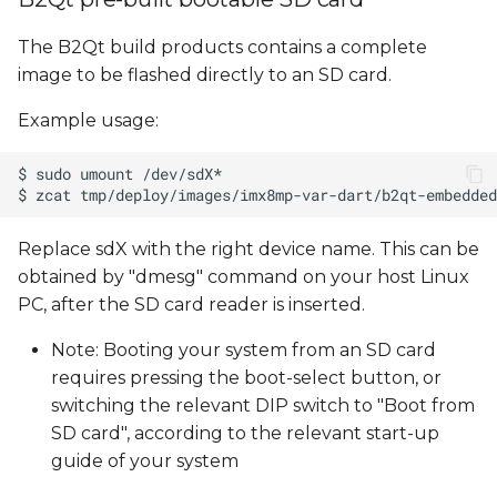
The B2Qt build products contains a complete
image to be flashed directly to an SD card.
Example usage:
Replace sdX with the right device name. This can be
obtained by "dmesg" command on your host Linux
PC, after the SD card reader is inserted.
Note: Booting your system from an SD card
requires pressing the boot-select button, or
switching the relevant DIP switch to "Boot from
SD card", according to the relevant start-up
guide of your system