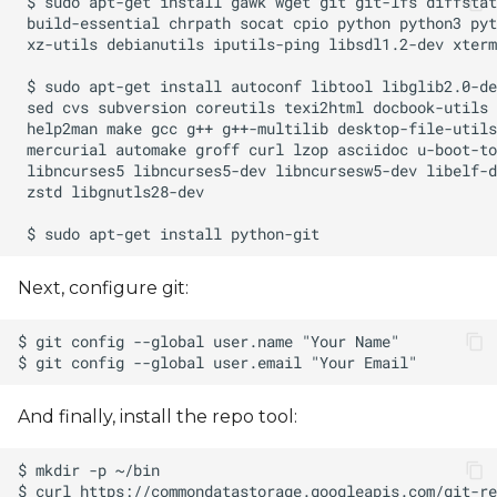
Next, configure git:
And finally, install the repo tool: