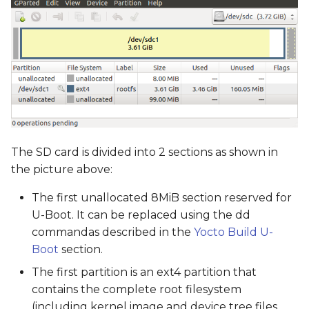
The SD card is divided into 2 sections as shown in
the picture above:
The first unallocated 8MiB section reserved for
U-Boot. It can be replaced using the dd
commandas described in the
Yocto Build U-
Boot
section.
The first partition is an ext4 partition that
contains the complete root filesystem
(including kernel image and device tree files