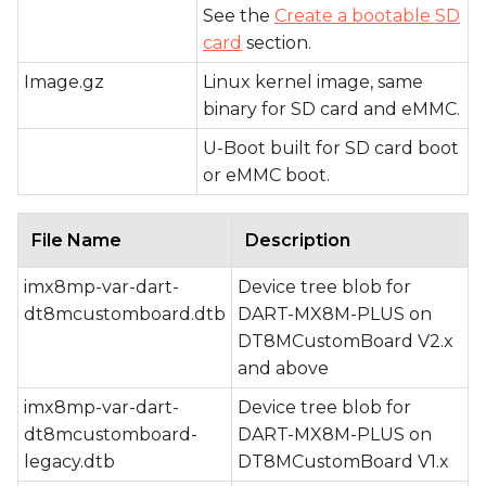
See the
Create a bootable SD
card
section.
Image.gz
Linux kernel image, same
binary for SD card and eMMC.
U-Boot built for SD card boot
or eMMC boot.
File Name
Description
imx8mp-var-dart-
Device tree blob for
dt8mcustomboard.dtb
DART-MX8M-PLUS on
DT8MCustomBoard V2.x
and above
imx8mp-var-dart-
Device tree blob for
dt8mcustomboard-
DART-MX8M-PLUS on
legacy.dtb
DT8MCustomBoard V1.x