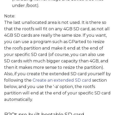
under /boot).
Note:
The last unallocated area is not used. It is there so
that the rootfs will fit on any 4GB SD card, as not all
4GB SD cards are really the same size. If you want,
you can use a program such as GParted to resize
the roofs partition and make it end at the end of
your specific SD card (of course, you can also use
SD cards with much bigger capacity than 4GB, and
then it makes more sense to resize the partition).
Also, if you create the extended SD card yourself by
following the
Create an extended SD card
section
below, and you use the '-a' option, the rootfs
partition will end at the end of your specific SD card
automatically.
B2Qt pre-built bootable SD card