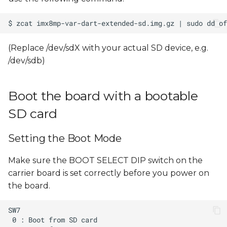
(Replace /dev/sdX with your actual SD device, e.g.
/dev/sdb)
Boot the board with a bootable
SD card
Setting the Boot Mode
Make sure the BOOT SELECT DIP switch on the
carrier board is set correctly before you power on
the board.