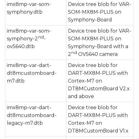
imx8mp-var-som-
Device tree blob for VAR-
symphony.dtb
SOM-MX8M-PLUS on
Symphony-Board
imx8mp-var-som-
Device tree blob for VAR-
nd
symphony-2
-
SOM-MX8M-PLUS on
ov5640.dtb
Symphony-Board with a
nd
2
OV5640 camera
imx8mp-var-dart-
Device tree blob for
dt8mcustomboard-
DART-MX8M-PLUS with
m7.dtb
Cortex-M7 on
DT8MCustomBoard V2.x
and above
imx8mp-var-dart-
Device tree blob for
dt8mcustomboard-
DART-MX8M-PLUS with
legacy-m7.dtb
Cortex-M7 on
DT8MCustomBoard V1.x