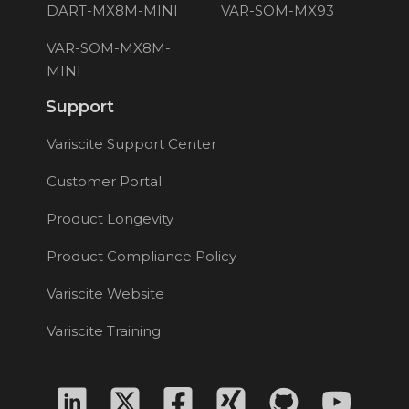
DART-MX8M-MINI
VAR-SOM-MX93
VAR-SOM-MX8M-
MINI
Support
Variscite Support Center
Customer Portal
Product Longevity
Product Compliance Policy
Variscite Website
Variscite Training