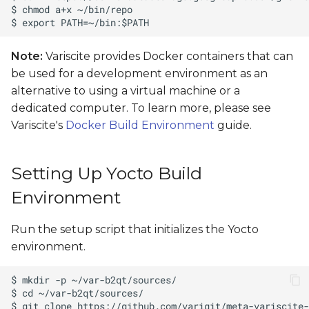
Note:
Variscite provides Docker containers that can
be used for a development environment as an
alternative to using a virtual machine or a
dedicated computer. To learn more, please see
Variscite's
Docker Build Environment
guide.
Setting Up Yocto Build
Environment
Run the setup script that initializes the Yocto
environment.