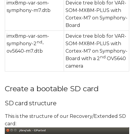
imx8mp-var-som-
Device tree blob for VAR-
symphony-m7.dtb
SOM-MX8M-PLUS with
Cortex-M7 on Symphony-
Board
imx8mp-var-som-
Device tree blob for VAR-
nd
symphony-2
-
SOM-MX8M-PLUS with
ov5640-m7.dtb
Cortex-M7 on Symphony-
nd
Board with a 2
OV5640
camera
Create a bootable SD card
SD card structure
This is the structure of our Recovery/Extended SD
card: