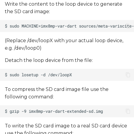
Write the content to the loop device to generate
the SD card image:
(Replace /dev/loopX with your actual loop device,
e.g. /dev/loop0)
Detach the loop device from the file:
To compress the SD card image file use the
following command:
To write the SD card image to a real SD card device
use the following command: