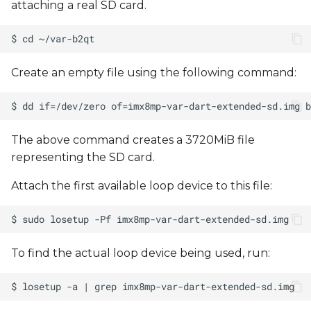
attaching a real SD card.
Create an empty file using the following command:
The above command creates a 3720MiB file
representing the SD card.
Attach the first available loop device to this file:
To find the actual loop device being used, run: