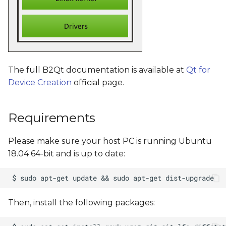
The full B2Qt documentation is available at
Qt for
Device Creation
official page.
Requirements
Please make sure your host PC is running Ubuntu
18.04 64-bit and is up to date:
Then, install the following packages: