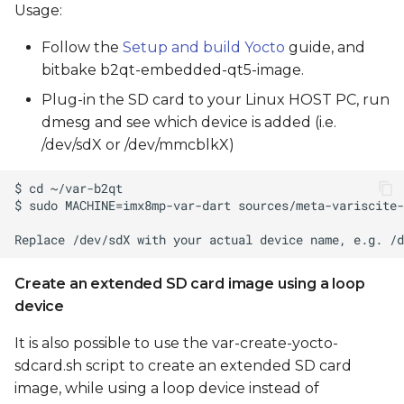
Usage:
Follow the
Setup and build Yocto
guide, and
bitbake b2qt-embedded-qt5-image.
Plug-in the SD card to your Linux HOST PC, run
dmesg and see which device is added (i.e.
/dev/sdX or /dev/mmcblkX)
Create an extended SD card image using a loop
device
It is also possible to use the var-create-yocto-
sdcard.sh script to create an extended SD card
image, while using a loop device instead of