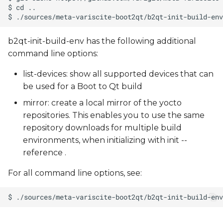
b2qt-init-build-env has the following additional
command line options:
list-devices: show all supported devices that can
be used for a Boot to Qt build
mirror: create a local mirror of the yocto
repositories. This enables you to use the same
repository downloads for multiple build
environments, when initializing with init --
reference
.
For all command line options, see: