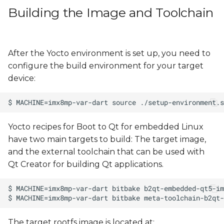
Building the Image and Toolchain
After the Yocto environment is set up, you need to
configure the build environment for your target
device:
Yocto recipes for Boot to Qt for embedded Linux
have two main targets to build: The target image,
and the external toolchain that can be used with
Qt Creator for building Qt applications.
The target rootfs image is located at: