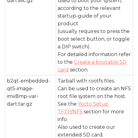
dart.wic.gz
used to boot your system,
according to the relevant
startup-guide of your
product
(usually requires to press the
boot select button, or toggle
a DIP switch).
For detailed information refer
to the
Create a bootable SD
card
section.
b2qt-embedded-
Tarball with rootfs files.
qt5-image-
Can be used to create an NFS
imx8mp-var-
root file system on the host.
dart.tar.gz
See the
Yocto Setup
TFTP/NFS
section for more
info.
Also used to create our
extended SD card.