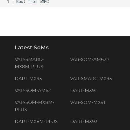
Latest SoMs
VAR-SMARC-
VAR-SOM-AM62P
MX8M-PLUS
DART-MX95
VAR-SMARC-MX95
VAR-SOM-AM62
DART-MX91
VAR-SOM-MX8M-
VAR-SOM-MX91
PLUS
DART-MX8M-PLUS
DART-MX93