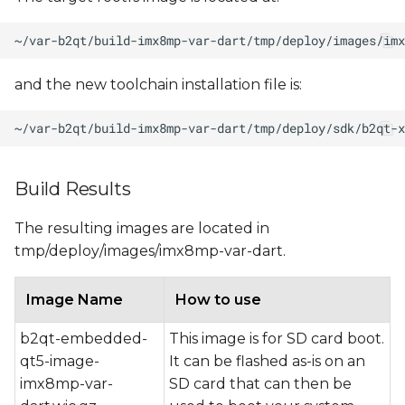
and the new toolchain installation file is:
Build Results
The resulting images are located in
tmp/deploy/images/imx8mp-var-dart.
Image Name
How to use
b2qt-embedded-
This image is for SD card boot.
qt5-image-
It can be flashed as-is on an
imx8mp-var-
SD card that can then be