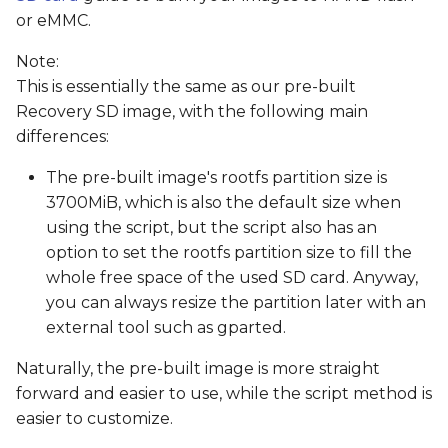
or eMMC.
Note:
This is essentially the same as our pre-built
Recovery SD image, with the following main
differences:
The pre-built image's rootfs partition size is
3700MiB, which is also the default size when
using the script, but the script also has an
option to set the rootfs partition size to fill the
whole free space of the used SD card. Anyway,
you can always resize the partition later with an
external tool such as gparted.
Naturally, the pre-built image is more straight
forward and easier to use, while the script method is
easier to customize.