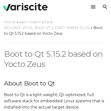
T
Home
»
dart-mx8m-plus
»
y
RELEASE_ZEUS_B2QT_V1.2_DART-MX8M-PLUS
»
Boot
About Boot to Qt
to Qt 5.15.2 based on Yocto Zeus
p
e
Requirements
Boot to Qt 5.15.2 based on
t
Setting Up Yocto Build
o
Yocto Zeus
Environment
s
Building the Image and
t
Toolchain
About Boot to Qt
a
Build Results
Boot to Qt is a light-weight, Qt-optimized, full
r
software stack for embedded Linux systems that is
t
Create a bootable SD
installed into the actual target device.