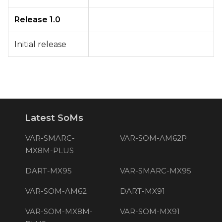
Release 1.0
Initial release
Latest SoMs
VAR-SMARC-
VAR-SOM-AM62P
MX8M-PLUS
DART-MX95
VAR-SMARC-MX95
VAR-SOM-AM62
DART-MX91
VAR-SOM-MX8M-
VAR-SOM-MX91