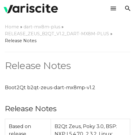
T
Home
»
dart-mx8m-plus
»
y
RELEASE_ZEUS_B2QT_V1.2_DART-MX8M-PLUS
»
Release Notes
Release Notes
p
e
Change Log
Release Notes
t
o
s
Boot2Qt b2qt-zeus-dart-mx8mp-v1.2
t
Release Notes
a
r
Based on
B2Qt Zeus, Poky 3.0, BSP:
t
release
NXP L5.4.70_2.3.2, Linux: