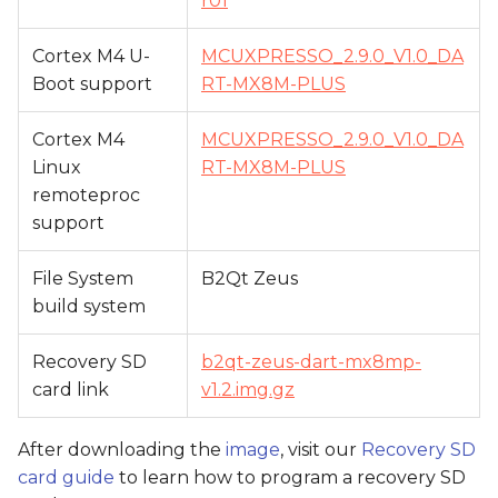
r01
Cortex M4 U-
MCUXPRESSO_2.9.0_V1.0_DA
Boot support
RT-MX8M-PLUS
Cortex M4
MCUXPRESSO_2.9.0_V1.0_DA
Linux
RT-MX8M-PLUS
remoteproc
support
File System
B2Qt Zeus
build system
Recovery SD
b2qt-zeus-dart-mx8mp-
card link
v1.2.img.gz
After downloading the
image
, visit our
Recovery SD
card guide
to learn how to program a recovery SD