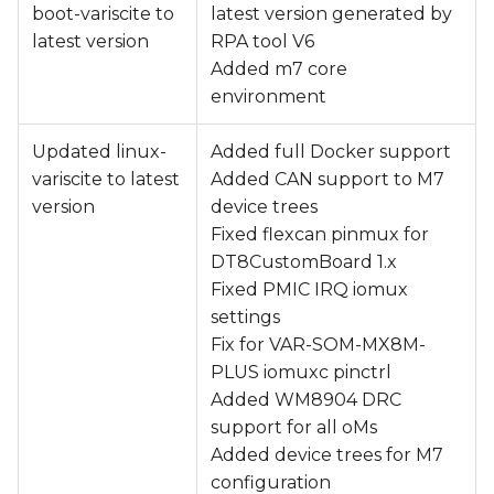
boot-variscite to
latest version generated by
latest version
RPA tool V6
Added m7 core
environment
Updated linux-
Added full Docker support
variscite to latest
Added CAN support to M7
version
device trees
Fixed flexcan pinmux for
DT8CustomBoard 1.x
Fixed PMIC IRQ iomux
settings
Fix for VAR-SOM-MX8M-
PLUS iomuxc pinctrl
Added WM8904 DRC
support for all oMs
Added device trees for M7
configuration