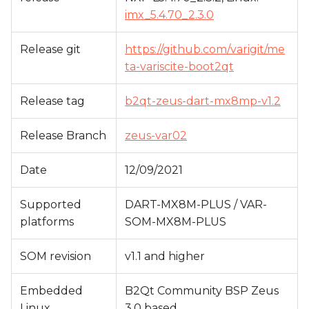
s
imx_5.4.70_2.3.0
e
Release git
https://github.com/varigit/me
a
ta-variscite-boot2qt
r
Release tag
b2qt-zeus-dart-mx8mp-v1.2
c
h
Release Branch
zeus-var02
i
Date
12/09/2021
n
Supported
DART-MX8M-PLUS / VAR-
g
platforms
SOM-MX8M-PLUS
SOM revision
v1.1 and higher
Embedded
B2Qt Community BSP Zeus
Linux
3.0 based