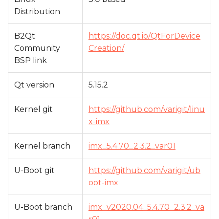
Distribution
B2Qt
https://doc.qt.io/QtForDevice
Community
Creation/
BSP link
Qt version
5.15.2
Kernel git
https://github.com/varigit/linu
x-imx
Kernel branch
imx_5.4.70_2.3.2_var01
U-Boot git
https://github.com/varigit/ub
oot-imx
U-Boot branch
imx_v2020.04_5.4.70_2.3.2_va