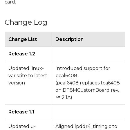
card.
Change Log
Change List
Description
Release 1.2
Updated linux-
Introduced support for
variscite to latest
pcal6408
version
(pcal6408 replaces tca6408
on DT8MCustomBoard rev.
>= 2.1A)
Release 1.1
Updated u-
Aligned lpddr4_timing.c to