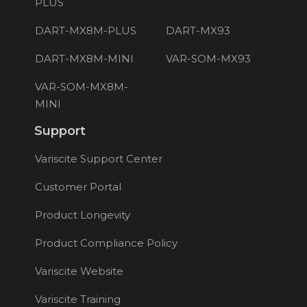
PLUS
DART-MX8M-PLUS
DART-MX93
DART-MX8M-MINI
VAR-SOM-MX93
VAR-SOM-MX8M-
MINI
Support
Variscite Support Center
Customer Portal
Product Longevity
Product Compliance Policy
Variscite Website
Variscite Training