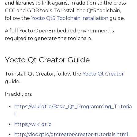
and libraries to link against in addition to the cross
s
GCC and GDB tools. To install the Qt5 toolchain,
e
follow the
Yocto Qt5 Toolchain installation
guide.
a
A full Yocto OpenEmbedded environment is
r
required to generate the toolchain.
c
Yocto Qt Creator Guide
h
i
To install Qt Creator, follow the
Yocto Qt Creator
guide.
n
g
In addition:
https://wiki.qt.io/Basic_Qt_Programming_Tutoria
l
https://wiki.qt.io
http://doc.qt.io/qtcreator/creator-tutorials.html