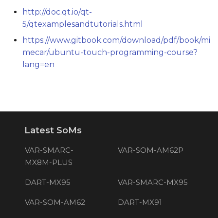
http://doc.qt.io/qt-
5/qtexamplesandtutorials.html
https://www.gitbook.com/download/pdf/book/mi
mecar/ubuntu-touch-programming-course?
lang=en
Latest SoMs
VAR-SMARC-
VAR-SOM-AM62P
MX8M-PLUS
DART-MX95
VAR-SMARC-MX95
VAR-SOM-AM62
DART-MX91