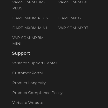
VAR-SOM-MX8M-
VAR-SOM-MX91
PLUS
DART-MX8M-PLUS
DART-MX93
DART-MX8M-MINI
VAR-SOM-MX93
VAR-SOM-MX8M-
MINI
Support
Variscite Support Center
Customer Portal
Product Longevity
Product Compliance Policy
Variscite Website