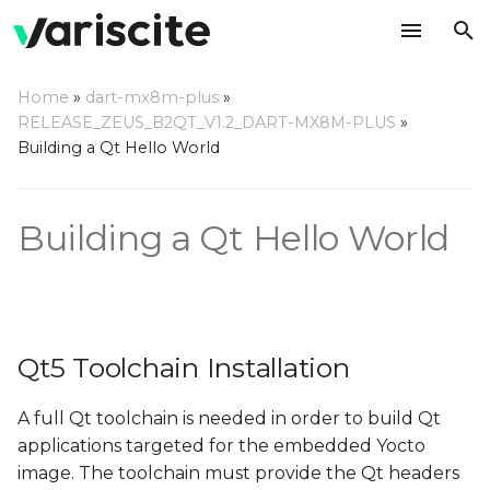
T
Home
»
dart-mx8m-plus
»
y
RELEASE_ZEUS_B2QT_V1.2_DART-MX8M-PLUS
»
Qt5 Toolchain Installation
Building a Qt Hello World
p
e
Yocto Qt Creator Guide
Building a Qt Hello World
t
o
s
t
Qt5 Toolchain Installation
a
A full Qt toolchain is needed in order to build Qt
r
applications targeted for the embedded Yocto
t
image. The toolchain must provide the Qt headers