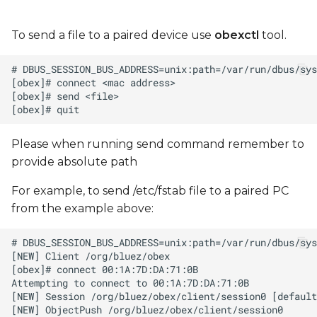
To send a file to a paired device use
obexctl
tool.
Please when running send command remember to
provide absolute path
For example, to send /etc/fstab file to a paired PC
from the example above: