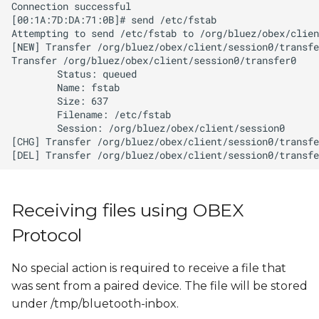
Receiving files using OBEX
Protocol
No special action is required to receive a file that
was sent from a paired device. The file will be stored
under /tmp/bluetooth-inbox.