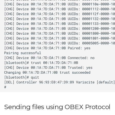
Sending files using OBEX Protocol