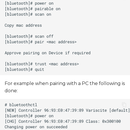
s
e
a
r
c
h
i
n
For example when pairing with a PC the following is
g
done: