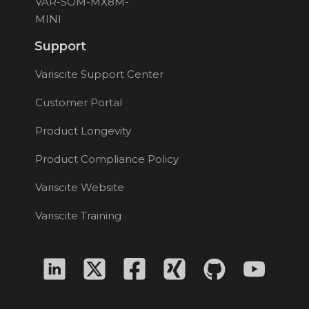
VAR-SOM-MX8M-
MINI
Support
Variscite Support Center
Customer Portal
Product Longevity
Product Compliance Policy
Variscite Website
Variscite Training