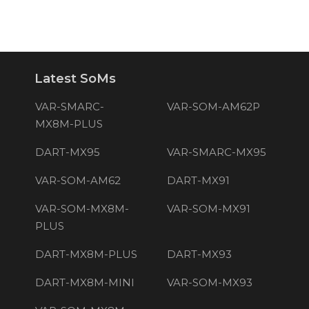
Latest SoMs
VAR-SMARC-
VAR-SOM-AM62P
MX8M-PLUS
DART-MX95
VAR-SMARC-MX95
VAR-SOM-AM62
DART-MX91
VAR-SOM-MX8M-
VAR-SOM-MX91
PLUS
DART-MX8M-PLUS
DART-MX93
DART-MX8M-MINI
VAR-SOM-MX93