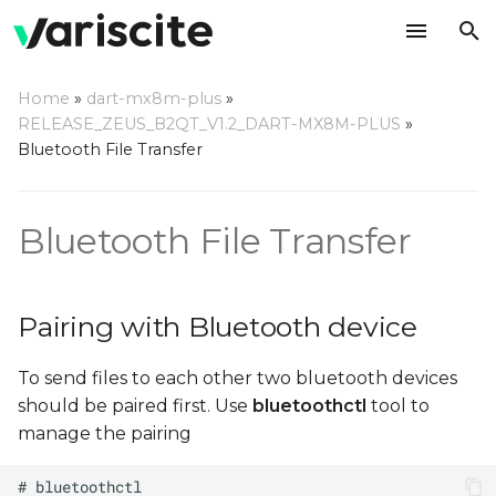
T
Home
»
dart-mx8m-plus
»
y
RELEASE_ZEUS_B2QT_V1.2_DART-MX8M-PLUS
»
Pairing with Bluetooth
Bluetooth File Transfer
p
device
e
Bluetooth File Transfer
Sending files using OBEX
t
Protocol
o
Receiving files using
s
Pairing with Bluetooth device
OBEX Protocol
t
To send files to each other two bluetooth devices
a
should be paired first. Use
bluetoothctl
tool to
r
manage the pairing
t