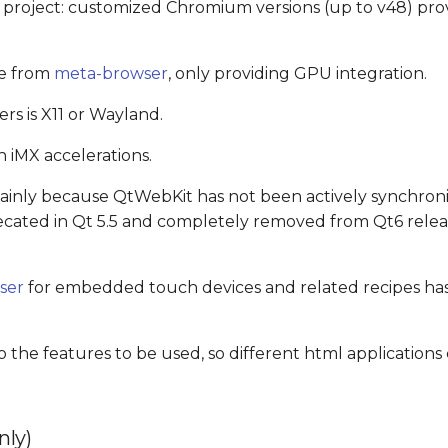
project: customized Chromium versions (up to v48) pr
le from
meta-browser
, only providing GPU integration.
 is X11 or Wayland.
h iMX accelerations.
nly because QtWebKit has not been actively synchroni
ecated in Qt 5.5 and completely removed from Qt6 releas
ser
for embedded touch devices and related recipes has
o the features to be used, so different html applications
nly)