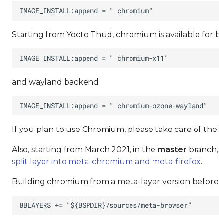
Starting from Yocto Thud, chromium is available for
and wayland backend
If you plan to use Chromium, please take care of the
Also, starting from March 2021, in the
master
branch,
split layer into meta-chromium and meta-firefox
.
Building chromium from a meta-layer version before t