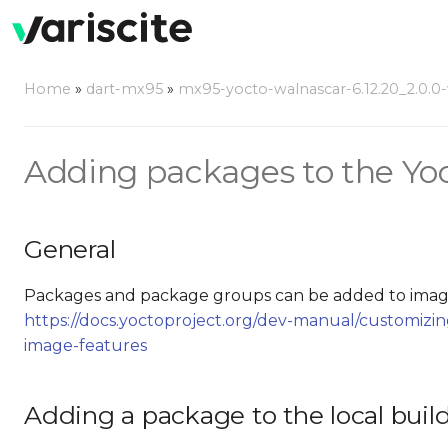
Home
»
dart-mx95
»
mx95-yocto-walnascar-6.12.20_2.0.0-v
Adding packages to the Yoc
General
Packages and package groups can be added to image
https://docs.yoctoproject.org/dev-manual/customiz
image-features
Adding a package to the local buil