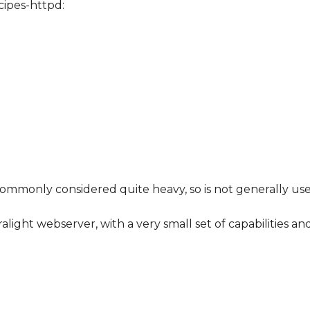
ipes-httpd:
s commonly considered quite heavy, so is not generally 
ght webserver, with a very small set of capabilities and