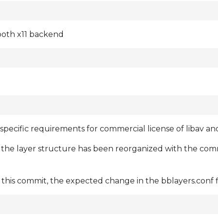
 both x11 backend
 specific requirements for commercial license of libav a
 the layer structure has been reorganized with the co
his commit, the expected change in the bblayers.conf fi