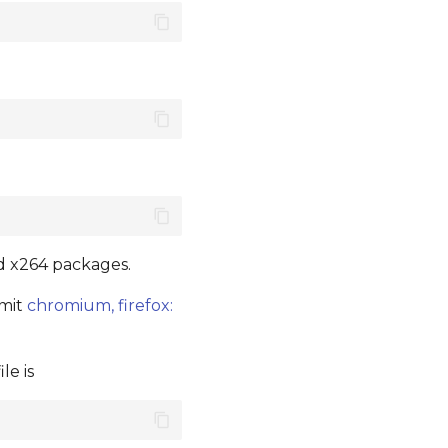
nd x264 packages.
mmit
chromium, firefox:
le is