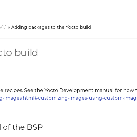
1.1
»
Adding packages to the Yocto build
to build
 recipes. See the Yocto Development manual for how t
ing-images.html#customizing-images-using-custom-imag
d of the BSP