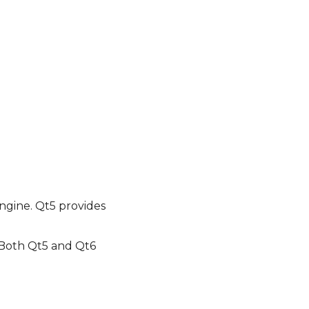
ngine. Qt5 provides
. Both Qt5 and Qt6