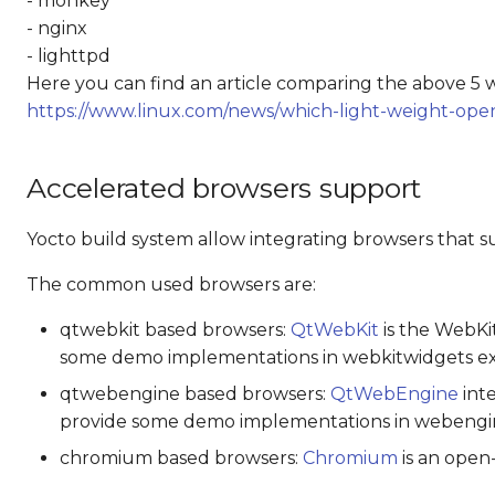
- monkey
- nginx
- lighttpd
Here you can find an article comparing the above 5 
https://www.linux.com/news/which-light-weight-ope
Accelerated browsers support
Yocto build system allow integrating browsers that 
The common used browsers are:
qtwebkit based browsers:
QtWebKit
is the WebKit
some demo implementations in webkitwidgets ex
qtwebengine based browsers:
QtWebEngine
inte
provide some demo implementations in webengi
chromium based browsers:
Chromium
is an open