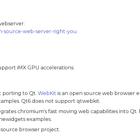
webserver:
n-source-web-server-right-you
support iMX GPU accelerations.
 porting to Qt.
WebKit
is an open source web browser e
amples. Qt6 does not support qtwebkit.
grates chromium's fast moving web capabilities into Qt
newidgets examples.
-source browser project.