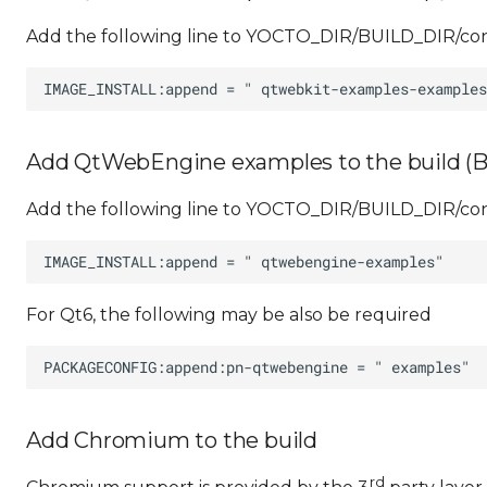
Add the following line to YOCTO_DIR/BUILD_DIR/conf
Add QtWebEngine examples to the build (B
Add the following line to YOCTO_DIR/BUILD_DIR/conf
For Qt6, the following may be also be required
Add Chromium to the build
rd