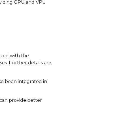
oviding GPU and VPU
zed with the
es. Further details are
e been integrated in
 can provide better