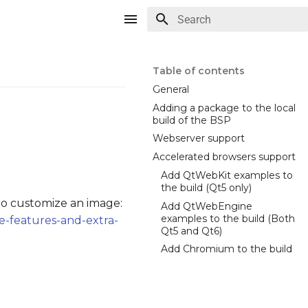
Type to start searching
Table of contents
General
Adding a package to the local
build of the BSP
Webserver support
Accelerated browsers support
Add QtWebKit examples to
the build (Qt5 only)
o customize an image:
Add QtWebEngine
examples to the build (Both
e-features-and-extra-
Qt5 and Qt6)
Add Chromium to the build