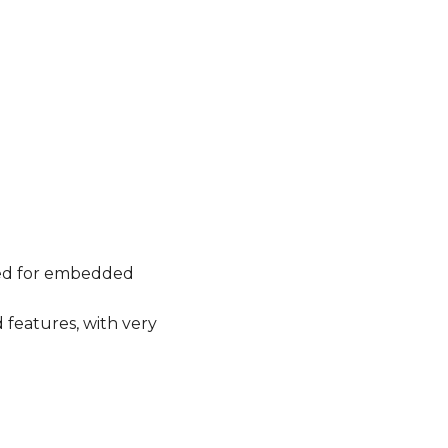
used for embedded
 features, with very