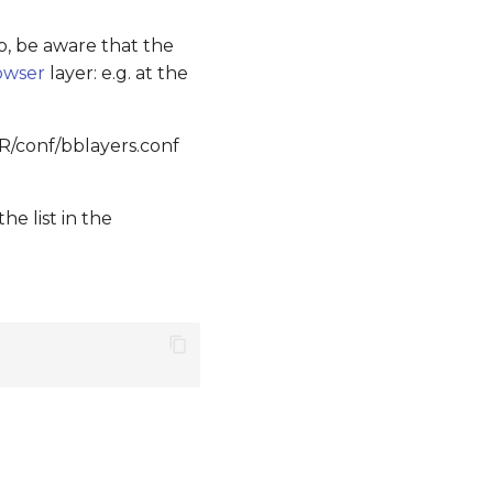
so, be aware that the
owser
layer: e.g. at the
R/conf/bblayers.conf
he list in the