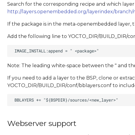
Search for the corresponding recipe and which layer the 
http://layers.openembedded.org/layerindex/branch/m
If the package is in the meta-openembedded layer, the
Add the following line to YOCTO_DIR/BUILD_DIR/conf
Note: The leading white-space between the " and t
If you need to add a layer to the BSP, clone or extra
YOCTO_DIR/BUILD_DIR/conf/bblayers.conf to include
Webserver support