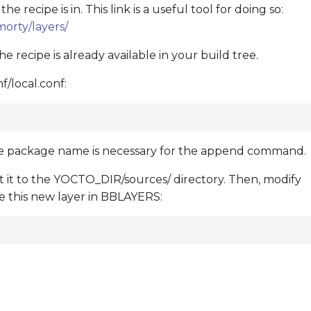
recipe is in. This link is a useful tool for doing so:
orty/layers/
 recipe is already available in your build tree.
/local.conf:
he package name is necessary for the append command.
ct it to the YOCTO_DIR/sources/ directory. Then, modify
 this new layer in BBLAYERS: