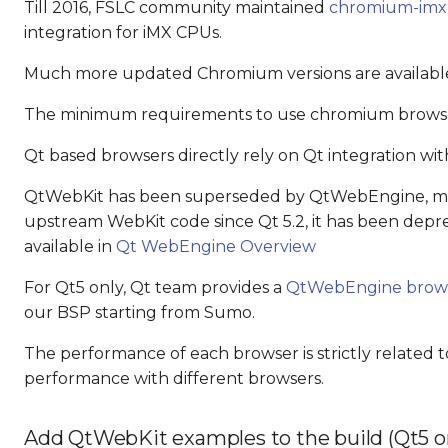
Till 2016, FSLC community maintained
chromium-imx
integration for iMX CPUs.
Much more updated Chromium versions are availab
The minimum requirements to use chromium browsers
Qt based browsers directly rely on Qt integration wit
QtWebKit has been superseded by QtWebEngine, mai
upstream WebKit code since Qt 5.2, it has been depr
available in
Qt WebEngine Overview
For Qt5 only, Qt team provides a
QtWebEngine brow
our BSP starting from Sumo.
The performance of each browser is strictly related t
performance with different browsers.
Add QtWebKit examples to the build (Qt5 o