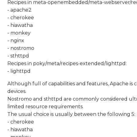
Recipes in meta-openembedded/meta-webserver/rec
- apache2
- cherokee
- hiawatha
- monkey
- nginx
- nostromo
- sthttpd
Recipes in poky/meta/recipes-extended/lighttpd:
- lighttpd
Although full of capabilities and features, Apache i
devices.
Nostromo and sthttpd are commonly considered ultrali
limited resource requirements.
The usual choice is usually between the following 5:
- cherokee
- hiawatha