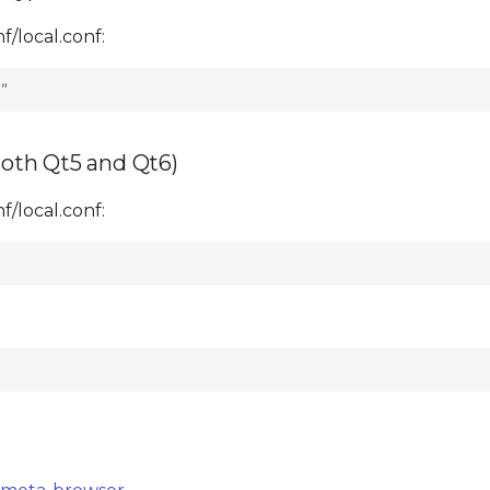
/local.conf:
oth Qt5 and Qt6)
/local.conf: