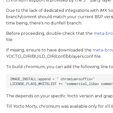
Chromium support is provided by the 3
party laye
Due to the lack of dedicated integrations with iMX SoCs
branch/commit should match your current BSP versio
time being, there's no dunfell branch.
Before proceeding, double-check that the
meta-bro
file.
If missing, ensure to have downloaded the
meta-bro
YOCTO_DIR/BUILD_DIR/conf/bblayers.conf file.
To build chromium, you can add the following line 
The
depends on your specific Yocto version and gra
Till Yocto Morty, chromium was available only for x1