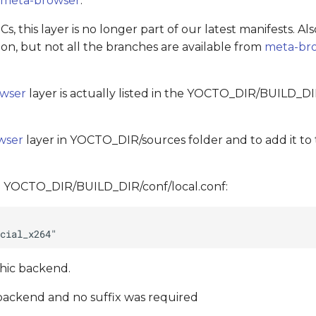
r
meta-browser
.
, this layer is no longer part of our latest manifests. Al
n, but not all the branches are available from
meta-br
wser
layer is actually listed in the YOCTO_DIR/BUILD_DI
wser
layer in YOCTO_DIR/sources folder and to add it to t
to YOCTO_DIR/BUILD_DIR/conf/local.conf:
phic backend.
1 backend and no suffix was required