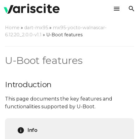
T
Home
»
dart-mx95
»
mx95-yocto-walnascar-
y
6.12.20_2.0.0-v1.1
»
U-Boot features
Introduction
p
e
Notable features
U-Boot features
t
Splash Screen
o
Introduction
Automatic Splash
s
source selection
This page documents the key features and
t
functionalities supported by U-Boot.
a
USB Mass Storage
gadget
r
Info
t
USB Ethernet Gadget