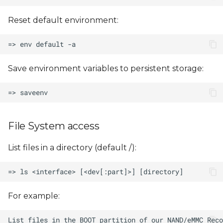
Reset default environment:
Save environment variables to persistent storage:
File System access
List files in a directory (default /):
For example: