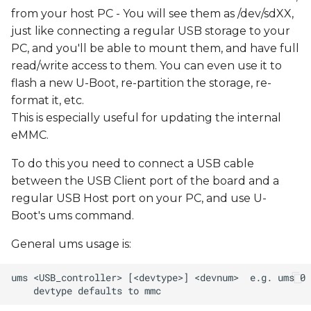
from your host PC - You will see them as /dev/sdXX,
just like connecting a regular USB storage to your
PC, and you'll be able to mount them, and have full
read/write access to them. You can even use it to
flash a new U-Boot, re-partition the storage, re-
format it, etc.
This is especially useful for updating the internal
eMMC.
To do this you need to connect a USB cable
between the USB Client port of the board and a
regular USB Host port on your PC, and use U-
Boot's ums command.
General ums usage is: