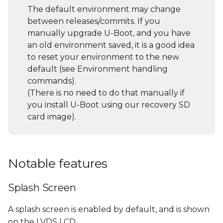
s
The default environment may change
General U-Boot
between releases/commits. If you
e
commands
manually upgrade U-Boot, and you have
a
an old environment saved, it is a good idea
List all supported
to reset your environment to the new
r
commands and their
default (see Environment handling
description/usage (help
c
commands).
command)
(There is no need to do that manually if
h
you install U-Boot using our recovery SD
Environment handling
i
card image).
commands
n
File System access
g
Notable features
USB sub-system
Splash Screen
Using a USB Storage
Device
A splash screen is enabled by default, and is shown
on the LVDS LCD.