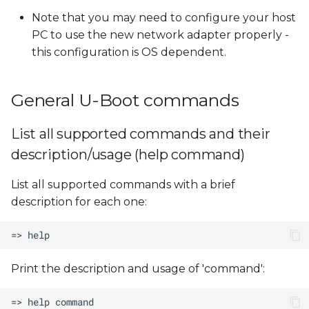
Note that you may need to configure your host
PC to use the new network adapter properly -
this configuration is OS dependent.
General U-Boot commands
List all supported commands and their
description/usage (help command)
List all supported commands with a brief
description for each one:
Print the description and usage of 'command':