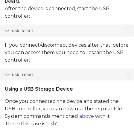
board.
After the device is connected, start the USB
controller:
If you connect/disconnect devices after that, before
you can access them you need to rescan the USB
controller:
Using a USB Storage Device
Once you connected the device and stated the
USB controller, you can now use the regular File
System commands mentioned
above
with it.
The
in this case is 'usb'.