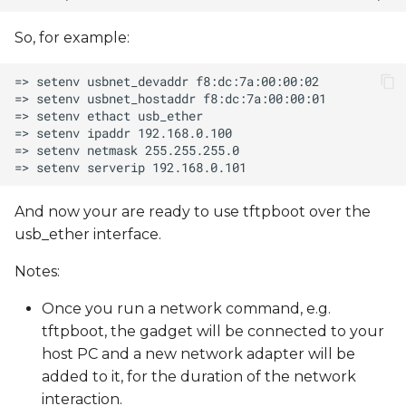
So, for example:
And now your are ready to use tftpboot over the
usb_ether interface.
Notes:
Once you run a network command, e.g.
tftpboot, the gadget will be connected to your
host PC and a new network adapter will be
added to it, for the duration of the network
interaction.