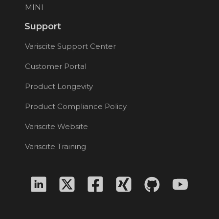
MINI
Support
Variscite Support Center
Customer Portal
Product Longevity
Product Compliance Policy
Variscite Website
Variscite Training