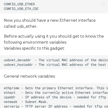
Now you should have a new Ethernet interface
called usb_ether.
Before actually using it you should get to know the
following environment variables:
Variables specific to this gadget:
General network variables: