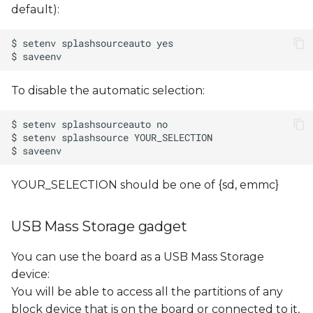
default):
To disable the automatic selection:
YOUR_SELECTION should be one of {sd, emmc}
USB Mass Storage gadget
You can use the board as a USB Mass Storage
device:
You will be able to access all the partitions of any
block device that is on the board or connected to it,