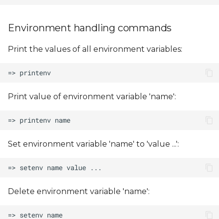
Environment handling commands
Print the values of all environment variables:
Print value of environment variable 'name':
Set environment variable 'name' to 'value ...':
Delete environment variable 'name':