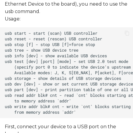
Ethernet Device to the board), you need to use the
usb command.
Usage:
First, connect your device to a USB port on the