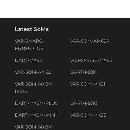
Latest SoMs
VAR-SMARC-
VAR-SOM-AM62P
MX8M-PLUS
DART-MX95
VAR-SMARC-MX95
VAR-SOM-AM62
DART-MX91
VAR-SOM-MX8M-
VAR-SOM-MX91
PLUS
DART-MX8M-PLUS
DART-MX93
DART-MX8M-MINI
VAR-SOM-MX93
VAR-SOM-MX8M-