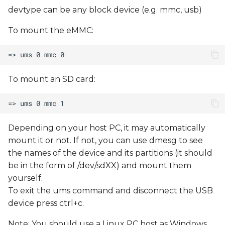
devtype can be any block device (e.g. mmc, usb)
To mount the eMMC:
To mount an SD card:
Depending on your host PC, it may automatically
mount it or not. If not, you can use dmesg to see
the names of the device and its partitions (it should
be in the form of /dev/sdXX) and mount them
yourself.
To exit the ums command and disconnect the USB
device press ctrl+c.
Note: You should use a Linux PC host as Windows