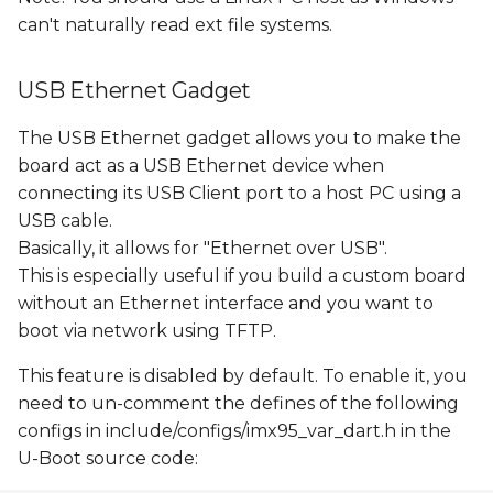
can't naturally read ext file systems.
USB Ethernet Gadget
The USB Ethernet gadget allows you to make the
board act as a USB Ethernet device when
connecting its USB Client port to a host PC using a
USB cable.
Basically, it allows for "Ethernet over USB".
This is especially useful if you build a custom board
without an Ethernet interface and you want to
boot via network using TFTP.
This feature is disabled by default. To enable it, you
need to un-comment the defines of the following
configs in include/configs/imx95_var_dart.h in the
U-Boot source code: