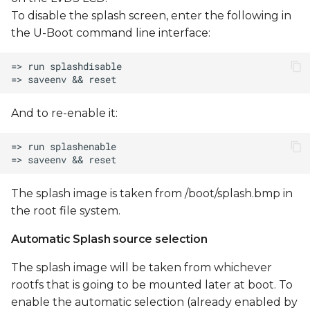
To disable the splash screen, enter the following in
the U-Boot command line interface:
And to re-enable it:
The splash image is taken from /boot/splash.bmp in
the root file system.
Automatic Splash source selection
The splash image will be taken from whichever
rootfs that is going to be mounted later at boot. To
enable the automatic selection (already enabled by