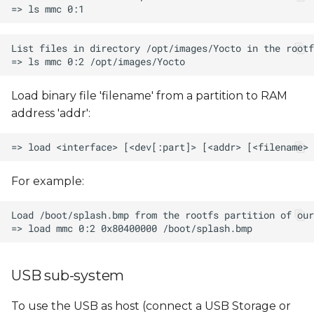
Load binary file 'filename' from a partition to RAM
address 'addr':
For example:
USB sub-system
To use the USB as host (connect a USB Storage or