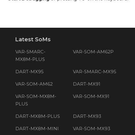
Latest SoMs
VAR-SMARC-
VAR-SOM-AM62P
MX8M-PLUS
DART-MX95
VAR-SMARC-MX95
VAR-SOM-AM62
DART-MX91
VAR-SOM-MX8M-
VAR-SOM-MX91
PLUS
DART-MX8M-PLUS
DART-MX93
DART-MX8M-MINI
VAR-SOM-MX93