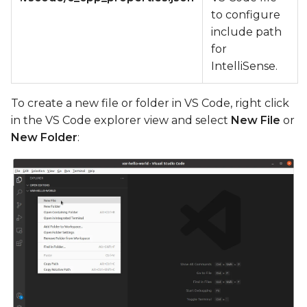
to configure
include path
for
IntelliSense.
To create a new file or folder in VS Code, right click
in the VS Code explorer view and select
New File
or
New Folder
: