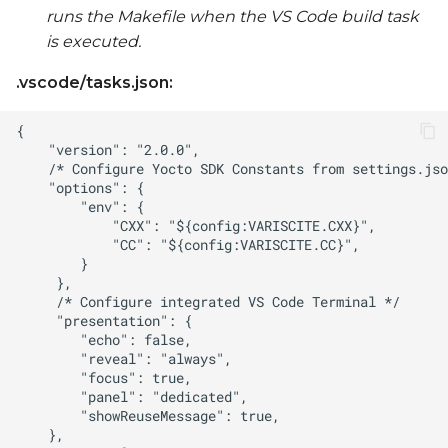
runs the Makefile when the VS Code build task
is executed.
.vscode/tasks.json: