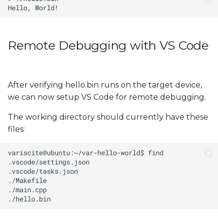
Remote Debugging with VS Code
After verifying hello.bin runs on the target device,
we can now setup VS Code for remote debugging.
The working directory should currently have these
files: