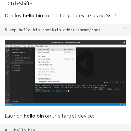
`Ctrl+Shift+``.
Deploy
hello.bin
to the target device using SCP:
Launch
hello.bin
on the target device: