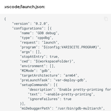
.vscode/launch.json: