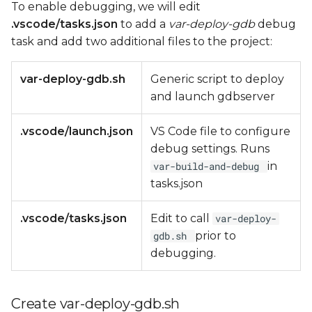
To enable debugging, we will edit
.vscode/tasks.json
to add a
var-deploy-gdb
debug
task and add two additional files to the project:
var-deploy-gdb.sh
Generic script to deploy
and launch gdbserver
.vscode/launch.json
VS Code file to configure
debug settings. Runs
in
var-build-and-debug
tasks.json
.vscode/tasks.json
Edit to call
var-deploy-
prior to
gdb.sh
debugging.
Create var-deploy-gdb.sh