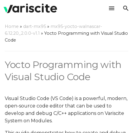
T
Home
»
dart-mx95
»
mx95-yocto-walnascar-
y
6.12.20_2.0.0-v1.1
»
Yocto Programming with Visual Studio
Create your rootfs with
Code
p
VS Code debug support
e
Yocto Programming with
Setup Host Computer
t
Environment
o
Visual Studio Code
Install Dependencies
s
t
Install VS Code
Visual Studio Code (VS Code) is a powerful, modern,
a
open-source code editor that can be used to
Install VS Code
develop and debug C/C++ applications on Variscite
r
Extensions
System on Modules.
t
This guide demonstrates how to create and debug