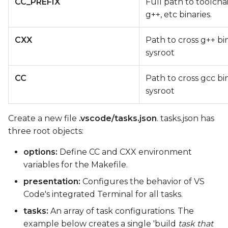
CC_PREFIX
Full path to toolcha
g++, etc binaries.
CXX
Path to cross g++ bi
sysroot
CC
Path to cross gcc bi
sysroot
Create a new file
.vscode/tasks.json
. tasks.json has
three root objects:
options:
Define CC and CXX environment
variables for the Makefile.
presentation:
Configures the behavior of VS
Code's integrated Terminal for all tasks.
tasks:
An array of task configurations. The
example below creates a single 'build
task that