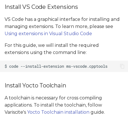
Install VS Code Extensions
VS Code has a graphical interface for installing and
managing extensions. To learn more, please see
Using extensions in Visual Studio Code
For this guide, we will install the required
extensions using the command line:
Install Yocto Toolchain
A toolchain is necessary for cross compiling
applications. To install the toolchain, follow
Variscite's
Yocto Toolchain installation
guide.