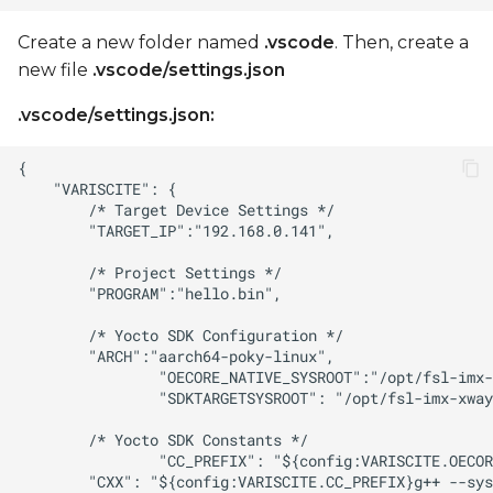
Create a new folder named
.vscode
. Then, create a
new file
.vscode/settings.json
.vscode/settings.json: