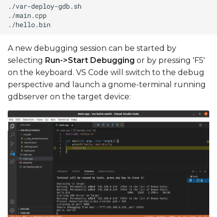
A new debugging session can be started by
selecting
Run->Start Debugging
or by pressing 'F5'
on the keyboard. VS Code will switch to the debug
perspective and launch a gnome-terminal running
gdbserver on the target device: