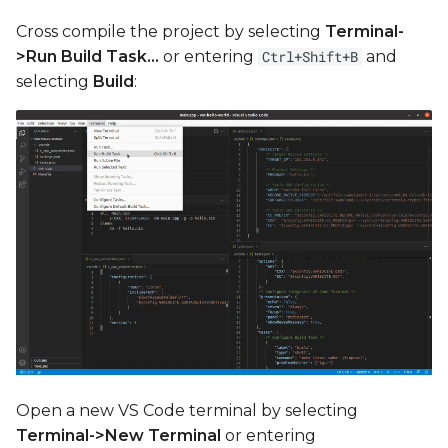
Cross compile the project by selecting
Terminal-
>Run Build Task...
or entering
and
Ctrl+Shift+B
selecting
Build
:
Open a new VS Code terminal by selecting
Terminal->New Terminal
or entering