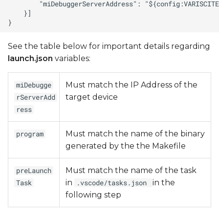
See the table below for important details regarding
launch.json
variables:
Must match the IP Address of the
miDebugge
target device
rServerAdd
ress
Must match the name of the binary
program
generated by the the Makefile
Must match the name of the task
preLaunch
in
in the
Task
.vscode/tasks.json
following step