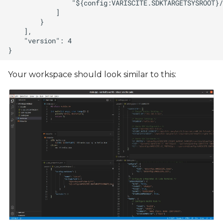
Your workspace should look similar to this: