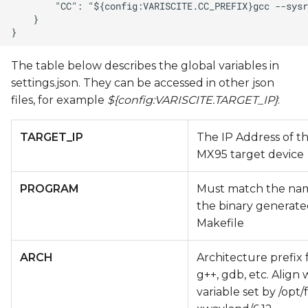
The table below describes the global variables in
settings.json. They can be accessed in other json
files, for example
${config:VARISCITE.TARGET_IP}
:
TARGET_IP
The IP Address of t
MX95 target device
PROGRAM
Must match the na
the binary generate
Makefile
ARCH
Architecture prefix 
g++, gdb, etc. Align
variable set by /opt/