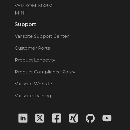
VAR-SOM-MX8M-
MINI
Support
Variscite Support Center
Customer Portal
Product Longevity
Product Compliance Policy
Variscite Website
Variscite Training