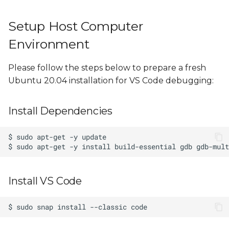
Example Project Source
Code
Setup Host Computer
Environment
Please follow the steps below to prepare a fresh
Ubuntu 20.04 installation for VS Code debugging:
Install Dependencies
Install VS Code