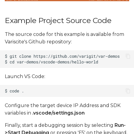
Example Project Source Code
The source code for this example is available from
Variscite's Github repository:
Launch VS Code:
Configure the target device IP Address and SDK
variables in
.vscode/settings.json
Finally, start a debugging session by selecting
Run-
>Start Debugging
or pressing 'F5' on the keyboard.