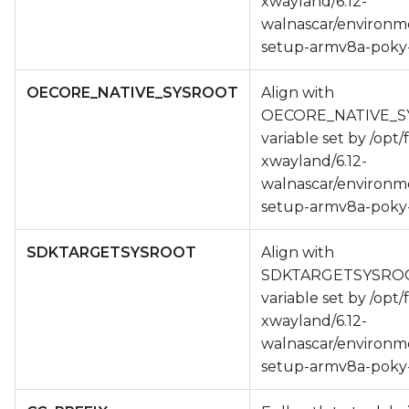
xwayland/6.12-
walnascar/environm
setup-armv8a-poky-
OECORE_NATIVE_SYSROOT
Align with
OECORE_NATIVE_
variable set by /opt/
xwayland/6.12-
walnascar/environm
setup-armv8a-poky-
SDKTARGETSYSROOT
Align with
SDKTARGETSYSRO
variable set by /opt/
xwayland/6.12-
walnascar/environm
setup-armv8a-poky-