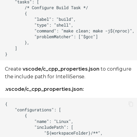
Create
vscode/c_cpp_properties.json
to configure
the include path for IntelliSense.
.vscode/c_cpp_properties.json: