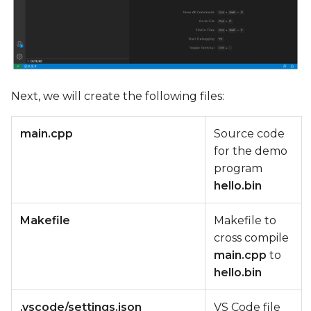
Next, we will create the following files:
main.cpp
Source code
for the demo
program
hello.bin
Makefile
Makefile to
cross compile
main.cpp
to
hello.bin
.vscode/settings.json
VS Code file