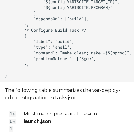
The following table summarizes the var-deploy-
gdb configuration in tasks.json:
Must match preLaunchTask in
la
launch.json
be
l