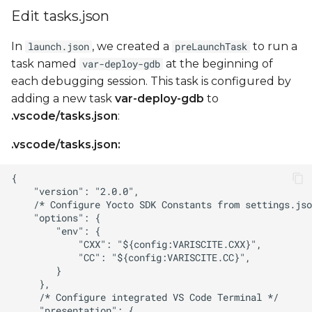
Edit tasks.json
In
, we created a
to run a
launch.json
preLaunchTask
task named
at the beginning of
var-deploy-gdb
each debugging session. This task is configured by
adding a new task
var-deploy-gdb
to
.vscode/tasks.json
:
.vscode/tasks.json: