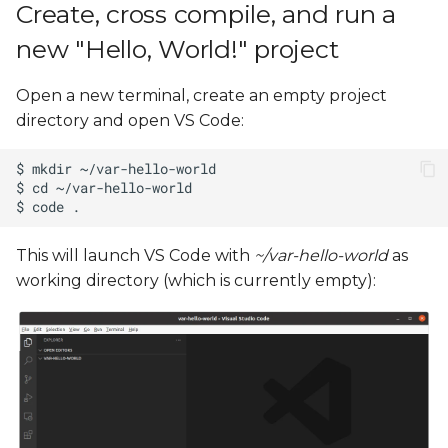
Create, cross compile, and run a
new "Hello, World!" project
Open a new terminal, create an empty project
directory and open VS Code:
This will launch VS Code with
~/var-hello-world
as
working directory (which is currently empty):