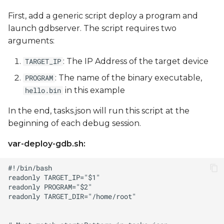
First, add a generic script deploy a program and
launch gdbserver. The script requires two
arguments:
: The IP Address of the target device
TARGET_IP
: The name of the binary executable,
PROGRAM
in this example
hello.bin
In the end, tasks.json will run this script at the
beginning of each debug session.
var-deploy-gdb.sh: