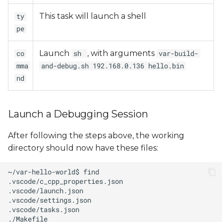
This task will launch a shell
ty
pe
Launch
, with arguments
co
sh
var-build-
mma
and-debug.sh 192.168.0.136 hello.bin
nd
Launch a Debugging Session
After following the steps above, the working
directory should now have these files: