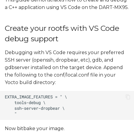
Install Yocto Toolchain
s
a C++ application using VS Code on the DART-MX95.
e
Create, cross compile, and
run a new "Hello, World!"
a
Create your rootfs with VS Code
project
r
debug support
Remote Debugging with
c
VS Code
Debugging with VS Code requires your preferred
h
SSH server (openssh, dropbear, etc), gdb, and
Create var-deploy-
gdbserver installed on the target device. Append
i
gdb.sh
the following to the conf/local.conf file in your
n
Yocto build directory:
Create launch.json
g
Edit tasks.json
Launch a Debugging
Session
Now bitbake your image.