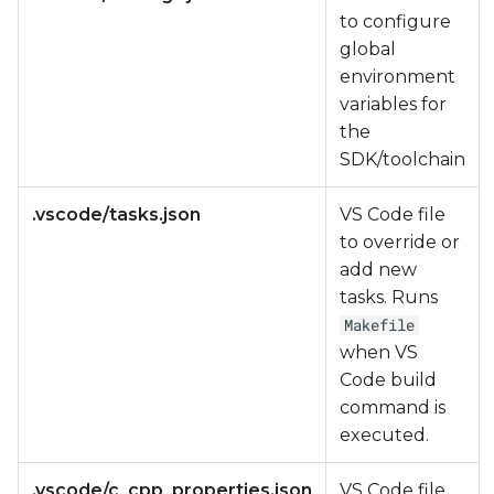
to configure
global
environment
variables for
the
SDK/toolchain
.vscode/tasks.json
VS Code file
to override or
add new
tasks. Runs
Makefile
when VS
Code build
command is
executed.
.vscode/c_cpp_properties.json
VS Code file