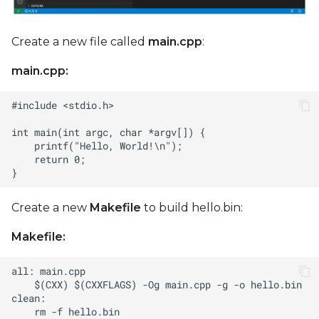
Create a new file called
main.cpp
:
main.cpp:
Create a new
Makefile
to build hello.bin:
Makefile: