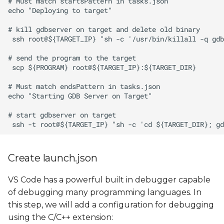
Create launch.json
VS Code has a powerful built in debugger capable
of debugging many programming languages. In
this step, we will add a configuration for debugging
using the C/C++ extension: