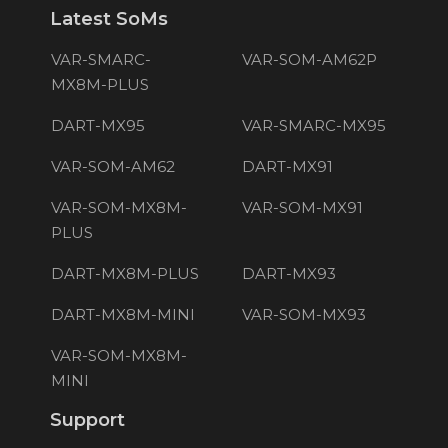
Latest SoMs
VAR-SMARC-
VAR-SOM-AM62P
MX8M-PLUS
DART-MX95
VAR-SMARC-MX95
VAR-SOM-AM62
DART-MX91
VAR-SOM-MX8M-
VAR-SOM-MX91
PLUS
DART-MX8M-PLUS
DART-MX93
DART-MX8M-MINI
VAR-SOM-MX93
VAR-SOM-MX8M-
MINI
Support