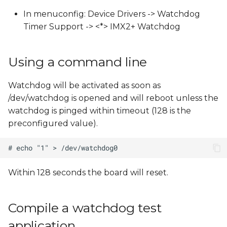
s
In menuconfig: Device Drivers -> Watchdog
e
Timer Support -> <*> IMX2+ Watchdog
a
Using a command line
r
c
Watchdog will be activated as soon as
/dev/watchdog is opened and will reboot unless the
h
watchdog is pinged within timeout (128 is the
i
preconfigured value).
n
g
Within 128 seconds the board will reset.
Compile a watchdog test
application