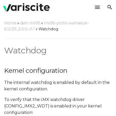
T
Home
»
dart-mx95
»
mx95-yocto-walnascar-
y
6.12.20_2.0.0-v1.1
»
Watchdog
Kernel configuration
p
e
Using a command line
Watchdog
t
Compile a watchdog test
o
application
Kernel configuration
s
The internal watchdog is enabled by default in the
t
kernel configuration.
a
To verify that the i.MX watchdog driver
r
(CONFIG_IMX2_WDT) is enabled in your kernel
t
configuration: