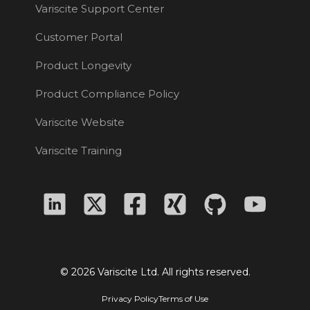
Variscite Support Center
Customer Portal
Product Longevity
Product Compliance Policy
Variscite Website
Variscite Training
© 2026 Variscite Ltd. All rights reserved.
Privacy Policy
Terms of Use