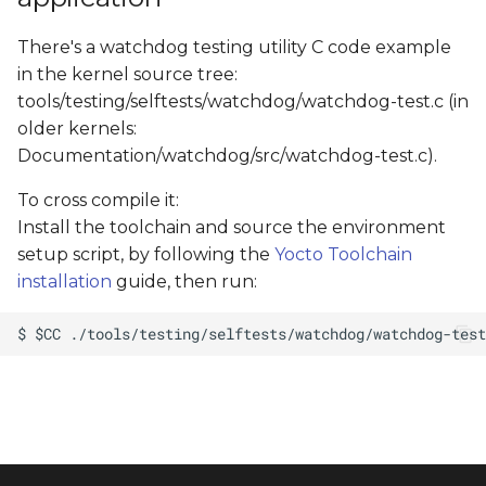
There's a watchdog testing utility C code example
in the kernel source tree:
tools/testing/selftests/watchdog/watchdog-test.c (in
older kernels:
Documentation/watchdog/src/watchdog-test.c).
To cross compile it:
Install the toolchain and source the environment
setup script, by following the
Yocto Toolchain
installation
guide, then run: