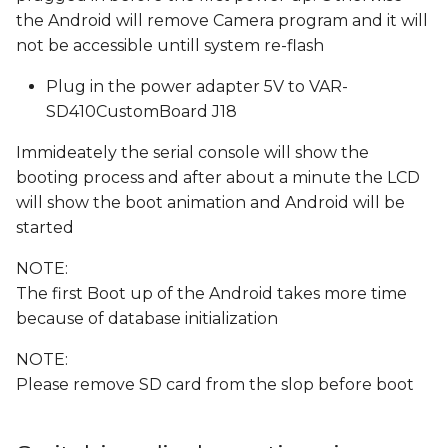
the Android will remove Camera program and it will
not be accessible untill system re-flash
Plug in the power adapter 5V to VAR-
SD410CustomBoard J18
Immideately the serial console will show the
booting process and after about a minute the LCD
will show the boot animation and Android will be
started
NOTE:
The first Boot up of the Android takes more time
because of database initialization
NOTE:
Please remove SD card from the slop before boot