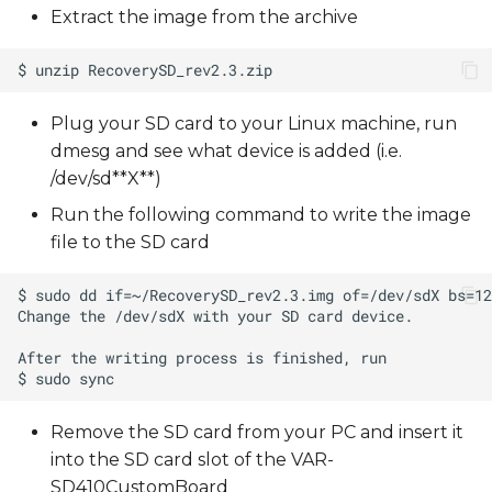
Extract the image from the archive
Plug your SD card to your Linux machine, run
dmesg and see what device is added (i.e.
/dev/sd**X**)
Run the following command to write the image
file to the SD card
Remove the SD card from your PC and insert it
into the SD card slot of the VAR-
SD410CustomBoard