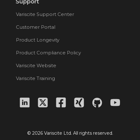
Support
Variscite Support Center
Customer Portal
Product Longevity
Product Compliance Policy
Variscite Website
Variscite Training
© 2026 Variscite Ltd. All rights reserved.