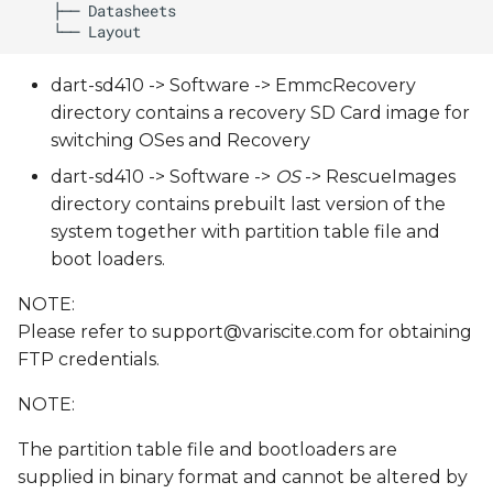
dart-sd410 -> Software -> EmmcRecovery
directory contains a recovery SD Card image for
switching OSes and Recovery
dart-sd410 -> Software ->
OS
-> RescueImages
directory contains prebuilt last version of the
system together with partition table file and
boot loaders.
NOTE:
Please refer to
support@variscite.com
for obtaining
FTP credentials.
NOTE:
The partition table file and bootloaders are
supplied in binary format and cannot be altered by