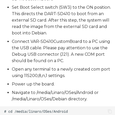
Set Boot Select switch (SW3) to the ON position.
This directs the DART-SD410 to boot from an
external SD card. After this step, the system will
read the image from the external SD card and
boot into Debian.
Connect VAR-SD410CustomBoard to a PC using
the USB cable. Please pay attention to use the
Debug USB connector (J21). A new COM port
should be found on a PC.
Open any terminal to a newly created com port
using 115200,8,n,1 settings.
Power up the board.
Navigate to /media/Linaro/OSes/Android or
/media/Linaro/OSes/Debian directory.