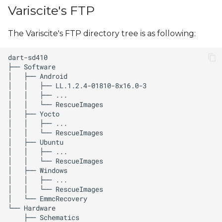
s
Variscite's FTP
e
The Variscite's FTP directory tree is as following:
a
r
c
h
i
n
g