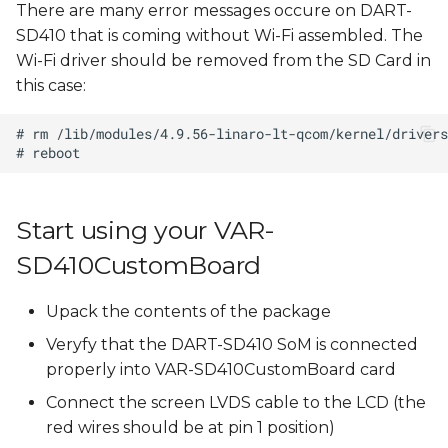
There are many error messages occure on DART-
SD410 that is coming without Wi-Fi assembled. The
Wi-Fi driver should be removed from the SD Card in
this case:
Start using your VAR-
SD410CustomBoard
Upack the contents of the package
Veryfy that the DART-SD410 SoM is connected
properly into VAR-SD410CustomBoard card
Connect the screen LVDS cable to the LCD (the
red wires should be at pin 1 position)