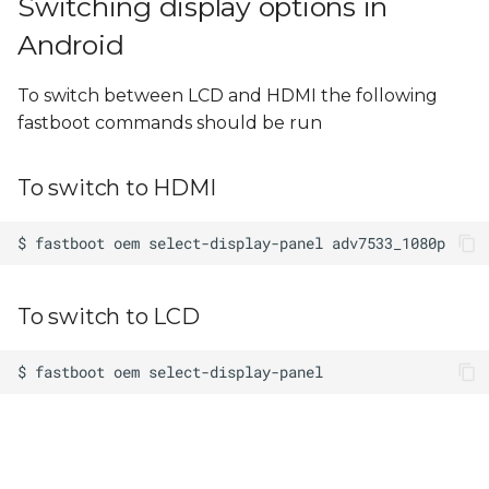
Switching display options in
Android
To switch between LCD and HDMI the following
fastboot commands should be run
To switch to HDMI
To switch to LCD