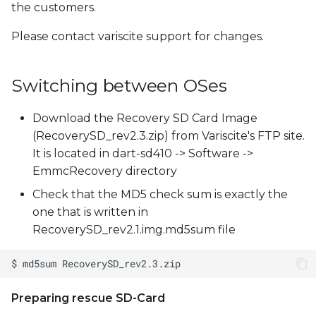
the customers.
Please contact variscite support for changes.
Switching between OSes
Download the Recovery SD Card Image
(RecoverySD_rev2.3.zip) from Variscite's FTP site.
It is located in dart-sd410 -> Software ->
EmmcRecovery directory
Check that the MD5 check sum is exactly the
one that is written in
RecoverySD_rev2.1.img.md5sum file
Preparing rescue SD-Card