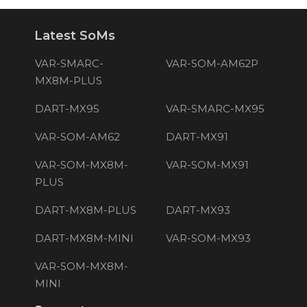
Latest SoMs
VAR-SMARC-
VAR-SOM-AM62P
MX8M-PLUS
DART-MX95
VAR-SMARC-MX95
VAR-SOM-AM62
DART-MX91
VAR-SOM-MX8M-
VAR-SOM-MX91
PLUS
DART-MX8M-PLUS
DART-MX93
DART-MX8M-MINI
VAR-SOM-MX93
VAR-SOM-MX8M-
MINI