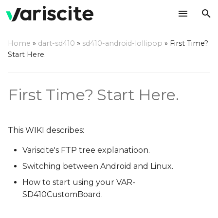
T
Home
»
dart-sd410
»
sd410-android-lollipop
»
First Time?
y
Start Here.
Variscite's FTP
p
e
Switching between OSes
First Time? Start Here.
t
Start using your VAR-
o
SD410CustomBoard
This WIKI describes:
s
Switching display options
Variscite's FTP tree explanatioon.
t
in Android
Switching between Android and Linux.
a
How to start using your VAR-
To switch to HDMI
r
SD410CustomBoard.
t
To switch to LCD