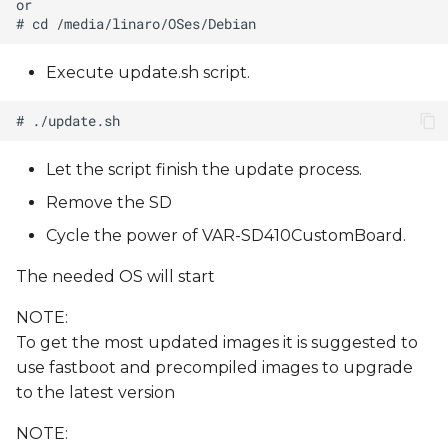
Execute update.sh script.
Let the script finish the update process.
Remove the SD
Cycle the power of VAR-SD410CustomBoard.
The needed OS will start
NOTE:
To get the most updated images it is suggested to
use fastboot and precompiled images to upgrade
to the latest version
NOTE: