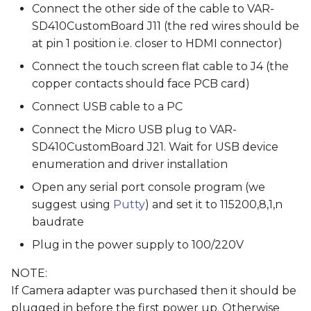
Connect the other side of the cable to VAR-
SD410CustomBoard J11 (the red wires should be
at pin 1 position i.e. closer to HDMI connector)
Connect the touch screen flat cable to J4 (the
copper contacts should face PCB card)
Connect USB cable to a PC
Connect the Micro USB plug to VAR-
SD410CustomBoard J21. Wait for USB device
enumeration and driver installation
Open any serial port console program (we
suggest using
Putty
) and set it to 115200,8,1,n
baudrate
Plug in the power supply to 100/220V
NOTE:
If Camera adapter was purchased then it should be
plugged in before the first power up. Otherwise