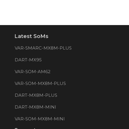
Latest SoMs
VAR-SMARC-MX8M-PLUS
DART-MX95
VAR-SOM-AM62
VAR-SOM-MX8M-PLUS
DART-MX8M-PLUS
DART-MX8M-MINI
VAR-SOM-MX8M-MINI