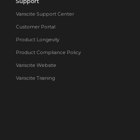
Support
Variscite Support Center
Customer Portal
Product Longevity
Product Compliance Policy
Variscite Website
Variscite Training