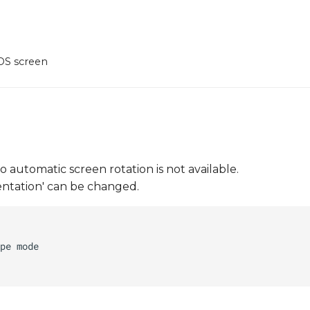
DS screen
automatic screen rotation is not available.
ientation' can be changed.