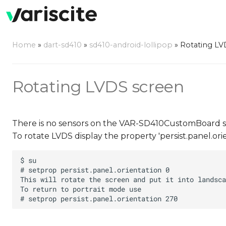
Home
»
dart-sd410
»
sd410-android-lollipop
»
Rotating LV
Rotating LVDS screen
There is no sensors on the VAR-SD410CustomBoard so 
To rotate LVDS display the property 'persist.panel.or