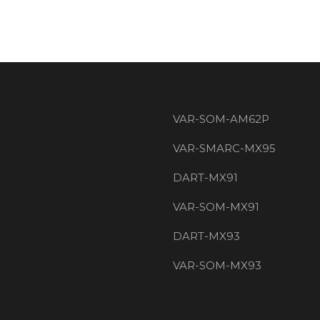
VAR-SOM-AM62P
VAR-SMARC-MX95
DART-MX91
VAR-SOM-MX91
DART-MX93
VAR-SOM-MX93