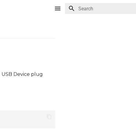
Type to start searching
e USB Device plug