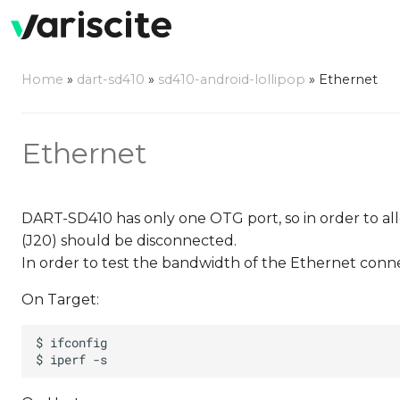
Home
»
dart-sd410
»
sd410-android-lollipop
»
Ethernet
Ethernet
DART-SD410 has only one OTG port, so in order to a
(J20) should be disconnected.
In order to test the bandwidth of the Ethernet conne
On Target: