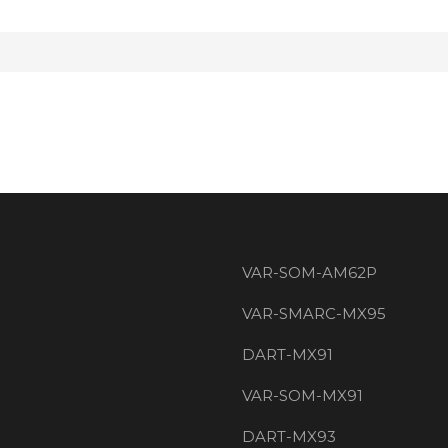
VAR-SOM-AM62P
VAR-SMARC-MX95
DART-MX91
VAR-SOM-MX91
DART-MX93