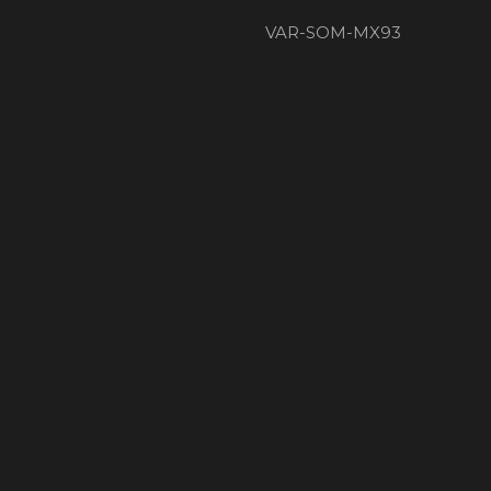
VAR-SOM-MX93