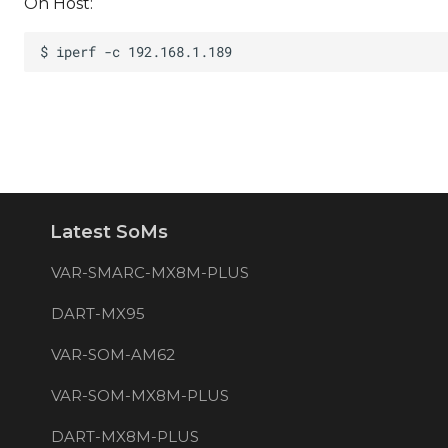
On Host:
Latest SoMs
VAR-SMARC-MX8M-PLUS
DART-MX95
VAR-SOM-AM62
VAR-SOM-MX8M-PLUS
DART-MX8M-PLUS