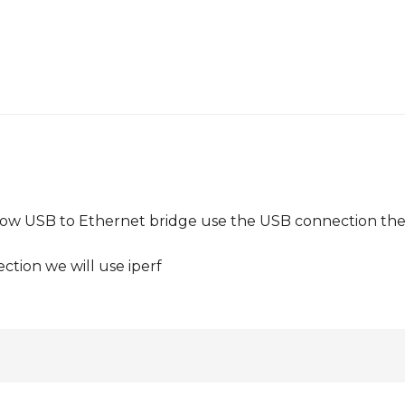
llow USB to Ethernet bridge use the USB connection th
ction we will use iperf