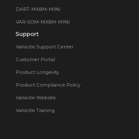
DART-MX8M-MINI
VAR-SOM-MX8M-MINI
Support
Variscite Support Center
Customer Portal
Product Longevity
Product Compliance Policy
Variscite Website
Variscite Training